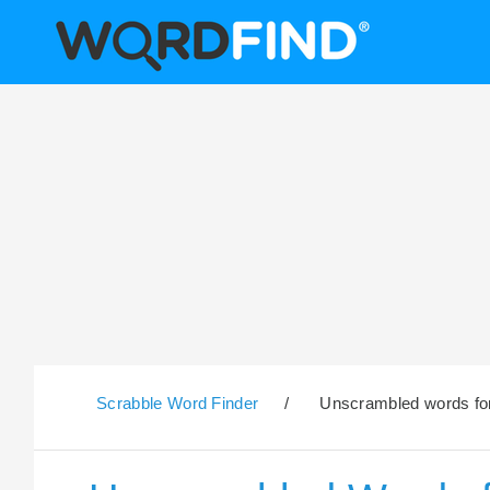
Scrabble Word Finder
/
Unscrambled words for 