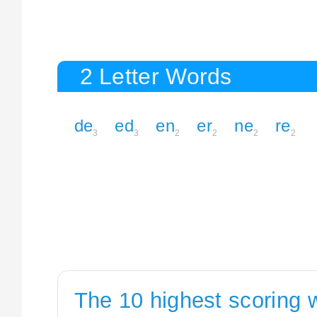
2 Letter Words
de
ed
en
er
ne
re
3
3
2
2
2
2
The 10 highest scoring 