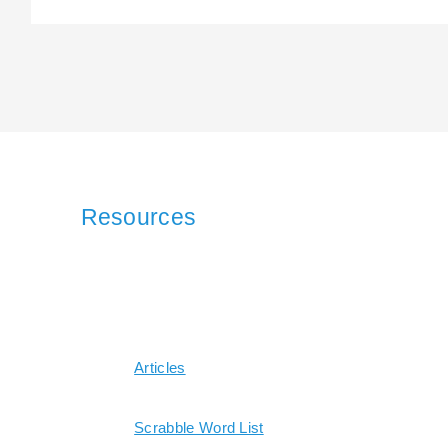
Resources
Articles
Scrabble Word List