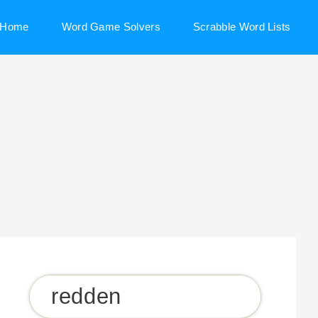
Home
Word Game Solvers
Scrabble Word Lists