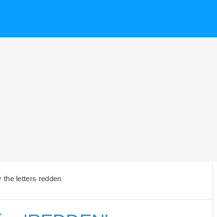
the letters redden