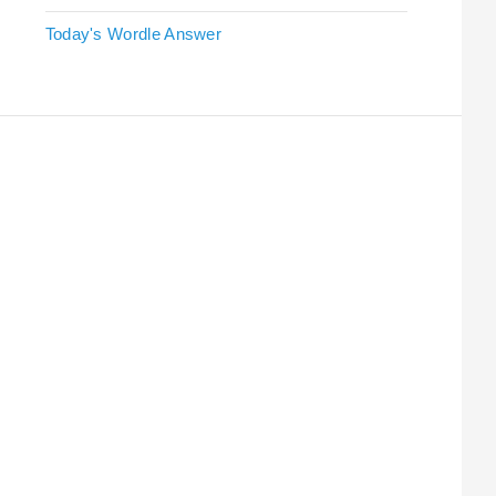
Today's Wordle Answer