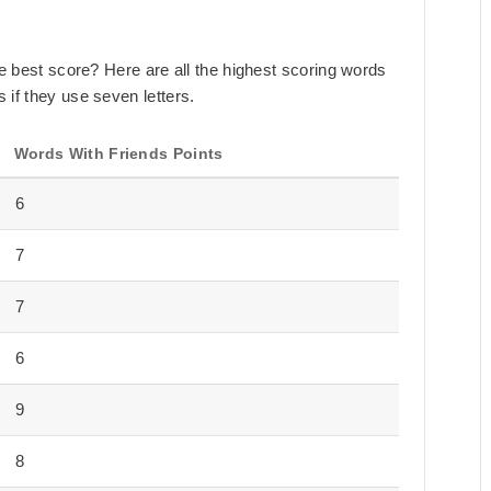
the best score? Here are all the highest scoring words
 if they use seven letters.
Words With Friends Points
6
7
7
6
9
8