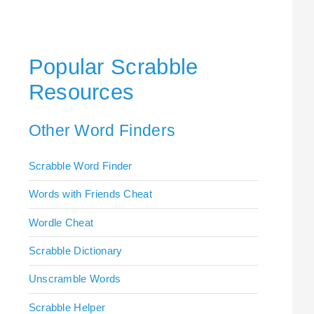
Popular Scrabble
Resources
Other Word Finders
Scrabble Word Finder
Words with Friends Cheat
Wordle Cheat
Scrabble Dictionary
Unscramble Words
Scrabble Helper