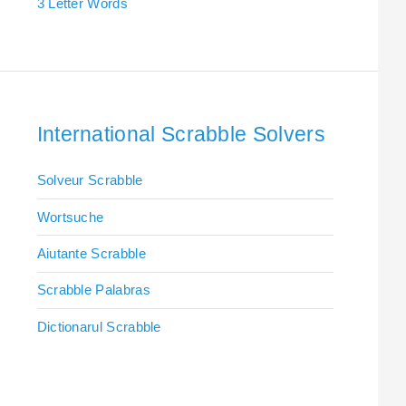
3 Letter Words
International Scrabble Solvers
Solveur Scrabble
Wortsuche
Aiutante Scrabble
Scrabble Palabras
Dictionarul Scrabble