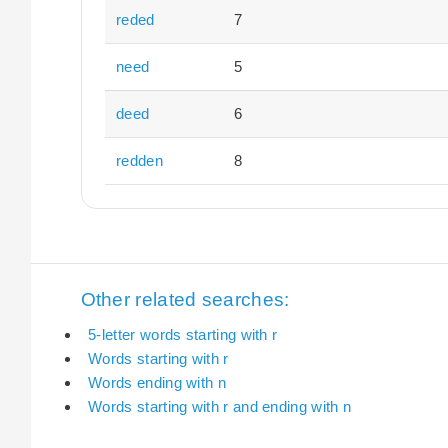
reded
7
need
5
deed
6
redden
8
Other related searches:
5-letter words starting with r
Words starting with r
Words ending with n
Words starting with r and ending with n