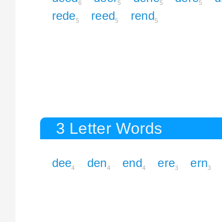
6
5
5
5
rede
reed
rend
5
5
5
3 Letter Words
dee
den
end
ere
ern
4
4
4
3
3