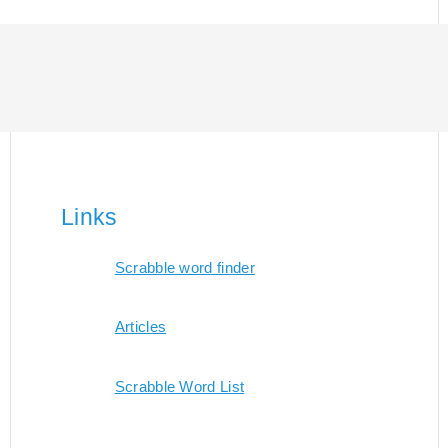
Links
Scrabble word finder
Articles
Scrabble Word List