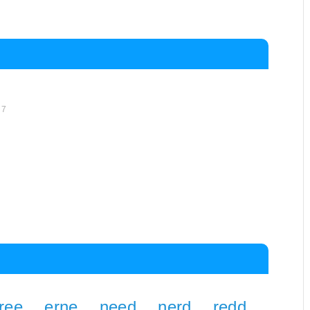
d
7
ree
erne
need
nerd
redd