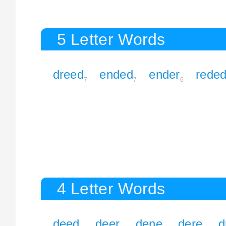
5 Letter Words
dreed
ended
ender
rede
7
7
6
4 Letter Words
deed
deer
dene
dere
d