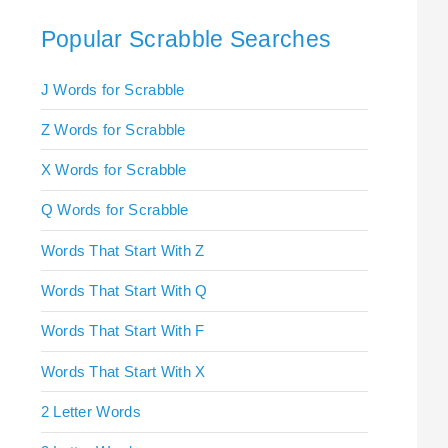
Popular Scrabble Searches
J Words for Scrabble
Z Words for Scrabble
X Words for Scrabble
Q Words for Scrabble
Words That Start With Z
Words That Start With Q
Words That Start With F
Words That Start With X
2 Letter Words