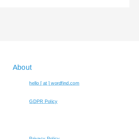
About
hello [ at ] wordfind.com
GDPR Policy
Privacy Policy