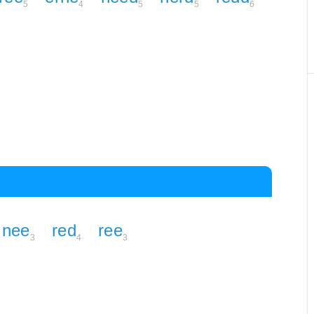
5
4
5
5
6
nee
red
ree
3
4
3