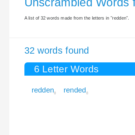
Unscrambled Words 
A list of 32 words made from the letters in "redden".
32 words found
6 Letter Words
redden
rended
8
8