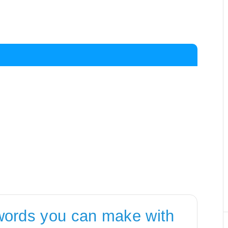
words you can make with