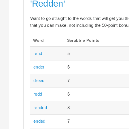
'Redden'
Want to go straight to the words that will get you 
that you can make, not including the 50-point bonus
Word
Scrabble Points
rend
5
ender
6
dreed
7
redd
6
rended
8
ended
7