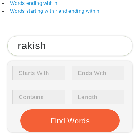
Words ending with h
Words starting with r and ending with h