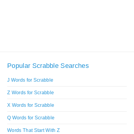
Popular Scrabble Searches
J Words for Scrabble
Z Words for Scrabble
X Words for Scrabble
Q Words for Scrabble
Words That Start With Z