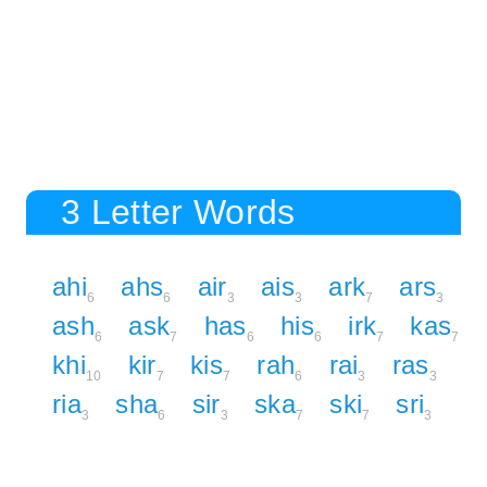
3 Letter Words
ahi
ahs
air
ais
ark
ars
6
6
3
3
7
3
ash
ask
has
his
irk
kas
6
7
6
6
7
7
khi
kir
kis
rah
rai
ras
10
7
7
6
3
3
ria
sha
sir
ska
ski
sri
3
6
3
7
7
3