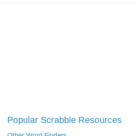
Popular Scrabble Resources
Other Word Finders