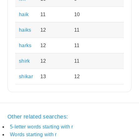
haik
11
10
haiks
12
11
harks
12
11
shirk
12
11
shikar
13
12
Other related searches:
5-letter words starting with r
Words starting with r