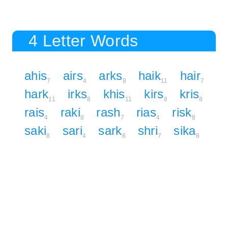
4 Letter Words
ahis
airs
arks
haik
hair
7
4
8
11
7
hark
irks
khis
kirs
kris
11
8
11
8
8
rais
raki
rash
rias
risk
4
8
7
4
8
saki
sari
sark
shri
sika
8
4
8
7
8