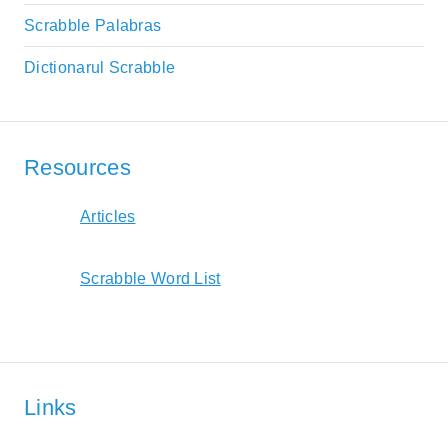
Scrabble Palabras
Dictionarul Scrabble
Resources
Articles
Scrabble Word List
Links