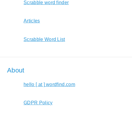
Scrabble word finder
Articles
Scrabble Word List
About
hello [ at ] wordfind.com
GDPR Policy