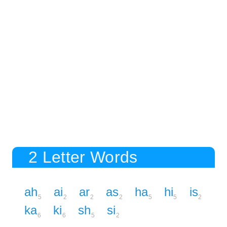
2 Letter Words
ah
ai
ar
as
ha
hi
is
5
2
2
2
5
5
2
ka
ki
sh
si
6
6
5
2