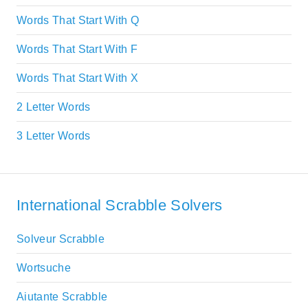
Words That Start With Q
Words That Start With F
Words That Start With X
2 Letter Words
3 Letter Words
International Scrabble Solvers
Solveur Scrabble
Wortsuche
Aiutante Scrabble