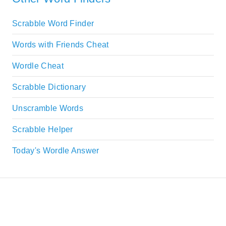
Scrabble Word Finder
Words with Friends Cheat
Wordle Cheat
Scrabble Dictionary
Unscramble Words
Scrabble Helper
Today's Wordle Answer