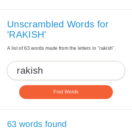
Unscrambled Words for
'RAKISH'
A list of 63 words made from the letters in "rakish".
63 words found