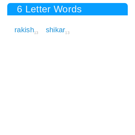
6 Letter Words
rakish
shikar
13
13