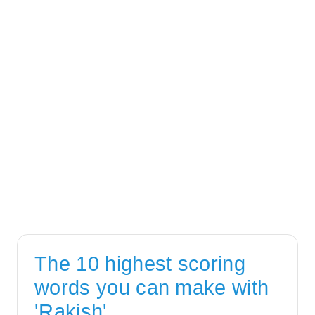
The 10 highest scoring
words you can make with
'Rakish'