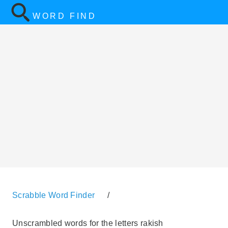
WORD FIND
Scrabble Word Finder
/
Unscrambled words for the letters rakish