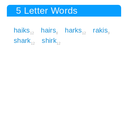
5 Letter Words
haiks
hairs
harks
rakis
12
8
12
9
shark
shirk
12
12