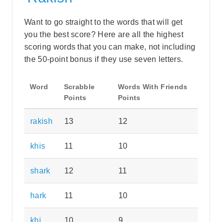
Want to go straight to the words that will get
you the best score? Here are all the highest
scoring words that you can make, not including
the 50-point bonus if they use seven letters.
Word
Scrabble
Words With Friends
Points
Points
rakish
13
12
khis
11
10
shark
12
11
hark
11
10
khi
10
9