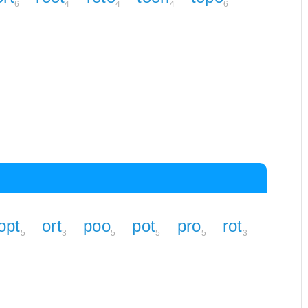
6
4
4
4
6
opt
ort
poo
pot
pro
rot
5
3
5
5
5
3