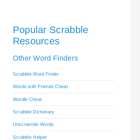
Popular Scrabble
Resources
Other Word Finders
Scrabble Word Finder
Words with Friends Cheat
Wordle Cheat
Scrabble Dictionary
Unscramble Words
Scrabble Helper