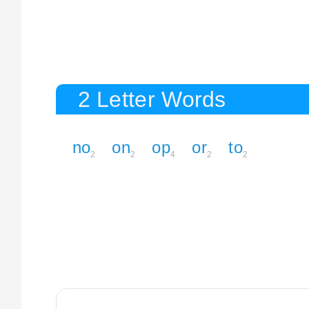
2 Letter Words
no
on
op
or
to
2
2
4
2
2