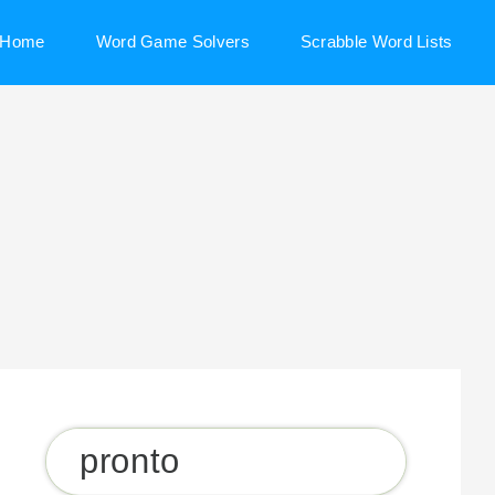
Home
Word Game Solvers
Scrabble Word Lists