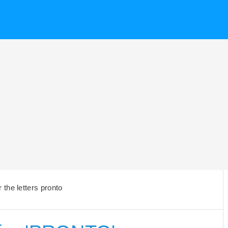
the letters pronto