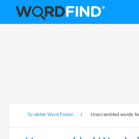
Scrabble Word Finder
/
Unscrambled words for 