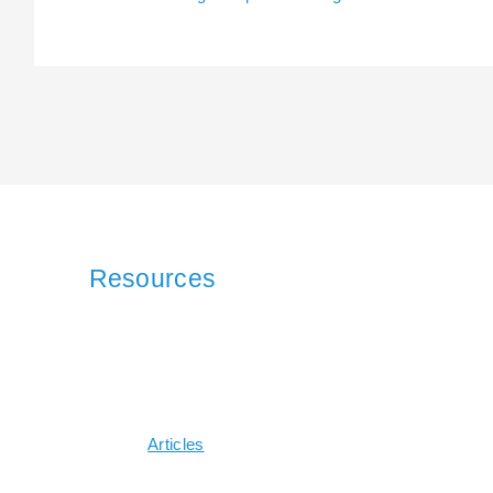
Resources
Articles