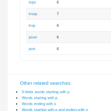
topo
6
troop
7
trop
6
poon
6
port
6
Other related searches:
5-letter words starting with p
Words starting with p
Words ending with o
Words starting with p and ending with o