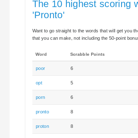
The 10 highest scoring 
'Pronto'
Want to go straight to the words that will get you 
that you can make, not including the 50-point bonus
Word
Scrabble Points
poor
6
opt
5
porn
6
pronto
8
proton
8