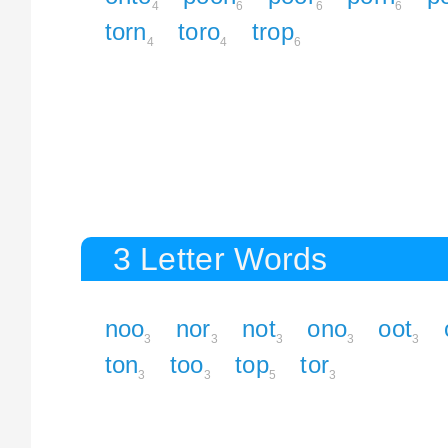
4
6
6
6
torn
toro
trop
4
4
6
3 Letter Words
noo
nor
not
ono
oot
3
3
3
3
3
ton
too
top
tor
3
3
5
3