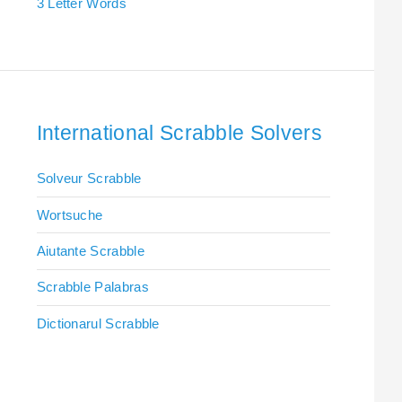
3 Letter Words
International Scrabble Solvers
Solveur Scrabble
Wortsuche
Aiutante Scrabble
Scrabble Palabras
Dictionarul Scrabble