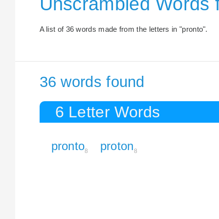
Unscrambled Words 
A list of 36 words made from the letters in "pronto".
36 words found
6 Letter Words
pronto
proton
8
8