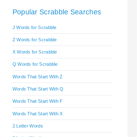
Popular Scrabble Searches
J Words for Scrabble
Z Words for Scrabble
X Words for Scrabble
Q Words for Scrabble
Words That Start With Z
Words That Start With Q
Words That Start With F
Words That Start With X
2 Letter Words