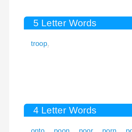
5 Letter Words
troop
7
4 Letter Words
onto
poon
poor
porn
po