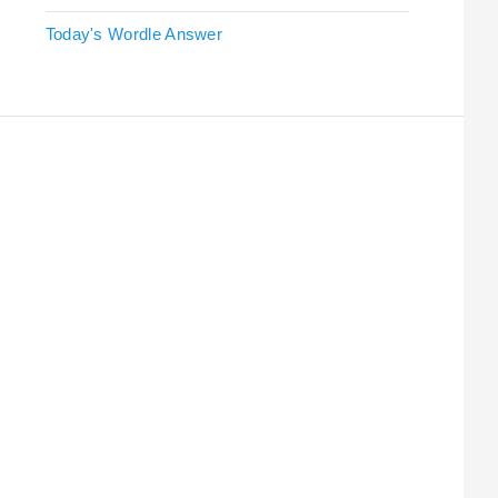
Today's Wordle Answer