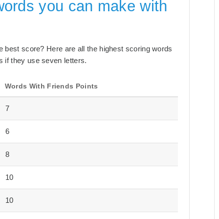
words you can make with
the best score? Here are all the highest scoring words
 if they use seven letters.
Words With Friends Points
7
6
8
10
10