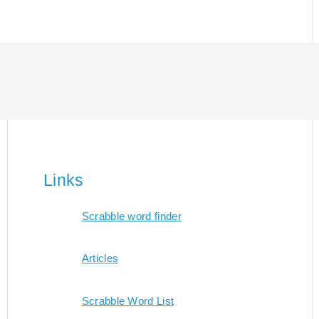
Links
Scrabble word finder
Articles
Scrabble Word List