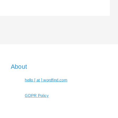
About
hello [ at ] wordfind.com
GDPR Policy