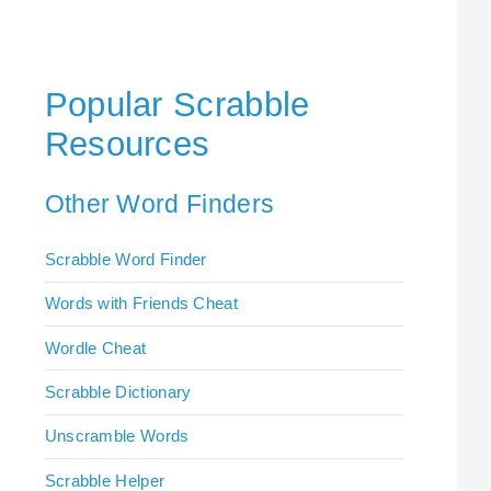
Popular Scrabble
Resources
Other Word Finders
Scrabble Word Finder
Words with Friends Cheat
Wordle Cheat
Scrabble Dictionary
Unscramble Words
Scrabble Helper