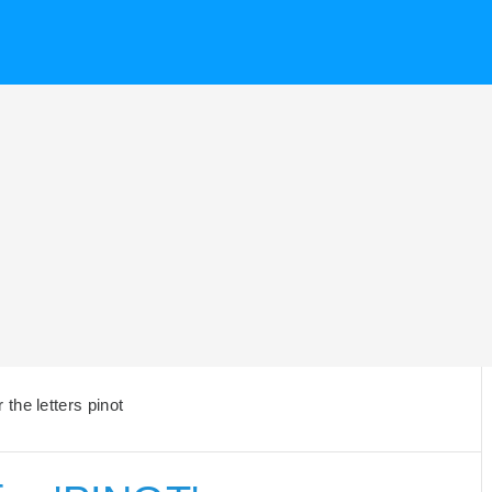
the letters pinot