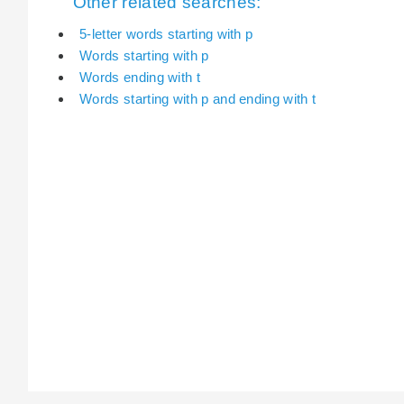
Other related searches:
5-letter words starting with p
Words starting with p
Words ending with t
Words starting with p and ending with t