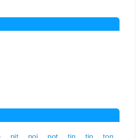
n
pit
poi
pot
tin
tip
ton