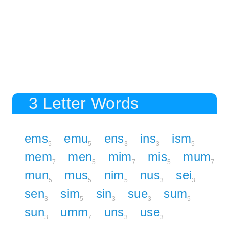
3 Letter Words
ems
emu
ens
ins
ism
5
5
3
3
5
mem
men
mim
mis
mum
7
5
7
5
7
mun
mus
nim
nus
sei
5
5
5
3
3
sen
sim
sin
sue
sum
3
5
3
3
5
sun
umm
uns
use
3
7
3
3