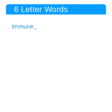
6 Letter Words
immune
10