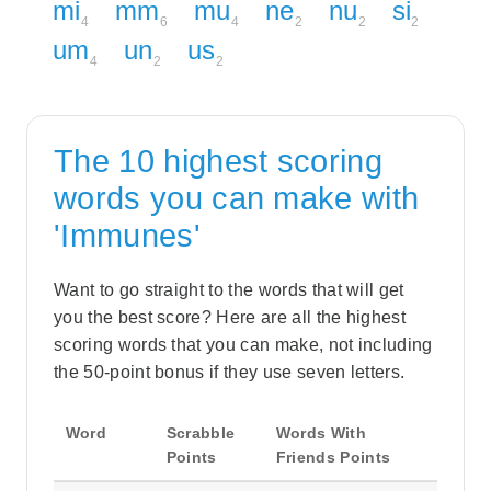
mi
mm
mu
ne
nu
si
4
6
4
2
2
2
um
un
us
4
2
2
The 10 highest scoring
words you can make with
'Immunes'
Want to go straight to the words that will get
you the best score? Here are all the highest
scoring words that you can make, not including
the 50-point bonus if they use seven letters.
Word
Scrabble
Words With
Points
Friends Points