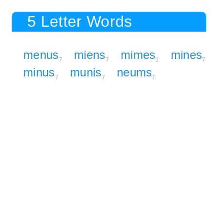
5 Letter Words
menus
miens
mimes
mines
7
7
9
7
minus
munis
neums
7
7
7