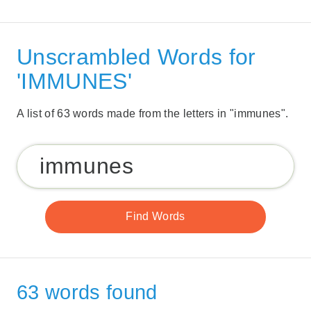
Unscrambled Words for
'IMMUNES'
A list of 63 words made from the letters in "immunes".
63 words found