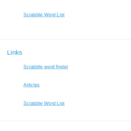
Scrabble Word List
Links
Scrabble word finder
Articles
Scrabble Word List