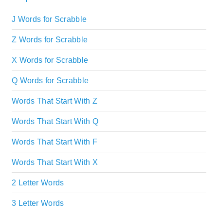
J Words for Scrabble
Z Words for Scrabble
X Words for Scrabble
Q Words for Scrabble
Words That Start With Z
Words That Start With Q
Words That Start With F
Words That Start With X
2 Letter Words
3 Letter Words