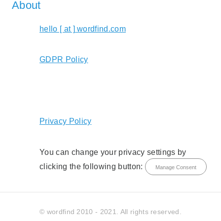
About
hello [ at ] wordfind.com
GDPR Policy
Privacy Policy
You can change your privacy settings by
clicking the following button:
Manage Consent
© wordfind 2010 - 2021. All rights reserved.