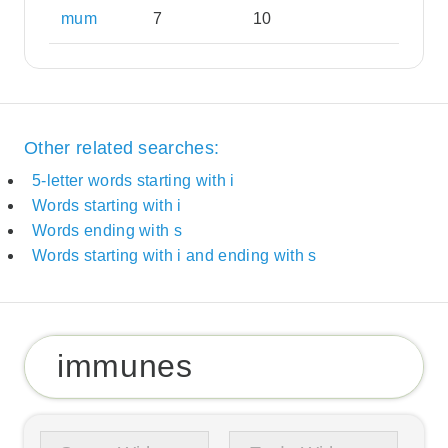
mum
7
10
Other related searches:
5-letter words starting with i
Words starting with i
Words ending with s
Words starting with i and ending with s