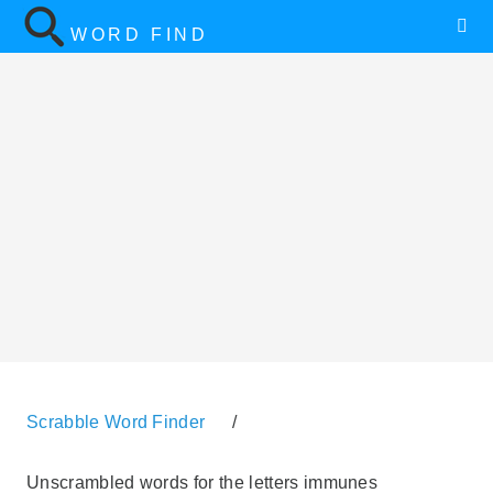
WORD FIND
Scrabble Word Finder
/
Unscrambled words for the letters immunes