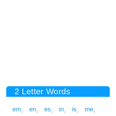
2 Letter Words
em
en
es
in
is
me
4
2
2
2
2
4