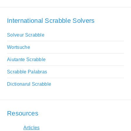
International Scrabble Solvers
Solveur Scrabble
Wortsuche
Aiutante Scrabble
Scrabble Palabras
Dictionarul Scrabble
Resources
Articles