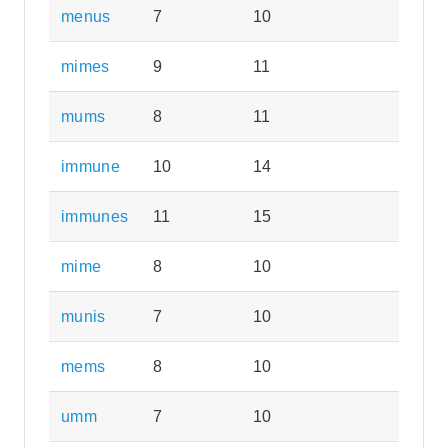
menus
7
10
mimes
9
11
mums
8
11
immune
10
14
immunes
11
15
mime
8
10
munis
7
10
mems
8
10
umm
7
10