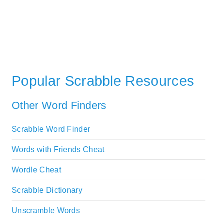
Popular Scrabble Resources
Other Word Finders
Scrabble Word Finder
Words with Friends Cheat
Wordle Cheat
Scrabble Dictionary
Unscramble Words