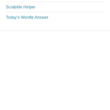
Scrabble Helper
Today's Wordle Answer