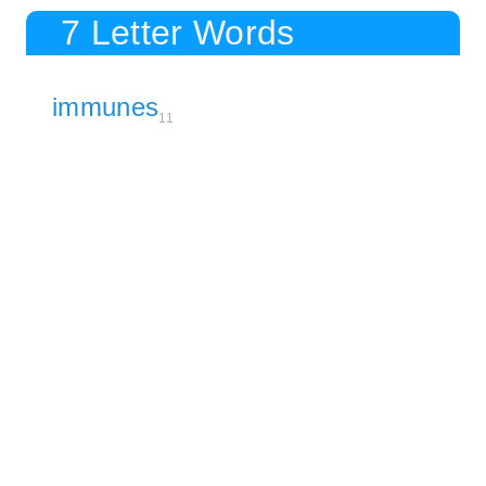
7 Letter Words
immunes
11