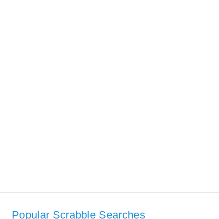
Popular Scrabble Searches