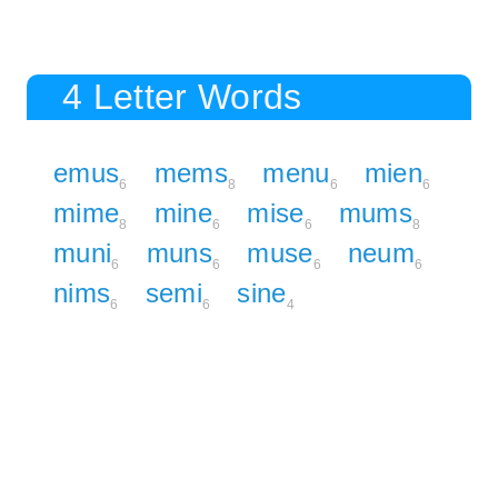
4 Letter Words
emus
mems
menu
mien
6
8
6
6
mime
mine
mise
mums
8
6
6
8
muni
muns
muse
neum
6
6
6
6
nims
semi
sine
6
6
4