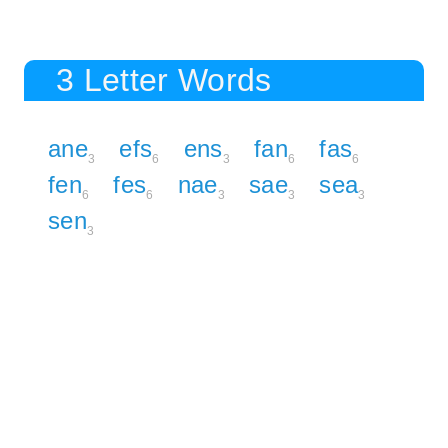
3 Letter Words
ane
efs
ens
fan
fas
3
6
3
6
6
fen
fes
nae
sae
sea
6
6
3
3
3
sen
3