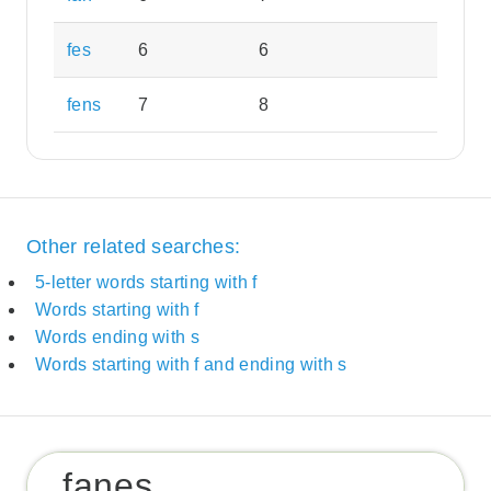
fes
6
6
fens
7
8
Other related searches:
5-letter words starting with f
Words starting with f
Words ending with s
Words starting with f and ending with s