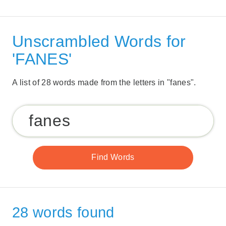
Unscrambled Words for
'FANES'
A list of 28 words made from the letters in "fanes".
28 words found