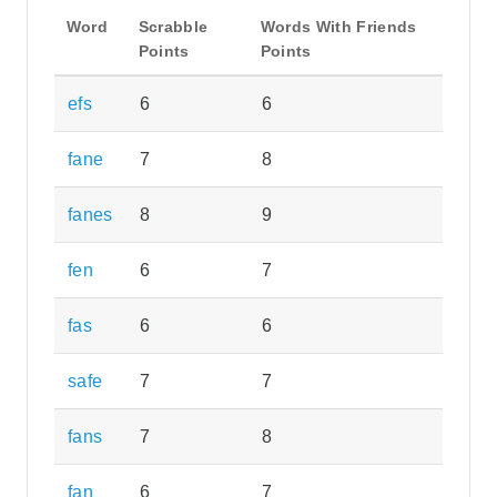
Word
Scrabble
Words With Friends
Points
Points
efs
6
6
fane
7
8
fanes
8
9
fen
6
7
fas
6
6
safe
7
7
fans
7
8
fan
6
7