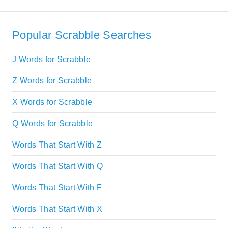
Popular Scrabble Searches
J Words for Scrabble
Z Words for Scrabble
X Words for Scrabble
Q Words for Scrabble
Words That Start With Z
Words That Start With Q
Words That Start With F
Words That Start With X