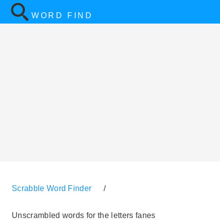
WORD FIND
Scrabble Word Finder
/
Unscrambled words for the letters fanes