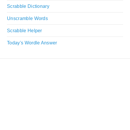
Scrabble Dictionary
Unscramble Words
Scrabble Helper
Today's Wordle Answer