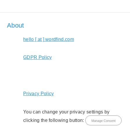
About
hello [ at ] wordfind.com
GDPR Policy
Privacy Policy
You can change your privacy settings by
clicking the following button:
Manage Consent