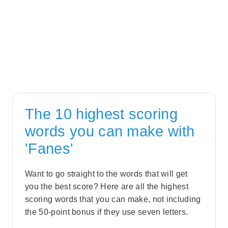
The 10 highest scoring
words you can make with
'Fanes'
Want to go straight to the words that will get
you the best score? Here are all the highest
scoring words that you can make, not including
the 50-point bonus if they use seven letters.