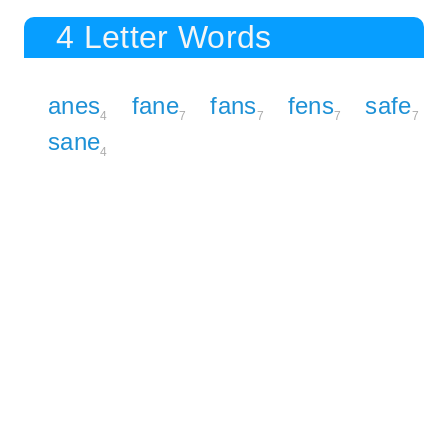
4 Letter Words
anes
fane
fans
fens
safe
4
7
7
7
7
sane
4