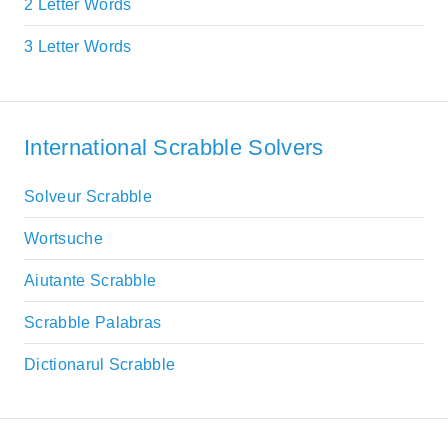
2 Letter Words
3 Letter Words
International Scrabble Solvers
Solveur Scrabble
Wortsuche
Aiutante Scrabble
Scrabble Palabras
Dictionarul Scrabble