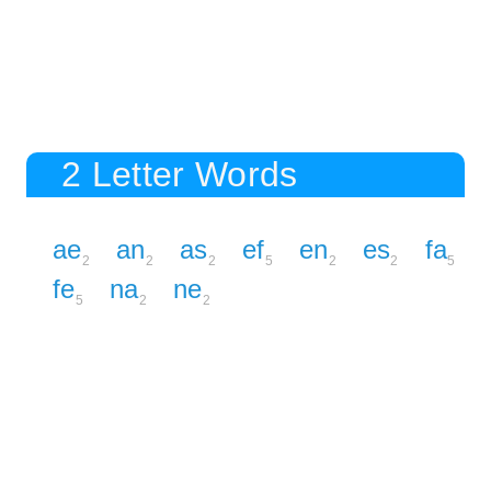
2 Letter Words
ae
an
as
ef
en
es
fa
2
2
2
5
2
2
5
fe
na
ne
5
2
2