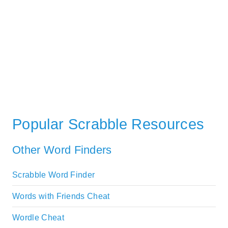
Popular Scrabble Resources
Other Word Finders
Scrabble Word Finder
Words with Friends Cheat
Wordle Cheat