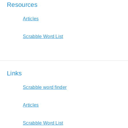
Resources
Articles
Scrabble Word List
Links
Scrabble word finder
Articles
Scrabble Word List