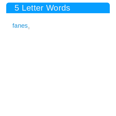
5 Letter Words
fanes
8