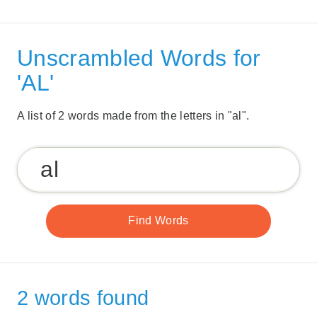
Unscrambled Words for
'AL'
A list of 2 words made from the letters in "al".
2 words found