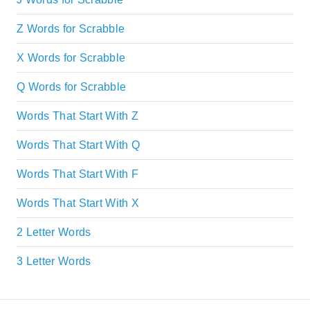
Z Words for Scrabble
X Words for Scrabble
Q Words for Scrabble
Words That Start With Z
Words That Start With Q
Words That Start With F
Words That Start With X
2 Letter Words
3 Letter Words