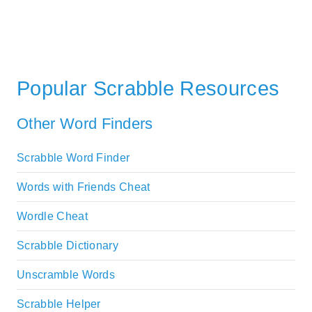
Popular Scrabble Resources
Other Word Finders
Scrabble Word Finder
Words with Friends Cheat
Wordle Cheat
Scrabble Dictionary
Unscramble Words
Scrabble Helper