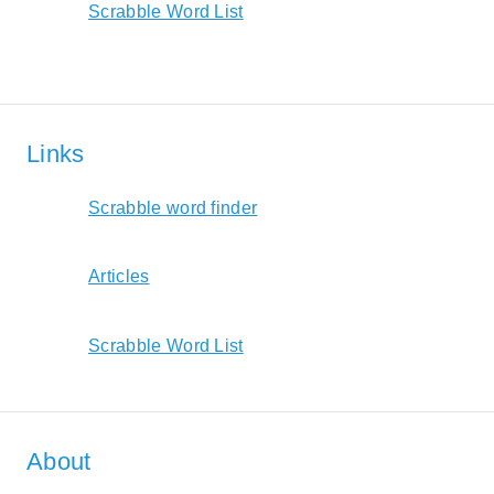
Scrabble Word List
Links
Scrabble word finder
Articles
Scrabble Word List
About