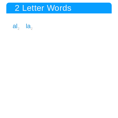
2 Letter Words
al
la
2
2