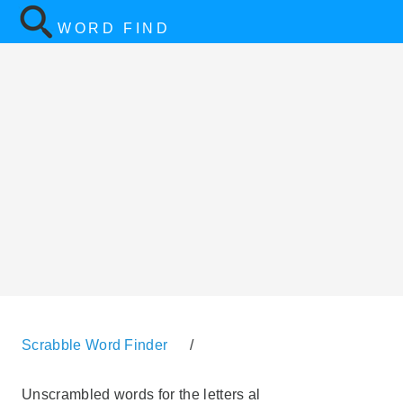
WORD FIND
Scrabble Word Finder
/
Unscrambled words for the letters al