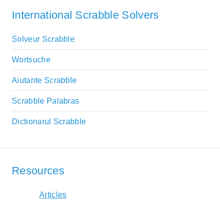
International Scrabble Solvers
Solveur Scrabble
Wortsuche
Aiutante Scrabble
Scrabble Palabras
Dictionarul Scrabble
Resources
Articles