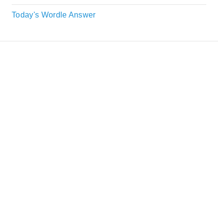
Today's Wordle Answer