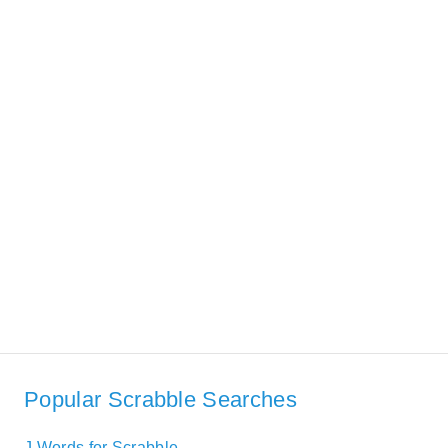
Popular Scrabble Searches
J Words for Scrabble