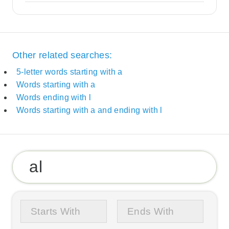
Other related searches:
5-letter words starting with a
Words starting with a
Words ending with l
Words starting with a and ending with l