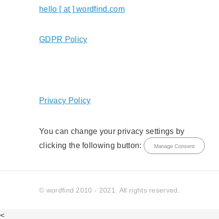
hello [ at ] wordfind.com
GDPR Policy
Privacy Policy
You can change your privacy settings by
clicking the following button:
Manage Consent
© wordfind 2010 - 2021. All rights reserved.
<