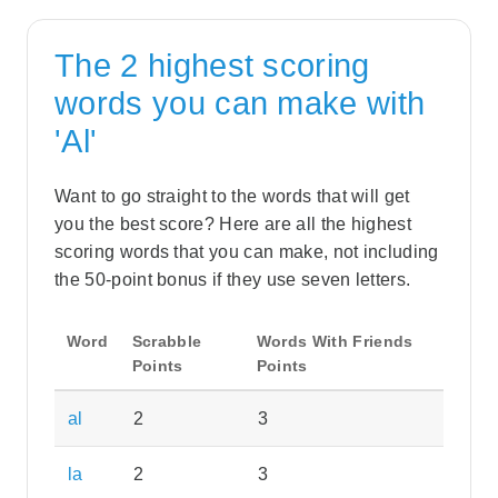
The 2 highest scoring
words you can make with
'Al'
Want to go straight to the words that will get
you the best score? Here are all the highest
scoring words that you can make, not including
the 50-point bonus if they use seven letters.
Word
Scrabble
Words With Friends
Points
Points
al
2
3
la
2
3