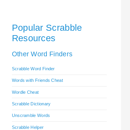
Popular Scrabble
Resources
Other Word Finders
Scrabble Word Finder
Words with Friends Cheat
Wordle Cheat
Scrabble Dictionary
Unscramble Words
Scrabble Helper