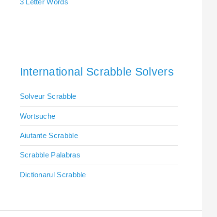
3 Letter Words
International Scrabble Solvers
Solveur Scrabble
Wortsuche
Aiutante Scrabble
Scrabble Palabras
Dictionarul Scrabble