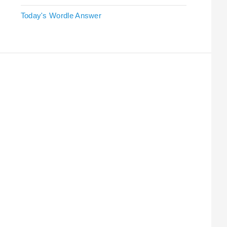
Today's Wordle Answer