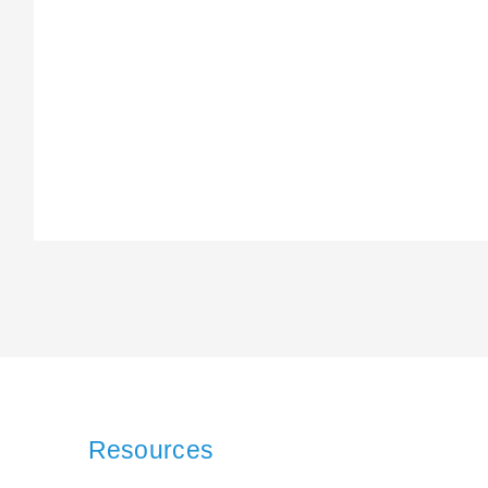
Resources