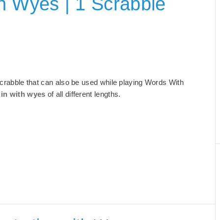
h Wyes | 1 Scrabble
 Scrabble that can also be used while playing Words With
gin with wyes
of all different lengths.