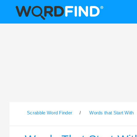
Scrabble Word Finder
/
Words that Start With