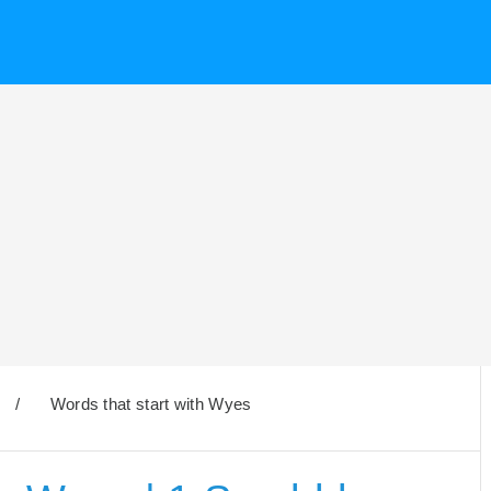
/
Words that start with Wyes