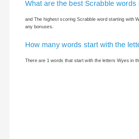
What are the best Scrabble words 
and The highest scoring Scrabble word starting with W
any bonuses.
How many words start with the let
There are 1 words that start with the letters Wyes in th