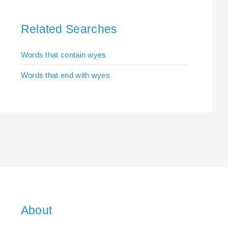
Related Searches
Words that contain wyes
Words that end with wyes
About