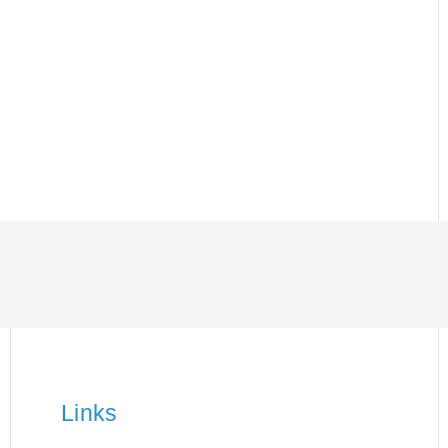
Links