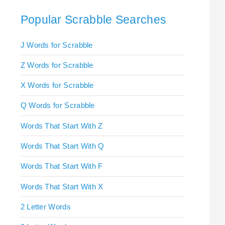
Popular Scrabble Searches
J Words for Scrabble
Z Words for Scrabble
X Words for Scrabble
Q Words for Scrabble
Words That Start With Z
Words That Start With Q
Words That Start With F
Words That Start With X
2 Letter Words