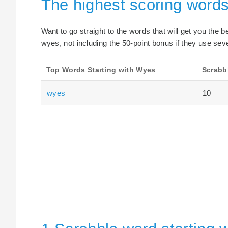
The highest scoring words
Want to go straight to the words that will get you the 
wyes, not including the 50-point bonus if they use seve
Top Words Starting with Wyes
Scrabb
wyes
10