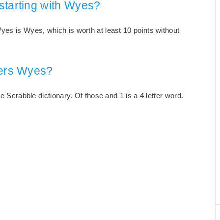
starting with Wyes?
yes is Wyes, which is worth at least 10 points without
ters Wyes?
e Scrabble dictionary. Of those and 1 is a 4 letter word.