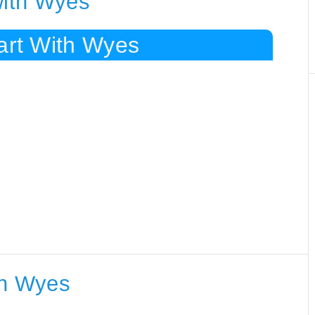
with Wyes
art With Wyes
th Wyes