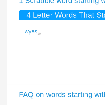
1 Scrabble word starting 
4 Letter Words That St
wyes
10
FAQ on words starting wi