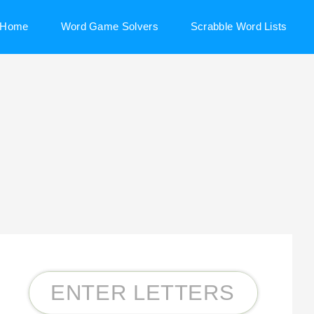
Home
Word Game Solvers
Scrabble Word Lists