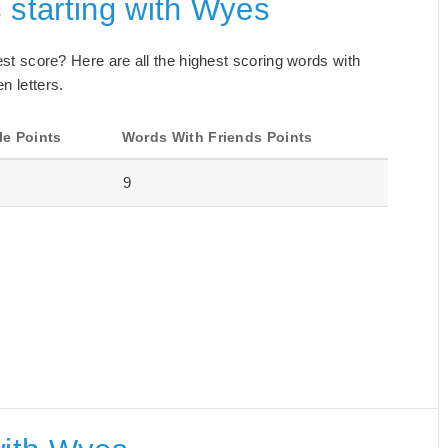
 starting with Wyes
best score? Here are all the highest scoring words with
n letters.
le Points
Words With Friends Points
9