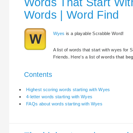
Words That Start Wit
Words | Word Find
Wyes
is a playable Scrabble Word!
A list of words that start with wyes for
Friends. Here's a list of
words that be
Contents
Highest scoring words starting with Wyes
4-letter words starting with Wyes
FAQs about words starting with Wyes