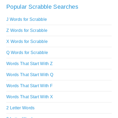
Popular Scrabble Searches
J Words for Scrabble
Z Words for Scrabble
X Words for Scrabble
Q Words for Scrabble
Words That Start With Z
Words That Start With Q
Words That Start With F
Words That Start With X
2 Letter Words