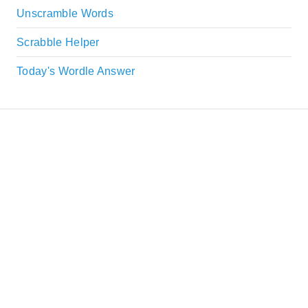
Unscramble Words
Scrabble Helper
Today's Wordle Answer