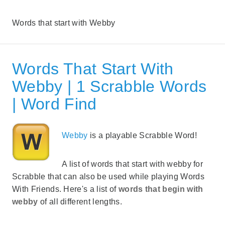
Words that start with Webby
Words That Start With
Webby | 1 Scrabble Words
| Word Find
Webby
is a playable Scrabble Word!
A list of words that start with webby for
Scrabble that can also be used while playing Words
With Friends. Here's a list of
words that begin with
webby
of all different lengths.