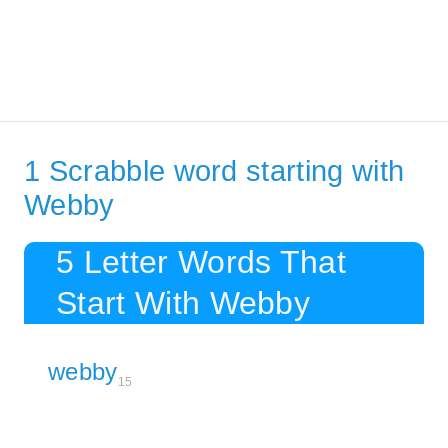
1 Scrabble word starting with
Webby
5 Letter Words That
Start With Webby
webby
15