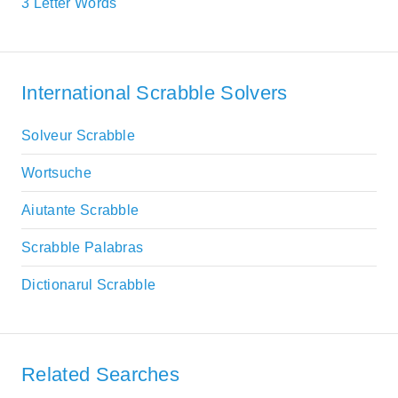
3 Letter Words
International Scrabble Solvers
Solveur Scrabble
Wortsuche
Aiutante Scrabble
Scrabble Palabras
Dictionarul Scrabble
Related Searches