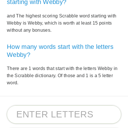
starting with Webby?
and The highest scoring Scrabble word starting with
Webby is Webby, which is worth at least 15 points
without any bonuses.
How many words start with the letters
Webby?
There are 1 words that start with the letters Webby in
the Scrabble dictionary. Of those and 1 is a 5 letter
word.