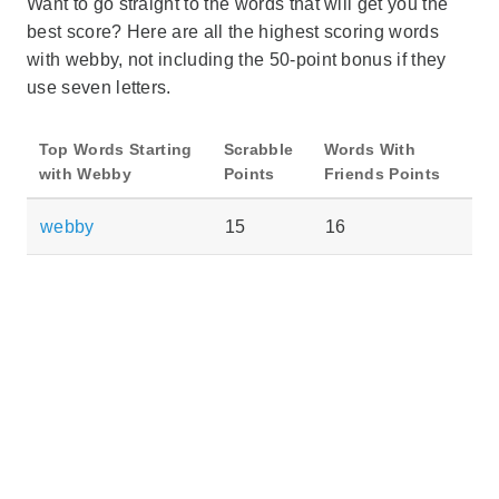
Want to go straight to the words that will get you the
best score? Here are all the highest scoring words
with webby, not including the 50-point bonus if they
use seven letters.
Top Words Starting
Scrabble
Words With
with Webby
Points
Friends Points
webby
15
16