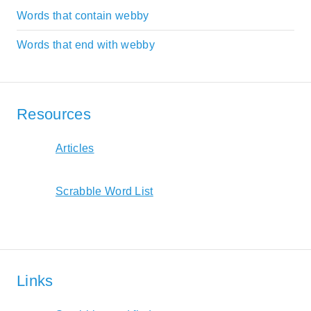
Words that contain webby
Words that end with webby
Resources
Articles
Scrabble Word List
Links