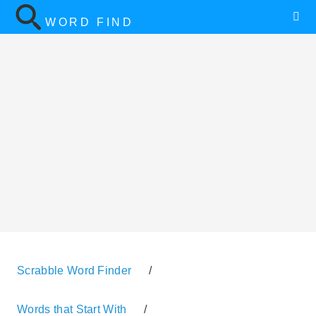
WORD FIND
Scrabble Word Finder
/
Words that Start With
/