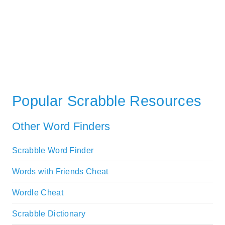
Popular Scrabble Resources
Other Word Finders
Scrabble Word Finder
Words with Friends Cheat
Wordle Cheat
Scrabble Dictionary