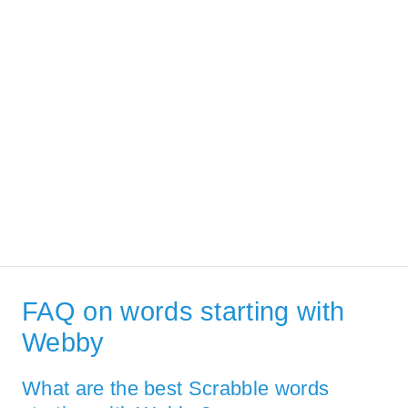
FAQ on words starting with
Webby
What are the best Scrabble words