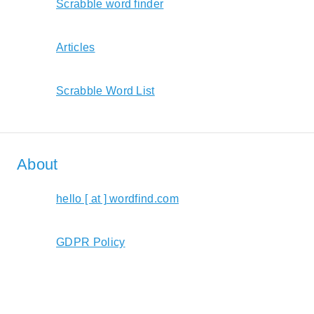
Scrabble word finder
Articles
Scrabble Word List
About
hello [ at ] wordfind.com
GDPR Policy