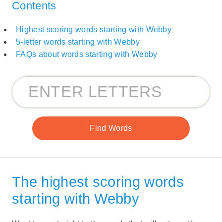
Contents
Highest scoring words starting with Webby
5-letter words starting with Webby
FAQs about words starting with Webby
The highest scoring words
starting with Webby