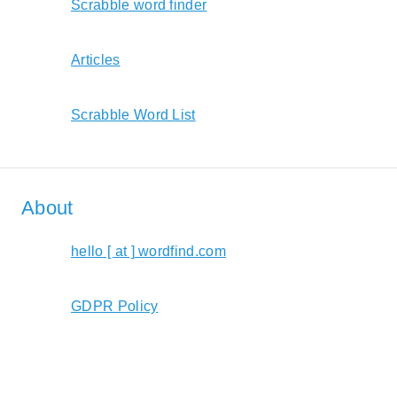
Scrabble word finder
Articles
Scrabble Word List
About
hello [ at ] wordfind.com
GDPR Policy