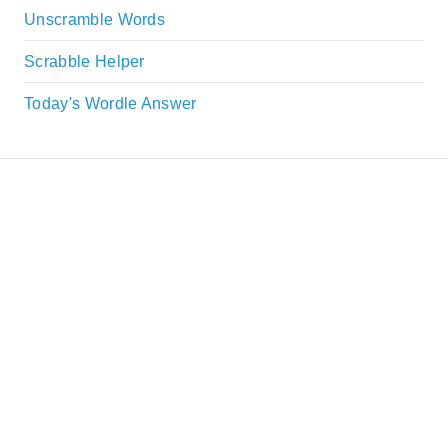
Unscramble Words
Scrabble Helper
Today's Wordle Answer