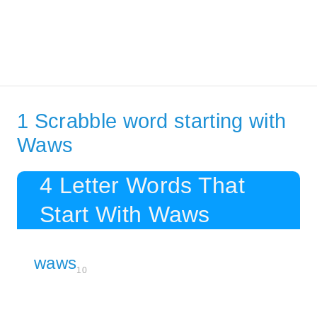
1 Scrabble word starting with
Waws
4 Letter Words That
Start With Waws
waws
10