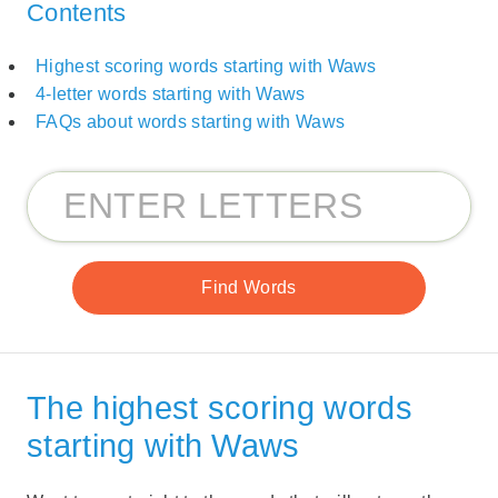
Contents
Highest scoring words starting with Waws
4-letter words starting with Waws
FAQs about words starting with Waws
The highest scoring words
starting with Waws