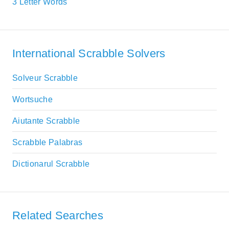
3 Letter Words
International Scrabble Solvers
Solveur Scrabble
Wortsuche
Aiutante Scrabble
Scrabble Palabras
Dictionarul Scrabble
Related Searches