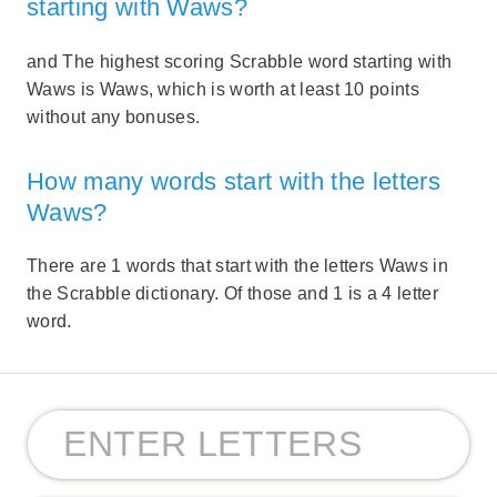
starting with Waws?
and The highest scoring Scrabble word starting with
Waws is Waws, which is worth at least 10 points
without any bonuses.
How many words start with the letters
Waws?
There are 1 words that start with the letters Waws in
the Scrabble dictionary. Of those and 1 is a 4 letter
word.