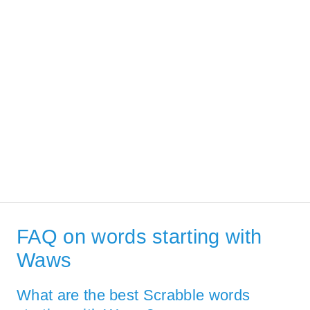
FAQ on words starting with
Waws
What are the best Scrabble words