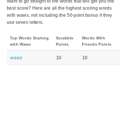
Want to go straight to the words that will get you the
best score? Here are all the highest scoring words
with waws, not including the 50-point bonus if they
use seven letters.
Top Words Starting
Scrabble
Words With
with Waws
Points
Friends Points
waws
10
10