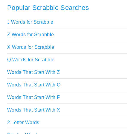
Popular Scrabble Searches
J Words for Scrabble
Z Words for Scrabble
X Words for Scrabble
Q Words for Scrabble
Words That Start With Z
Words That Start With Q
Words That Start With F
Words That Start With X
2 Letter Words