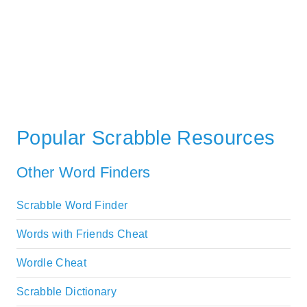
Popular Scrabble Resources
Other Word Finders
Scrabble Word Finder
Words with Friends Cheat
Wordle Cheat
Scrabble Dictionary