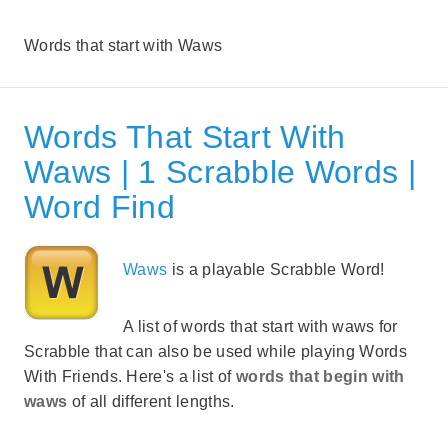
Words that start with Waws
Words That Start With
Waws | 1 Scrabble Words |
Word Find
Waws
is a playable Scrabble Word!
A list of words that start with waws for
Scrabble that can also be used while playing Words
With Friends. Here's a list of
words that begin with
waws
of all different lengths.