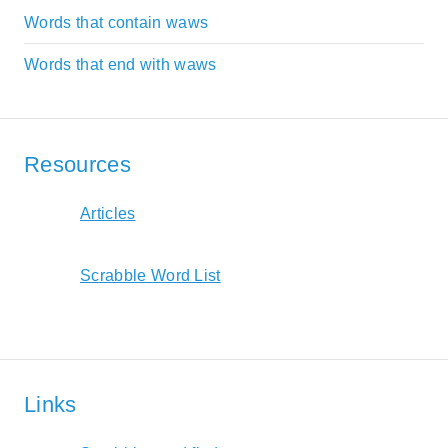
Words that contain waws
Words that end with waws
Resources
Articles
Scrabble Word List
Links