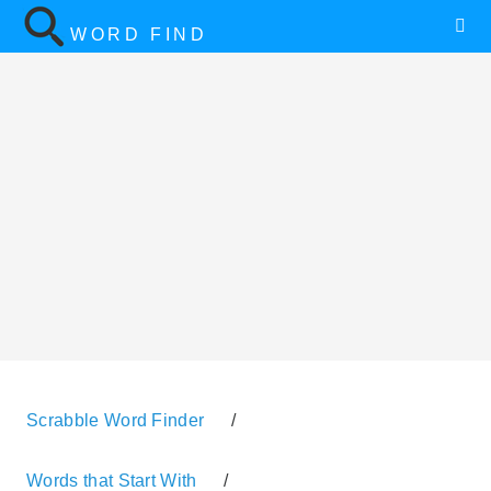
WORD FIND
Scrabble Word Finder
/
Words that Start With
/