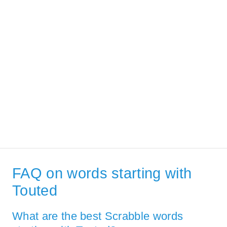
FAQ on words starting with
Touted
What are the best Scrabble words