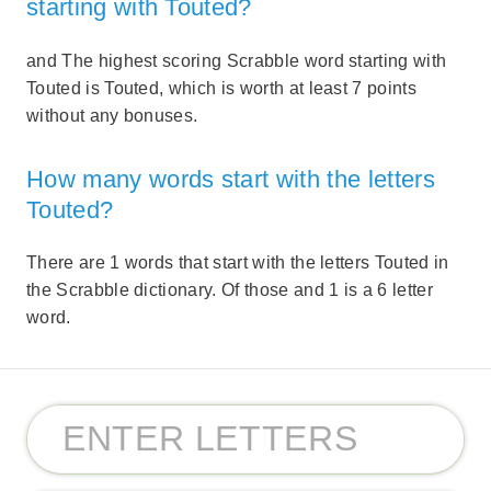
starting with Touted?
and The highest scoring Scrabble word starting with
Touted is Touted, which is worth at least 7 points
without any bonuses.
How many words start with the letters
Touted?
There are 1 words that start with the letters Touted in
the Scrabble dictionary. Of those and 1 is a 6 letter
word.