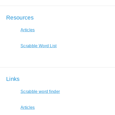
Resources
Articles
Scrabble Word List
Links
Scrabble word finder
Articles