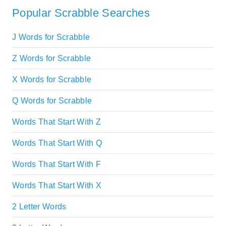
Popular Scrabble Searches
J Words for Scrabble
Z Words for Scrabble
X Words for Scrabble
Q Words for Scrabble
Words That Start With Z
Words That Start With Q
Words That Start With F
Words That Start With X
2 Letter Words