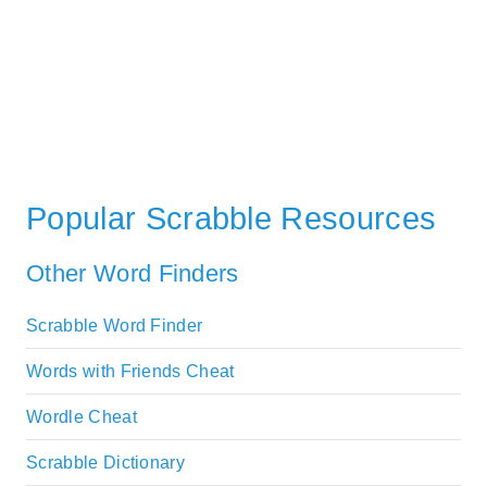
Popular Scrabble Resources
Other Word Finders
Scrabble Word Finder
Words with Friends Cheat
Wordle Cheat
Scrabble Dictionary