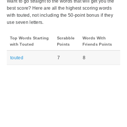
Want to go straight to the words that will get you the
best score? Here are all the highest scoring words
with touted, not including the 50-point bonus if they
use seven letters.
Top Words Starting
Scrabble
Words With
with Touted
Points
Friends Points
touted
7
8