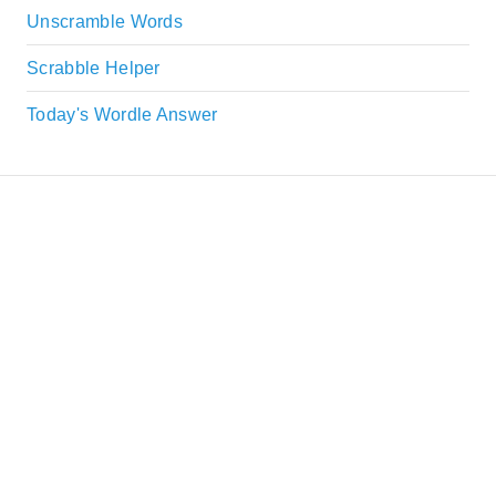
Unscramble Words
Scrabble Helper
Today's Wordle Answer