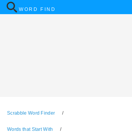
WORD FIND
Scrabble Word Finder
/
Words that Start With
/