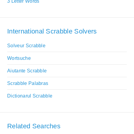
3 Letter Words
International Scrabble Solvers
Solveur Scrabble
Wortsuche
Aiutante Scrabble
Scrabble Palabras
Dictionarul Scrabble
Related Searches