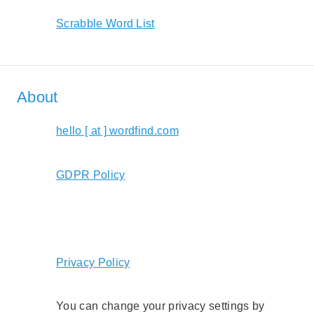
Scrabble Word List
About
hello [ at ] wordfind.com
GDPR Policy
Privacy Policy
You can change your privacy settings by