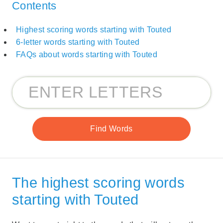
Contents
Highest scoring words starting with Touted
6-letter words starting with Touted
FAQs about words starting with Touted
The highest scoring words
starting with Touted