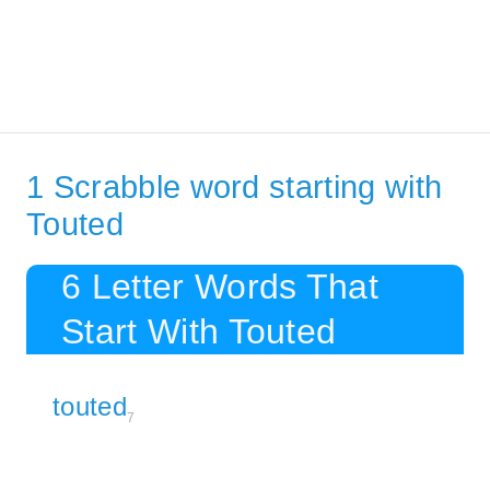
1 Scrabble word starting with
Touted
6 Letter Words That
Start With Touted
touted
7