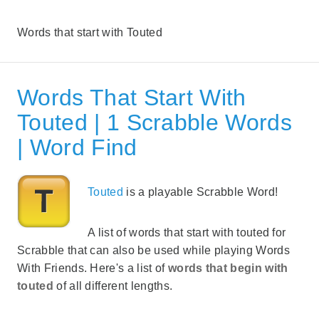
Words that start with Touted
Words That Start With
Touted | 1 Scrabble Words
| Word Find
Touted
is a playable Scrabble Word!
A list of words that start with touted for
Scrabble that can also be used while playing Words
With Friends. Here's a list of
words that begin with
touted
of all different lengths.