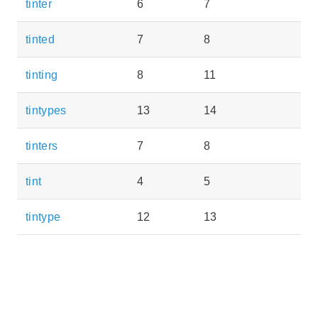
tinter
6
7
tinted
7
8
tinting
8
11
tintypes
13
14
tinters
7
8
tint
4
5
tintype
12
13