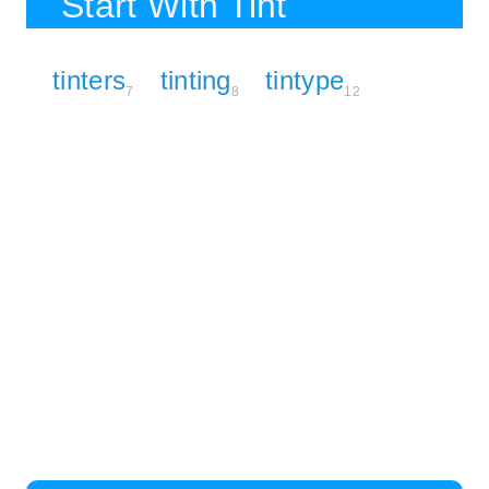
Start With Tint
tinters
tinting
tintype
7
8
12