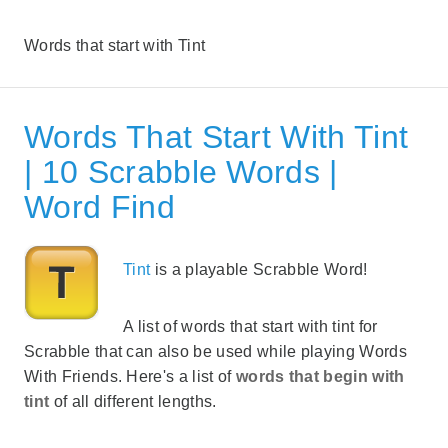
Words that start with Tint
Words That Start With Tint
| 10 Scrabble Words |
Word Find
Tint
is a playable Scrabble Word!
A list of words that start with tint for
Scrabble that can also be used while playing Words
With Friends. Here's a list of
words that begin with
tint
of all different lengths.