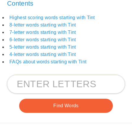
Contents
Highest scoring words starting with Tint
8-letter words starting with Tint
7-letter words starting with Tint
6-letter words starting with Tint
5-letter words starting with Tint
4-letter words starting with Tint
FAQs about words starting with Tint