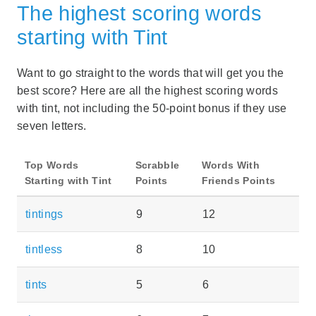
The highest scoring words
starting with Tint
Want to go straight to the words that will get you the
best score? Here are all the highest scoring words
with tint, not including the 50-point bonus if they use
seven letters.
Top Words
Scrabble
Words With
Starting with Tint
Points
Friends Points
tintings
9
12
tintless
8
10
tints
5
6