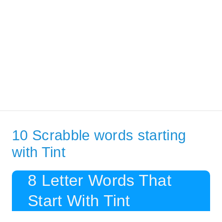
10 Scrabble words starting
with Tint
8 Letter Words That
Start With Tint