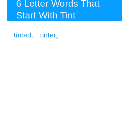
6 Letter Words That
Start With Tint
tinted
tinter
7
6