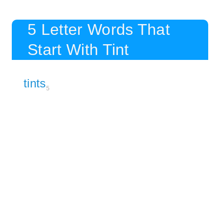
5 Letter Words That
Start With Tint
tints
5