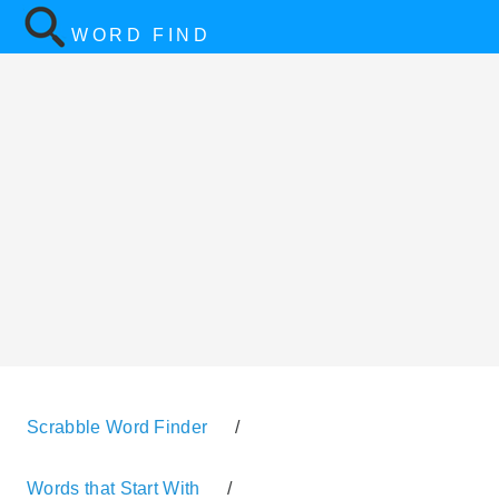
WORD FIND
Scrabble Word Finder
/
Words that Start With
/