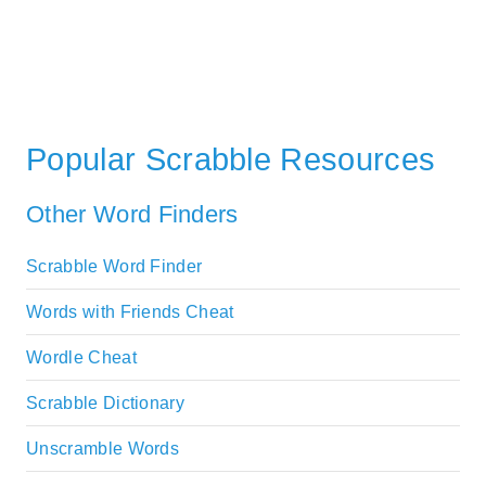
Popular Scrabble Resources
Other Word Finders
Scrabble Word Finder
Words with Friends Cheat
Wordle Cheat
Scrabble Dictionary
Unscramble Words