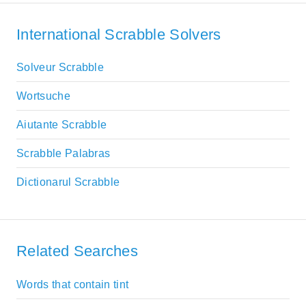
International Scrabble Solvers
Solveur Scrabble
Wortsuche
Aiutante Scrabble
Scrabble Palabras
Dictionarul Scrabble
Related Searches
Words that contain tint