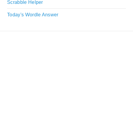
Scrabble Helper
Today's Wordle Answer