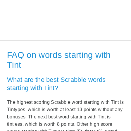
FAQ on words starting with
Tint
What are the best Scrabble words
starting with Tint?
The highest scoring Scrabble word starting with Tint is
Tintypes, which is worth at least 13 points without any
bonuses. The next best word starting with Tint is
tintless, which is worth 8 points. Other high score