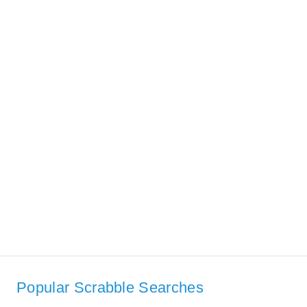
Popular Scrabble Searches