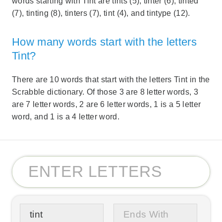
words starting with Tint are tints (5), tinter (6), tinted
(7), tinting (8), tinters (7), tint (4), and tintype (12).
How many words start with the letters
Tint?
There are 10 words that start with the letters Tint in the
Scrabble dictionary. Of those 3 are 8 letter words, 3
are 7 letter words, 2 are 6 letter words, 1 is a 5 letter
word, and 1 is a 4 letter word.