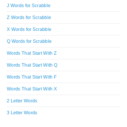
J Words for Scrabble
Z Words for Scrabble
X Words for Scrabble
Q Words for Scrabble
Words That Start With Z
Words That Start With Q
Words That Start With F
Words That Start With X
2 Letter Words
3 Letter Words