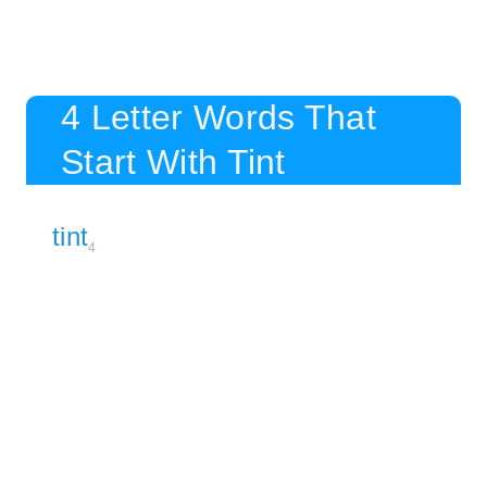
4 Letter Words That
Start With Tint
tint
4