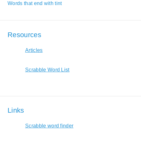
Words that end with tint
Resources
Articles
Scrabble Word List
Links
Scrabble word finder