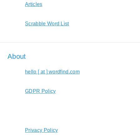
Articles
Scrabble Word List
About
hello [ at ] wordfind.com
GDPR Policy
Privacy Policy