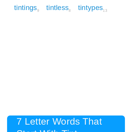
tintings
tintless
tintypes
9
8
13
7 Letter Words That