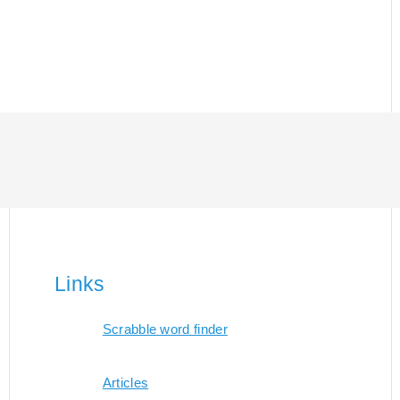
Links
Scrabble word finder
Articles