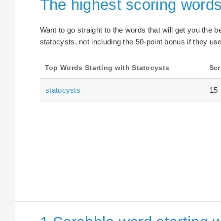
The highest scoring words
Want to go straight to the words that will get you the 
statocysts, not including the 50-point bonus if they use
Top Words Starting with Statocysts
Scr
statocysts
15