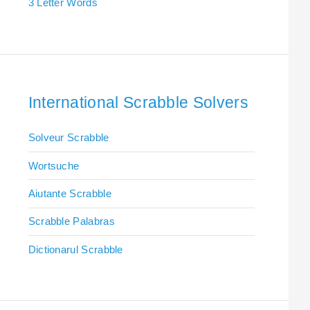
3 Letter Words
International Scrabble Solvers
Solveur Scrabble
Wortsuche
Aiutante Scrabble
Scrabble Palabras
Dictionarul Scrabble