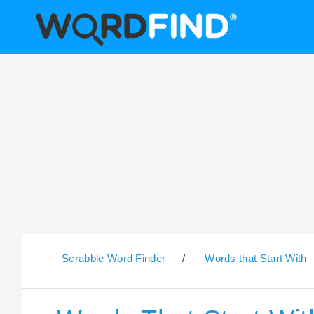
Scrabble Word Finder
/
Words that Start With