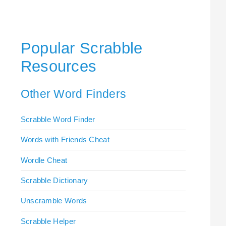
Popular Scrabble
Resources
Other Word Finders
Scrabble Word Finder
Words with Friends Cheat
Wordle Cheat
Scrabble Dictionary
Unscramble Words
Scrabble Helper