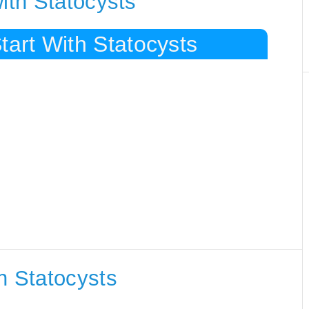
ith Statocysts
tart With Statocysts
h Statocysts