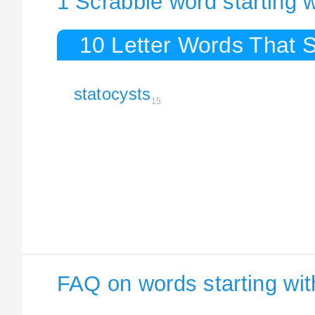
1 Scrabble word starting w
10 Letter Words That S
statocysts
15
FAQ on words starting wit