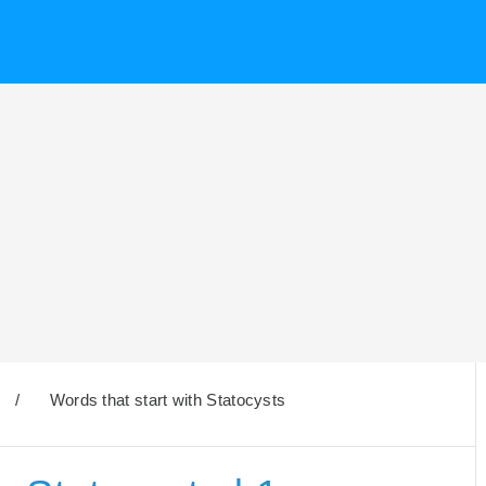
/
Words that start with Statocysts