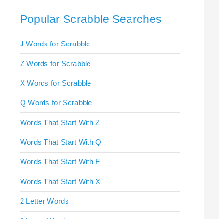
Popular Scrabble Searches
J Words for Scrabble
Z Words for Scrabble
X Words for Scrabble
Q Words for Scrabble
Words That Start With Z
Words That Start With Q
Words That Start With F
Words That Start With X
2 Letter Words