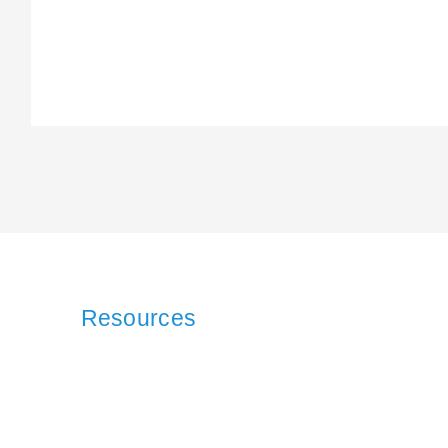
Resources