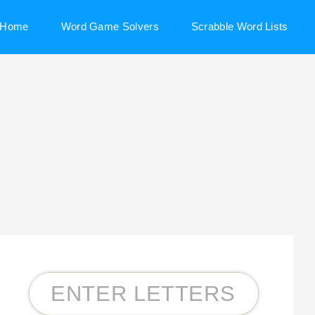
Home
Word Game Solvers
Scrabble Word Lists