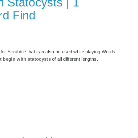
 Statocysts | 1
rd Find
!
ts for Scrabble that can also be used while playing Words
t begin with statocysts
of all different lengths.