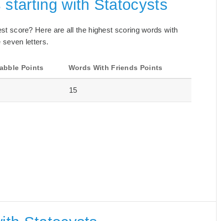
 starting with Statocysts
best score? Here are all the highest scoring words with
 seven letters.
abble Points
Words With Friends Points
15