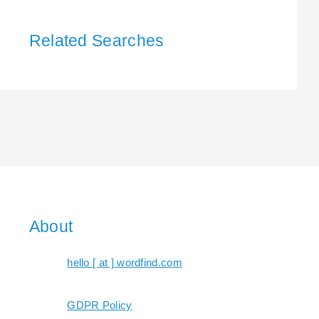
Related Searches
About
hello [ at ] wordfind.com
GDPR Policy