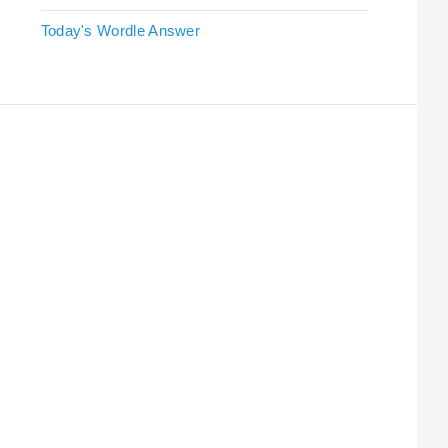
Today's Wordle Answer