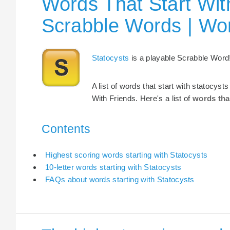
Words That Start With
Scrabble Words | Wo
Statocysts
is a playable Scrabble Word
A list of words that start with statocys
With Friends. Here's a list of
words tha
Contents
Highest scoring words starting with Statocysts
10-letter words starting with Statocysts
FAQs about words starting with Statocysts