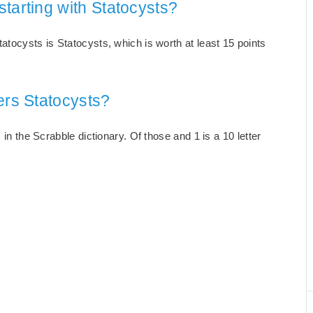
tarting with Statocysts?
atocysts is Statocysts, which is worth at least 15 points
ers Statocysts?
 in the Scrabble dictionary. Of those and 1 is a 10 letter