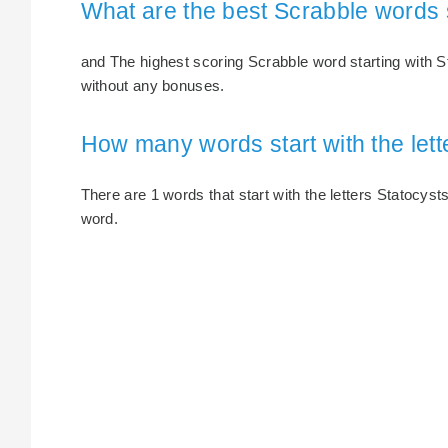
What are the best Scrabble words s
and The highest scoring Scrabble word starting with St
without any bonuses.
How many words start with the lett
There are 1 words that start with the letters Statocysts
word.