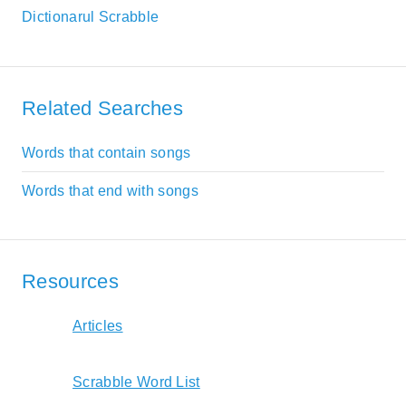
Dictionarul Scrabble
Related Searches
Words that contain songs
Words that end with songs
Resources
Articles
Scrabble Word List