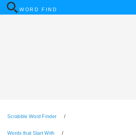
WORD FIND
Scrabble Word Finder
/
Words that Start With
/