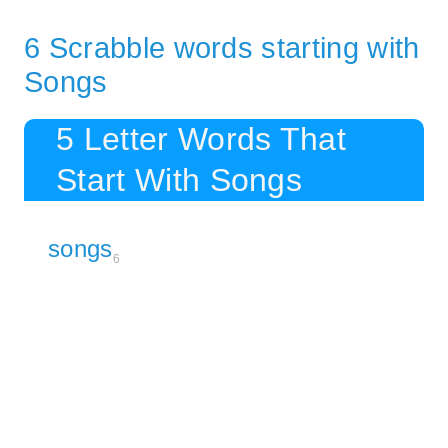
6 Scrabble words starting with
Songs
5 Letter Words That
Start With Songs
songs
6