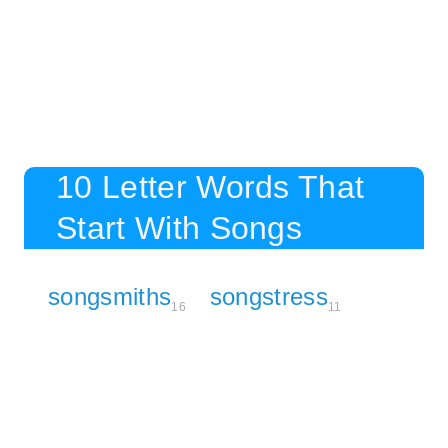
10 Letter Words That
Start With Songs
songsmiths
songstress
16
11