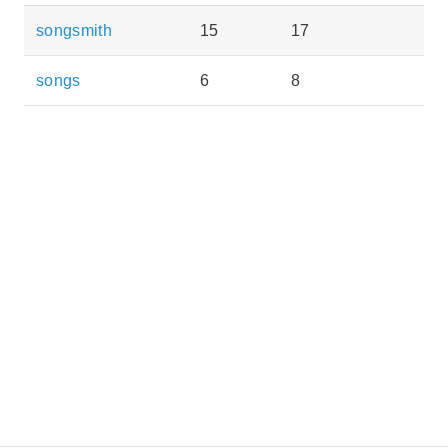
songsmith
15
17
songs
6
8