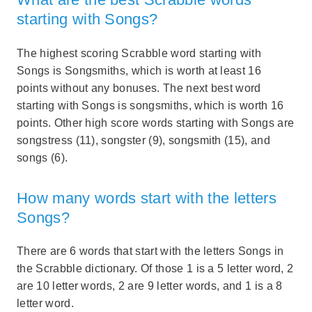
starting with Songs?
The highest scoring Scrabble word starting with
Songs is Songsmiths, which is worth at least 16
points without any bonuses. The next best word
starting with Songs is songsmiths, which is worth 16
points. Other high score words starting with Songs are
songstress (11), songster (9), songsmith (15), and
songs (6).
How many words start with the letters
Songs?
There are 6 words that start with the letters Songs in
the Scrabble dictionary. Of those 1 is a 5 letter word, 2
are 10 letter words, 2 are 9 letter words, and 1 is a 8
letter word.