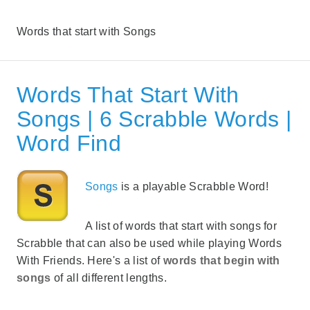
Words that start with Songs
Words That Start With
Songs | 6 Scrabble Words |
Word Find
Songs
is a playable Scrabble Word!
A list of words that start with songs for
Scrabble that can also be used while playing Words
With Friends. Here's a list of
words that begin with
songs
of all different lengths.