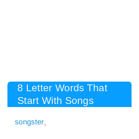
8 Letter Words That
Start With Songs
songster
9