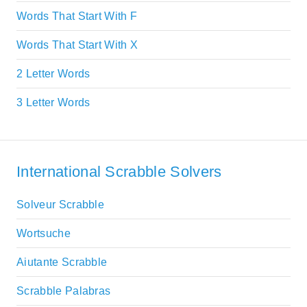
Words That Start With F
Words That Start With X
2 Letter Words
3 Letter Words
International Scrabble Solvers
Solveur Scrabble
Wortsuche
Aiutante Scrabble
Scrabble Palabras