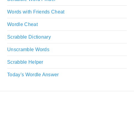
Words with Friends Cheat
Wordle Cheat
Scrabble Dictionary
Unscramble Words
Scrabble Helper
Today's Wordle Answer