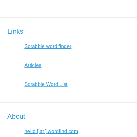
Links
Scrabble word finder
Articles
Scrabble Word List
About
hello [ at ] wordfind.com