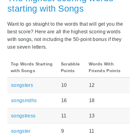
starting with Songs
Want to go straight to the words that will get you the
best score? Here are all the highest scoring words
with songs, not including the 50-point bonus if they
use seven letters.
Top Words Starting
Scrabble
Words With
with Songs
Points
Friends Points
songsters
10
12
songsmiths
16
18
songstress
11
13
songster
9
11