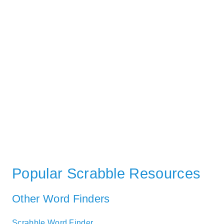
Popular Scrabble Resources
Other Word Finders
Scrabble Word Finder