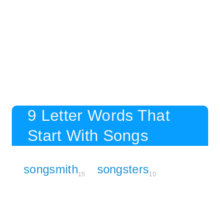
9 Letter Words That
Start With Songs
songsmith
songsters
15
10