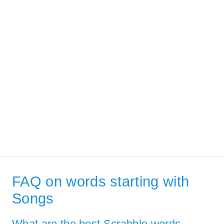
FAQ on words starting with
Songs
What are the best Scrabble words