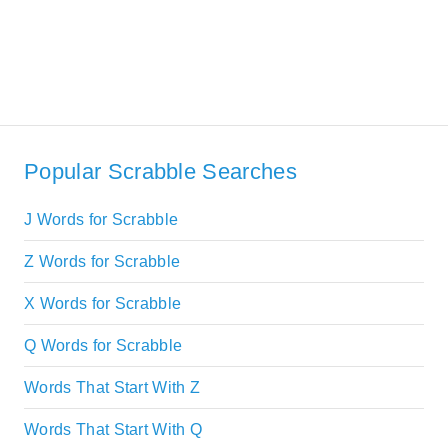
Popular Scrabble Searches
J Words for Scrabble
Z Words for Scrabble
X Words for Scrabble
Q Words for Scrabble
Words That Start With Z
Words That Start With Q