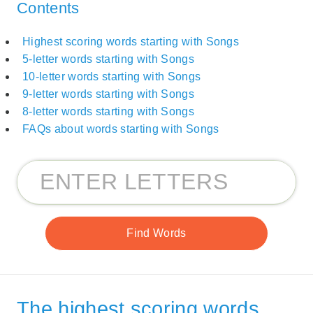
Contents
Highest scoring words starting with Songs
5-letter words starting with Songs
10-letter words starting with Songs
9-letter words starting with Songs
8-letter words starting with Songs
FAQs about words starting with Songs
The highest scoring words