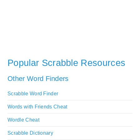
Popular Scrabble Resources
Other Word Finders
Scrabble Word Finder
Words with Friends Cheat
Wordle Cheat
Scrabble Dictionary