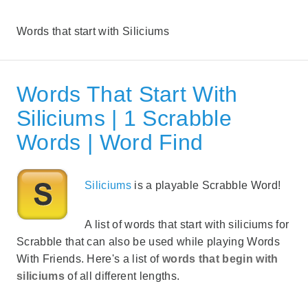
Words that start with Siliciums
Words That Start With
Siliciums | 1 Scrabble
Words | Word Find
Siliciums
is a playable Scrabble Word!
A list of words that start with siliciums for
Scrabble that can also be used while playing Words
With Friends. Here's a list of
words that begin with
siliciums
of all different lengths.