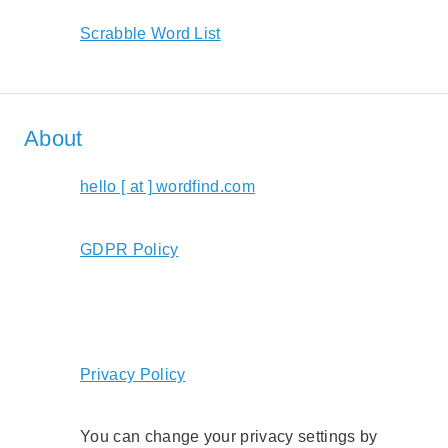
Scrabble Word List
About
hello [ at ] wordfind.com
GDPR Policy
Privacy Policy
You can change your privacy settings by