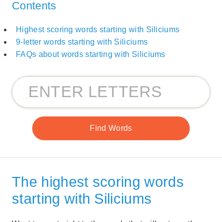
Contents
Highest scoring words starting with Siliciums
9-letter words starting with Siliciums
FAQs about words starting with Siliciums
The highest scoring words
starting with Siliciums