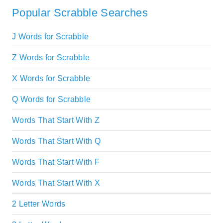
Popular Scrabble Searches
J Words for Scrabble
Z Words for Scrabble
X Words for Scrabble
Q Words for Scrabble
Words That Start With Z
Words That Start With Q
Words That Start With F
Words That Start With X
2 Letter Words