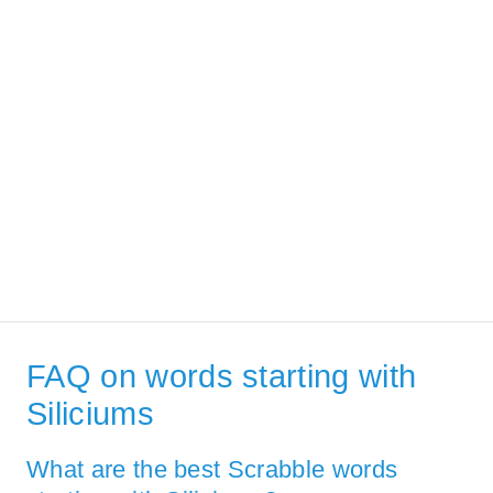
FAQ on words starting with
Siliciums
What are the best Scrabble words