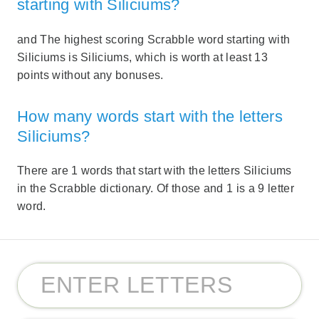
starting with Siliciums?
and The highest scoring Scrabble word starting with
Siliciums is Siliciums, which is worth at least 13
points without any bonuses.
How many words start with the letters
Siliciums?
There are 1 words that start with the letters Siliciums
in the Scrabble dictionary. Of those and 1 is a 9 letter
word.