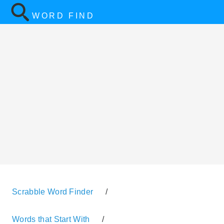
WORD FIND
Scrabble Word Finder
/
Words that Start With
/