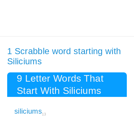
1 Scrabble word starting with
Siliciums
9 Letter Words That
Start With Siliciums
siliciums
13