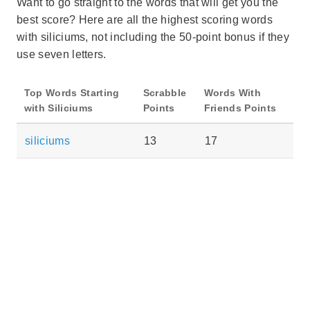
Want to go straight to the words that will get you the
best score? Here are all the highest scoring words
with siliciums, not including the 50-point bonus if they
use seven letters.
Top Words Starting
Scrabble
Words With
with Siliciums
Points
Friends Points
siliciums
13
17