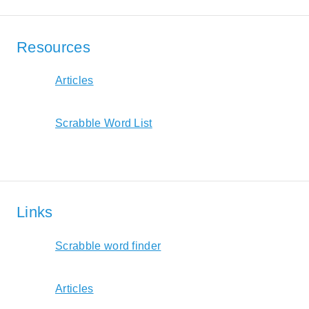
Resources
Articles
Scrabble Word List
Links
Scrabble word finder
Articles