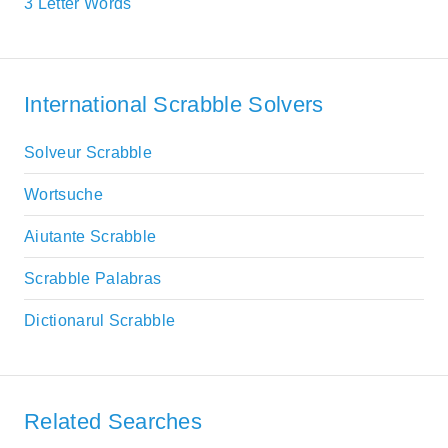
3 Letter Words
International Scrabble Solvers
Solveur Scrabble
Wortsuche
Aiutante Scrabble
Scrabble Palabras
Dictionarul Scrabble
Related Searches