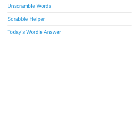
Unscramble Words
Scrabble Helper
Today's Wordle Answer