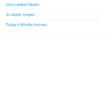
Unscramble Words
Scrabble Helper
Today's Wordle Answer