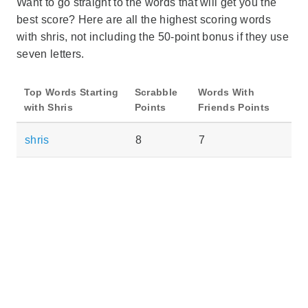
Want to go straight to the words that will get you the
best score? Here are all the highest scoring words
with shris, not including the 50-point bonus if they use
seven letters.
Top Words Starting
Scrabble
Words With
with Shris
Points
Friends Points
shris
8
7