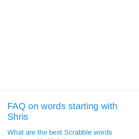
FAQ on words starting with
Shris
What are the best Scrabble words