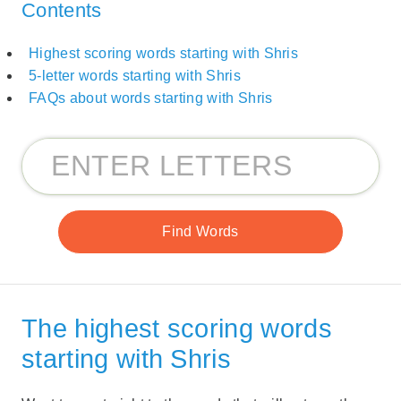
Contents
Highest scoring words starting with Shris
5-letter words starting with Shris
FAQs about words starting with Shris
The highest scoring words
starting with Shris