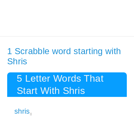
1 Scrabble word starting with
Shris
5 Letter Words That
Start With Shris
shris
8