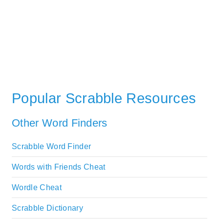
Popular Scrabble Resources
Other Word Finders
Scrabble Word Finder
Words with Friends Cheat
Wordle Cheat
Scrabble Dictionary