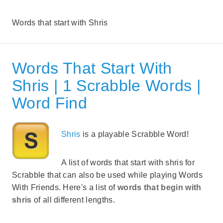
Words that start with Shris
Words That Start With
Shris | 1 Scrabble Words |
Word Find
Shris
is a playable Scrabble Word!
A list of words that start with shris for
Scrabble that can also be used while playing Words
With Friends. Here's a list of
words that begin with
shris
of all different lengths.