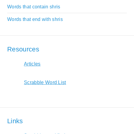
Words that contain shris
Words that end with shris
Resources
Articles
Scrabble Word List
Links