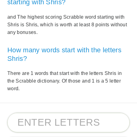
starting with Shris?
and The highest scoring Scrabble word starting with
Shris is Shris, which is worth at least 8 points without
any bonuses.
How many words start with the letters
Shris?
There are 1 words that start with the letters Shris in
the Scrabble dictionary. Of those and 1 is a 5 letter
word.