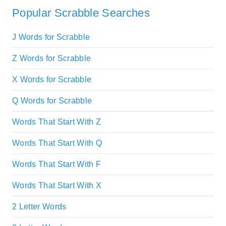
Popular Scrabble Searches
J Words for Scrabble
Z Words for Scrabble
X Words for Scrabble
Q Words for Scrabble
Words That Start With Z
Words That Start With Q
Words That Start With F
Words That Start With X
2 Letter Words