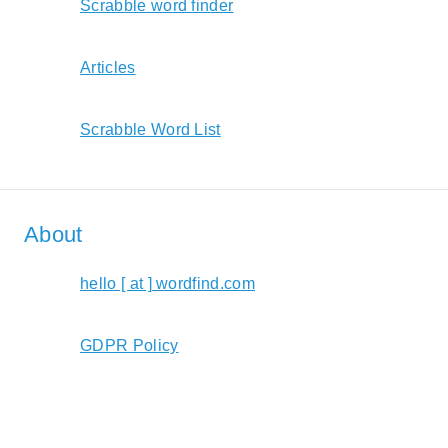
Scrabble word finder
Articles
Scrabble Word List
About
hello [ at ] wordfind.com
GDPR Policy