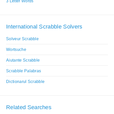
3 Letter Words
International Scrabble Solvers
Solveur Scrabble
Wortsuche
Aiutante Scrabble
Scrabble Palabras
Dictionarul Scrabble
Related Searches