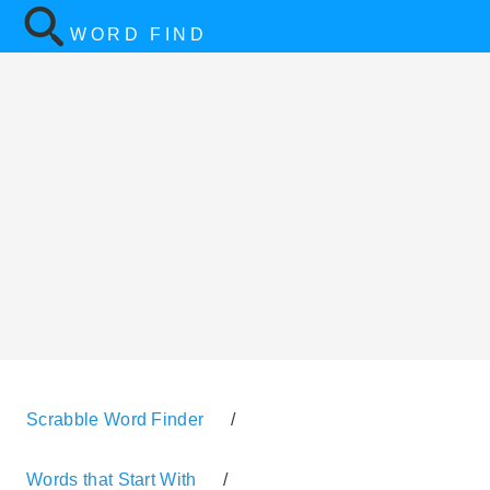
WORD FIND
Scrabble Word Finder
/
Words that Start With
/