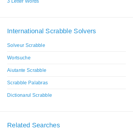
3 Letter Words
International Scrabble Solvers
Solveur Scrabble
Wortsuche
Aiutante Scrabble
Scrabble Palabras
Dictionarul Scrabble
Related Searches