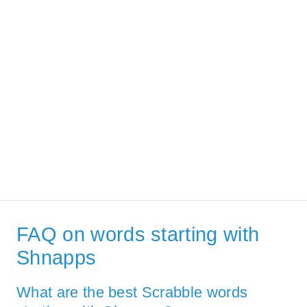
FAQ on words starting with
Shnapps
What are the best Scrabble words