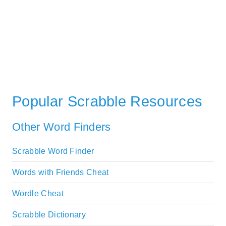
Popular Scrabble Resources
Other Word Finders
Scrabble Word Finder
Words with Friends Cheat
Wordle Cheat
Scrabble Dictionary