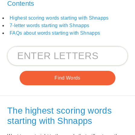
Contents
Highest scoring words starting with Shnapps
7-letter words starting with Shnapps
FAQs about words starting with Shnapps
The highest scoring words
starting with Shnapps