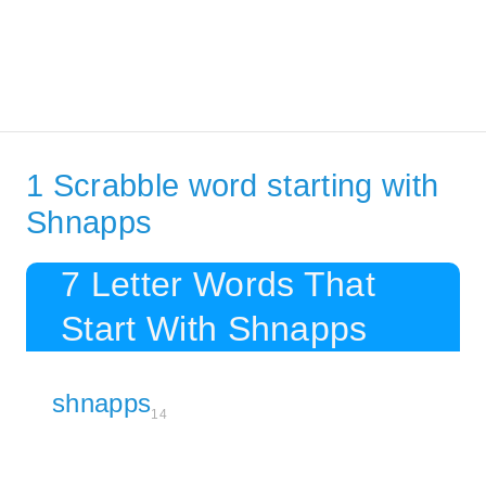
1 Scrabble word starting with
Shnapps
7 Letter Words That
Start With Shnapps
shnapps
14