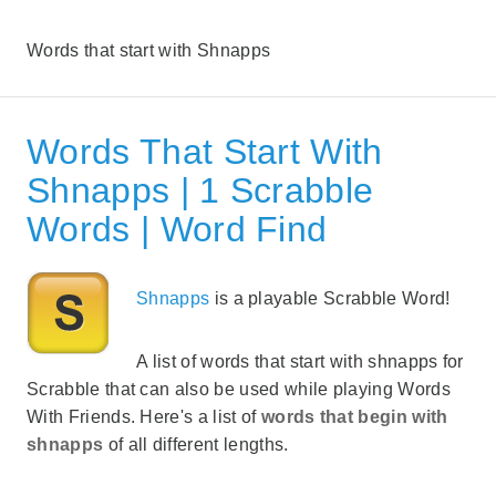
Words that start with Shnapps
Words That Start With
Shnapps | 1 Scrabble
Words | Word Find
Shnapps
is a playable Scrabble Word!
A list of words that start with shnapps for
Scrabble that can also be used while playing Words
With Friends. Here's a list of
words that begin with
shnapps
of all different lengths.