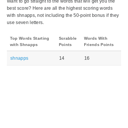
Want to go straight to the words that will get you the
best score? Here are all the highest scoring words
with shnapps, not including the 50-point bonus if they
use seven letters.
Top Words Starting
Scrabble
Words With
with Shnapps
Points
Friends Points
shnapps
14
16