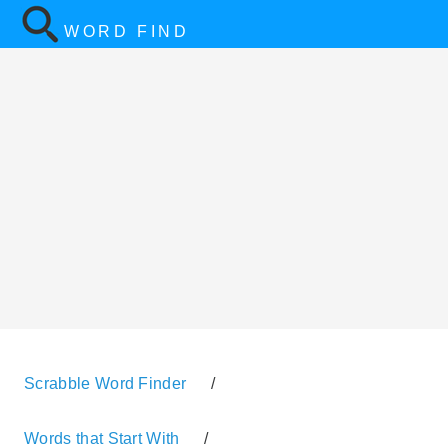
WORD FIND
Scrabble Word Finder
/
Words that Start With
/