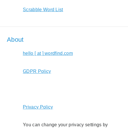
Scrabble Word List
About
hello [ at ] wordfind.com
GDPR Policy
Privacy Policy
You can change your privacy settings by