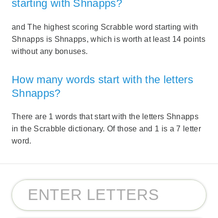
starting with Shnapps?
and The highest scoring Scrabble word starting with
Shnapps is Shnapps, which is worth at least 14 points
without any bonuses.
How many words start with the letters
Shnapps?
There are 1 words that start with the letters Shnapps
in the Scrabble dictionary. Of those and 1 is a 7 letter
word.