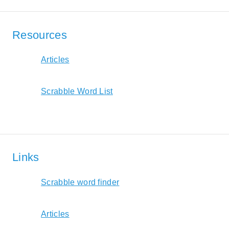
Resources
Articles
Scrabble Word List
Links
Scrabble word finder
Articles