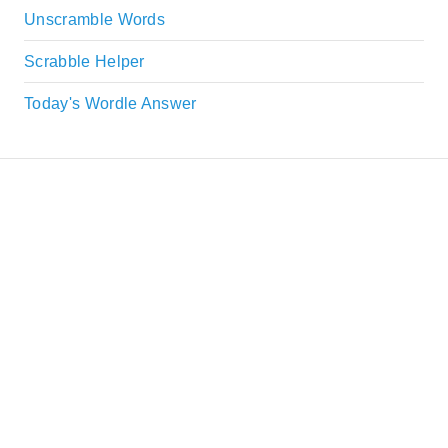
Unscramble Words
Scrabble Helper
Today's Wordle Answer