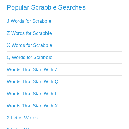
Popular Scrabble Searches
J Words for Scrabble
Z Words for Scrabble
X Words for Scrabble
Q Words for Scrabble
Words That Start With Z
Words That Start With Q
Words That Start With F
Words That Start With X
2 Letter Words