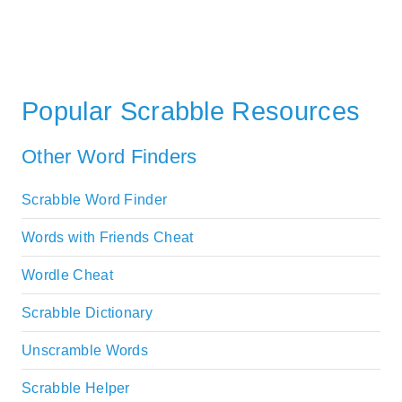
Popular Scrabble Resources
Other Word Finders
Scrabble Word Finder
Words with Friends Cheat
Wordle Cheat
Scrabble Dictionary
Unscramble Words
Scrabble Helper