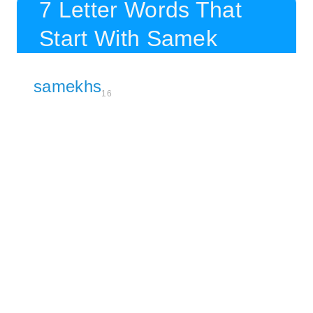
7 Letter Words That
Start With Samek
samekhs
16