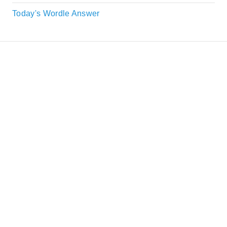
Today's Wordle Answer