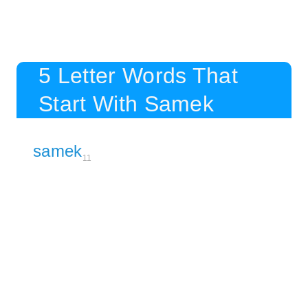
5 Letter Words That
Start With Samek
samek
11