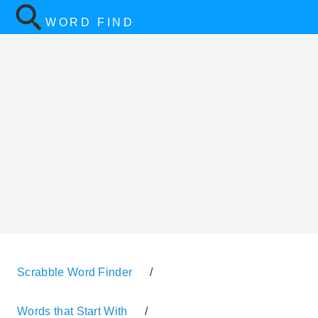
WORD FIND
Scrabble Word Finder
/
Words that Start With
/