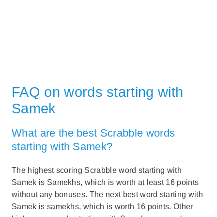
FAQ on words starting with
Samek
What are the best Scrabble words
starting with Samek?
The highest scoring Scrabble word starting with
Samek is Samekhs, which is worth at least 16 points
without any bonuses. The next best word starting with
Samek is samekhs, which is worth 16 points. Other