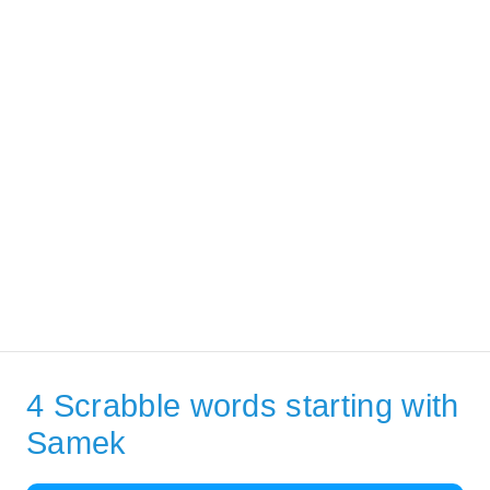
4 Scrabble words starting with
Samek