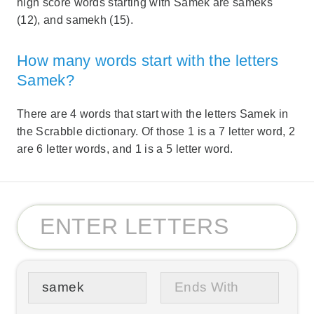
high score words starting with Samek are sameks
(12), and samekh (15).
How many words start with the letters
Samek?
There are 4 words that start with the letters Samek in
the Scrabble dictionary. Of those 1 is a 7 letter word, 2
are 6 letter words, and 1 is a 5 letter word.