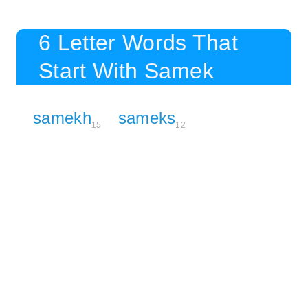
6 Letter Words That
Start With Samek
samekh
sameks
15
12