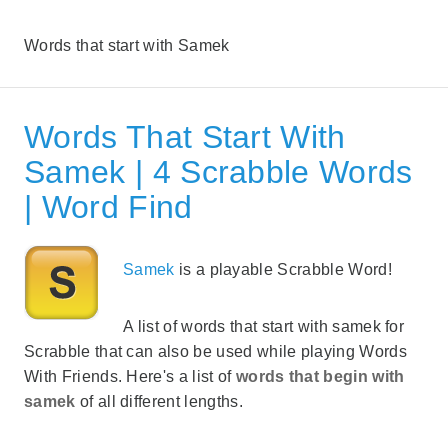
Words that start with Samek
Words That Start With
Samek | 4 Scrabble Words
| Word Find
Samek
is a playable Scrabble Word!
A list of words that start with samek for
Scrabble that can also be used while playing Words
With Friends. Here's a list of
words that begin with
samek
of all different lengths.