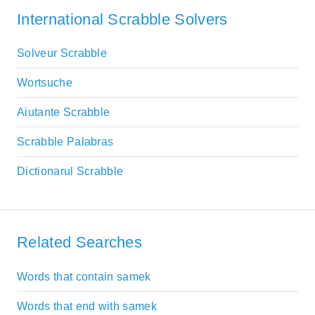
International Scrabble Solvers
Solveur Scrabble
Wortsuche
Aiutante Scrabble
Scrabble Palabras
Dictionarul Scrabble
Related Searches
Words that contain samek
Words that end with samek