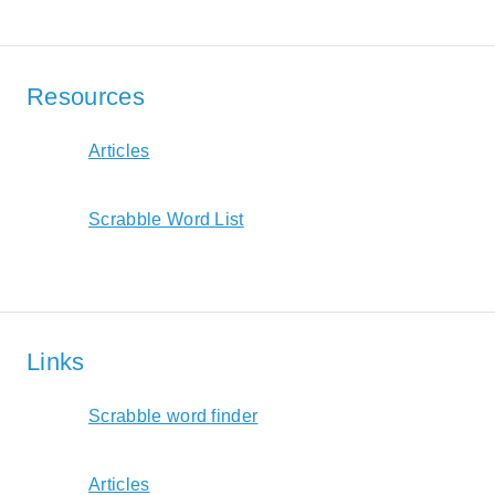
Resources
Articles
Scrabble Word List
Links
Scrabble word finder
Articles