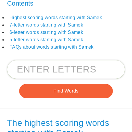
Contents
Highest scoring words starting with Samek
7-letter words starting with Samek
6-letter words starting with Samek
5-letter words starting with Samek
FAQs about words starting with Samek
The highest scoring words