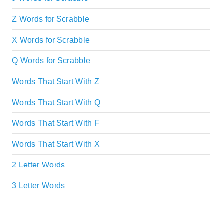
Z Words for Scrabble
X Words for Scrabble
Q Words for Scrabble
Words That Start With Z
Words That Start With Q
Words That Start With F
Words That Start With X
2 Letter Words
3 Letter Words