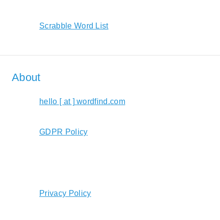
Scrabble Word List
About
hello [ at ] wordfind.com
GDPR Policy
Privacy Policy