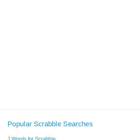
Popular Scrabble Searches
J Words for Scrabble