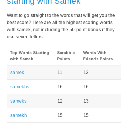
starting with Samek
Want to go straight to the words that will get you the
best score? Here are all the highest scoring words
with samek, not including the 50-point bonus if they
use seven letters.
Top Words Starting
Scrabble
Words With
with Samek
Points
Friends Points
samek
11
12
samekhs
16
16
sameks
12
13
samekh
15
15