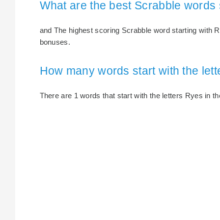
What are the best Scrabble words 
and The highest scoring Scrabble word starting with Ry
bonuses.
How many words start with the let
There are 1 words that start with the letters Ryes in th