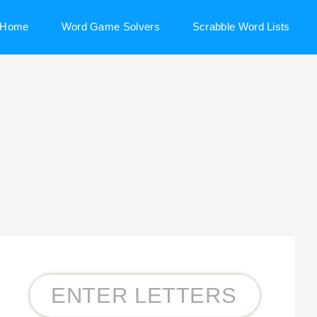
Home
Word Game Solvers
Scrabble Word Lists