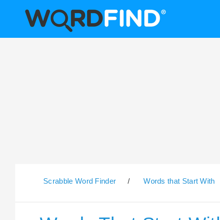
Scrabble Word Finder
/
Words that Start With