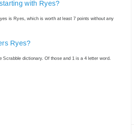
starting with Ryes?
es is Ryes, which is worth at least 7 points without any
ters Ryes?
e Scrabble dictionary. Of those and 1 is a 4 letter word.