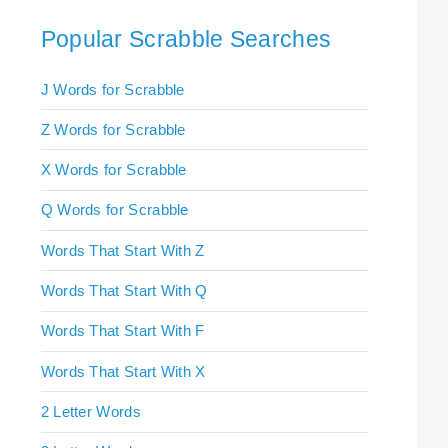
Popular Scrabble Searches
J Words for Scrabble
Z Words for Scrabble
X Words for Scrabble
Q Words for Scrabble
Words That Start With Z
Words That Start With Q
Words That Start With F
Words That Start With X
2 Letter Words