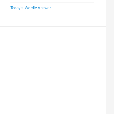
Today's Wordle Answer