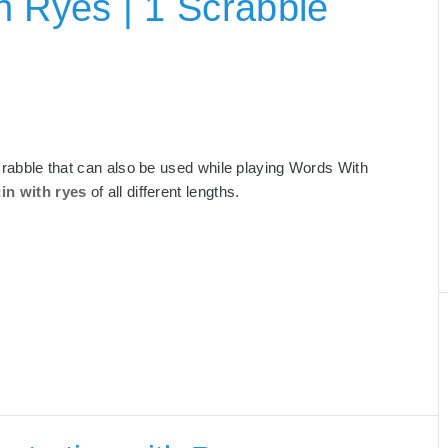
h Ryes | 1 Scrabble
 Scrabble that can also be used while playing Words With
in with ryes
of all different lengths.