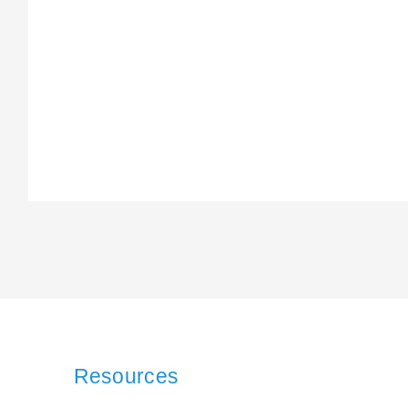
Resources