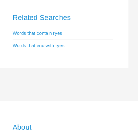
Related Searches
Words that contain ryes
Words that end with ryes
About