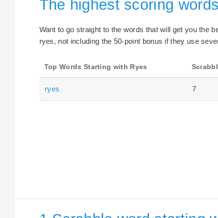
The highest scoring words
Want to go straight to the words that will get you the 
ryes, not including the 50-point bonus if they use seven
Top Words Starting with Ryes
Scrabbl
ryes
7