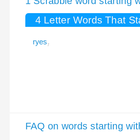
1 Scrabble word starting 
4 Letter Words That St
ryes
7
FAQ on words starting wi