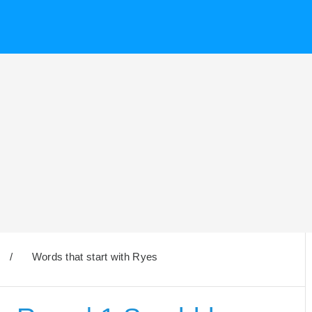
/
Words that start with Ryes