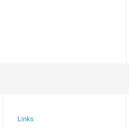
Links