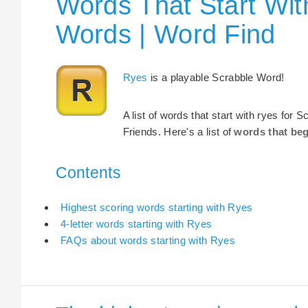
Words That Start Wit
Words | Word Find
Ryes
is a playable Scrabble Word!
A list of words that start with ryes for
Friends. Here's a list of
words that beg
Contents
Highest scoring words starting with Ryes
4-letter words starting with Ryes
FAQs about words starting with Ryes