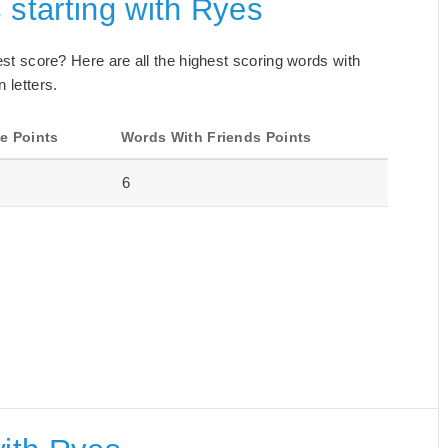
 starting with Ryes
best score? Here are all the highest scoring words with
 letters.
e Points
Words With Friends Points
6