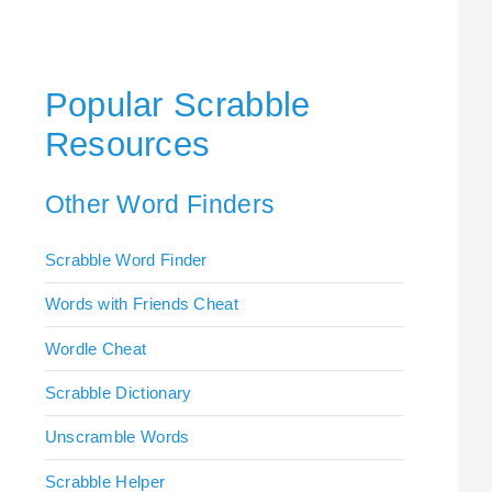
Popular Scrabble
Resources
Other Word Finders
Scrabble Word Finder
Words with Friends Cheat
Wordle Cheat
Scrabble Dictionary
Unscramble Words
Scrabble Helper