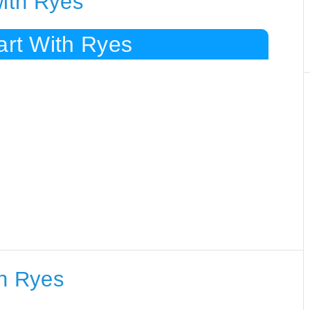
with Ryes
art With Ryes
th Ryes