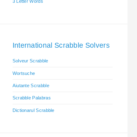
3 Letter Words
International Scrabble Solvers
Solveur Scrabble
Wortsuche
Aiutante Scrabble
Scrabble Palabras
Dictionarul Scrabble