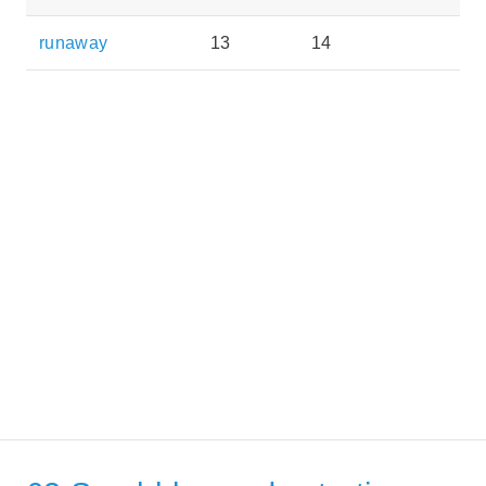
runaway
13
14