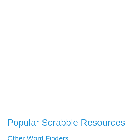
Popular Scrabble Resources
Other Word Finders