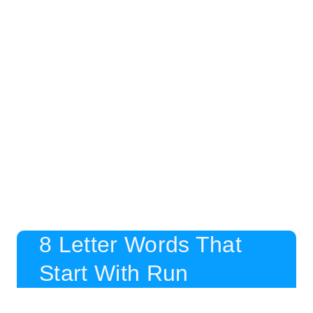
8 Letter Words That
Start With Run