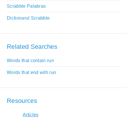
Scrabble Palabras
Dictionarul Scrabble
Related Searches
Words that contain run
Words that end with run
Resources
Articles