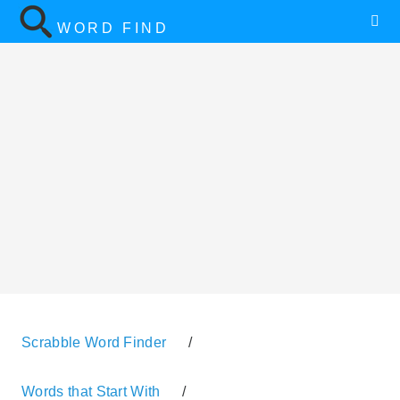
WORD FIND
Scrabble Word Finder
/
Words that Start With
/