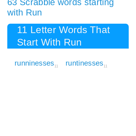
63 Scrabble words starting
with Run
11 Letter Words That
Start With Run
runninesses
runtinesses
11
11