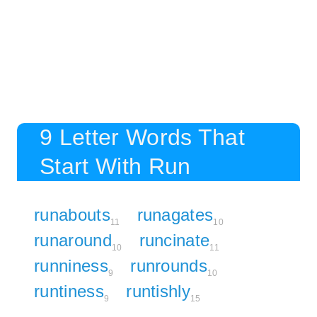
9 Letter Words That
Start With Run
runabouts
runagates
11
10
runaround
runcinate
10
11
runniness
runrounds
9
10
runtiness
runtishly
9
15