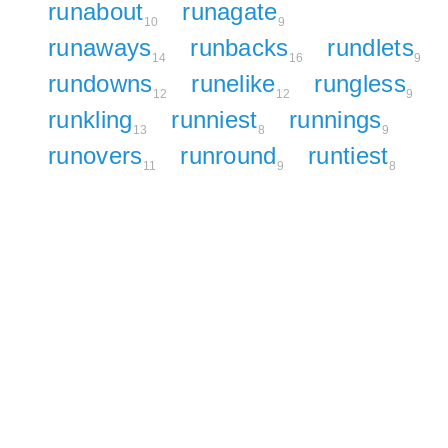
runabout
runagate
10
9
runaways
runbacks
rundlets
14
16
9
rundowns
runelike
rungless
12
12
9
runkling
runniest
runnings
13
8
9
runovers
runround
runtiest
11
9
8