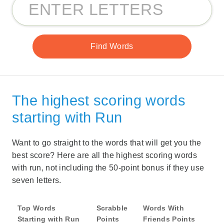
The highest scoring words
starting with Run
Want to go straight to the words that will get you the
best score? Here are all the highest scoring words
with run, not including the 50-point bonus if they use
seven letters.
Top Words
Scrabble
Words With
Starting with Run
Points
Friends Points