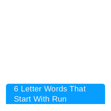
6 Letter Words That
Start With Run