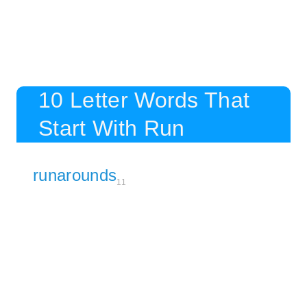
10 Letter Words That
Start With Run
runarounds
11