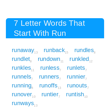
7 Letter Words That
Start With Run
runaway
runback
rundles
13
15
8
rundlet
rundown
runkled
8
11
12
runkles
runless
runlets
11
7
7
runnels
runners
runnier
7
7
7
running
runoffs
runouts
8
13
7
runover
runtier
runtish
10
7
10
runways
13