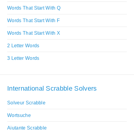
Words That Start With Q
Words That Start With F
Words That Start With X
2 Letter Words
3 Letter Words
International Scrabble Solvers
Solveur Scrabble
Wortsuche
Aiutante Scrabble