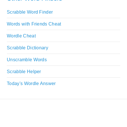
Scrabble Word Finder
Words with Friends Cheat
Wordle Cheat
Scrabble Dictionary
Unscramble Words
Scrabble Helper
Today's Wordle Answer