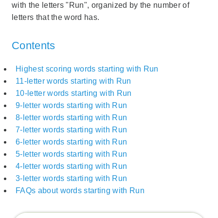
with the letters "Run", organized by the number of
letters that the word has.
Contents
Highest scoring words starting with Run
11-letter words starting with Run
10-letter words starting with Run
9-letter words starting with Run
8-letter words starting with Run
7-letter words starting with Run
6-letter words starting with Run
5-letter words starting with Run
4-letter words starting with Run
3-letter words starting with Run
FAQs about words starting with Run