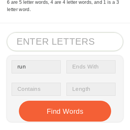
6 are 5 letter words, 4 are 4 letter words, and 1 is a 3
letter word.