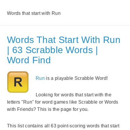
Words that start with Run
Words That Start With Run
| 63 Scrabble Words |
Word Find
Run
is a playable Scrabble Word!
Looking for words that start with the
letters "Run" for word games like Scrabble or Words
with Friends? This is the page for you.
This list contains all 63 point-scoring words that start