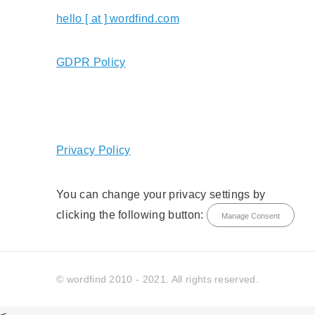
hello [ at ] wordfind.com
GDPR Policy
Privacy Policy
You can change your privacy settings by
clicking the following button:
Manage Consent
© wordfind 2010 - 2021. All rights reserved.