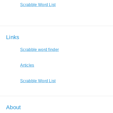
Scrabble Word List
Links
Scrabble word finder
Articles
Scrabble Word List
About