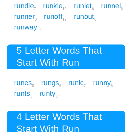
rundle
runkle
runlet
runnel
7
10
6
6
runner
runoff
runout
6
12
6
runway
12
5 Letter Words That
Start With Run
runes
rungs
runic
runny
5
6
7
8
runts
runty
5
8
4 Letter Words That
Start With Run