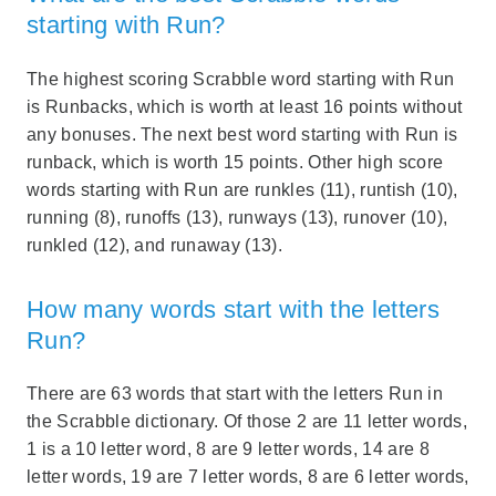
starting with Run?
The highest scoring Scrabble word starting with Run
is Runbacks, which is worth at least 16 points without
any bonuses. The next best word starting with Run is
runback, which is worth 15 points. Other high score
words starting with Run are runkles (11), runtish (10),
running (8), runoffs (13), runways (13), runover (10),
runkled (12), and runaway (13).
How many words start with the letters
Run?
There are 63 words that start with the letters Run in
the Scrabble dictionary. Of those 2 are 11 letter words,
1 is a 10 letter word, 8 are 9 letter words, 14 are 8
letter words, 19 are 7 letter words, 8 are 6 letter words,