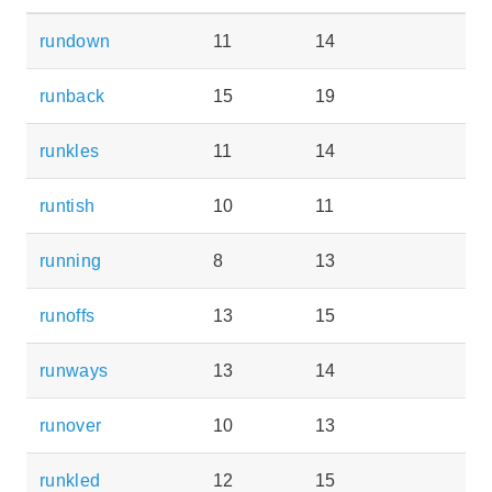
rundown
11
14
runback
15
19
runkles
11
14
runtish
10
11
running
8
13
runoffs
13
15
runways
13
14
runover
10
13
runkled
12
15