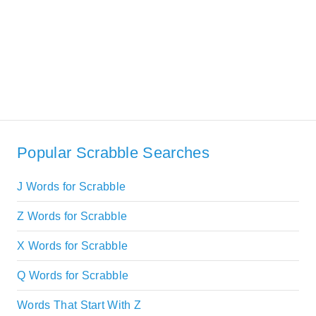
Popular Scrabble Searches
J Words for Scrabble
Z Words for Scrabble
X Words for Scrabble
Q Words for Scrabble
Words That Start With Z