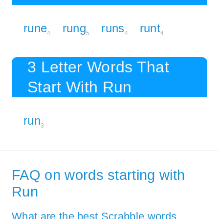
rune
rung
runs
runt
4
5
4
4
3 Letter Words That
Start With Run
run
3
FAQ on words starting with
Run
What are the best Scrabble words