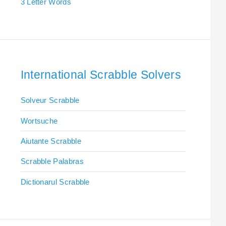
3 Letter Words
International Scrabble Solvers
Solveur Scrabble
Wortsuche
Aiutante Scrabble
Scrabble Palabras
Dictionarul Scrabble