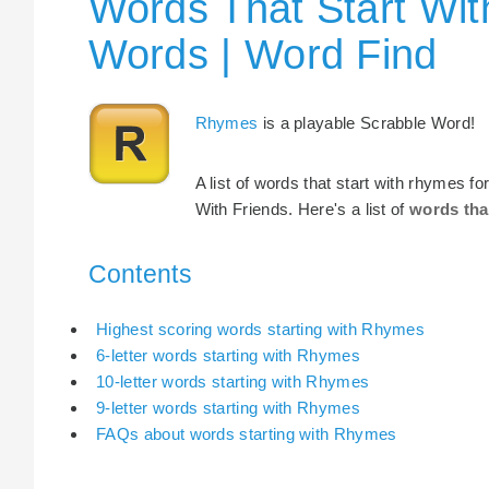
Words That Start Wit
Words | Word Find
Rhymes
is a playable Scrabble Word!
A list of words that start with rhymes f
With Friends. Here's a list of
words tha
Contents
Highest scoring words starting with Rhymes
6-letter words starting with Rhymes
10-letter words starting with Rhymes
9-letter words starting with Rhymes
FAQs about words starting with Rhymes