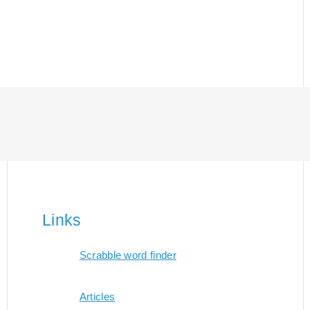
Links
Scrabble word finder
Articles