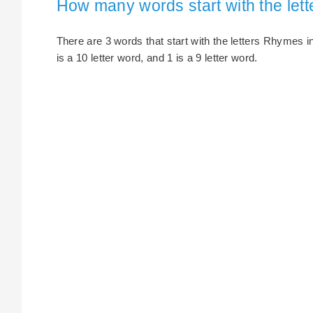
How many words start with the le
There are 3 words that start with the letters Rhymes in
is a 10 letter word, and 1 is a 9 letter word.