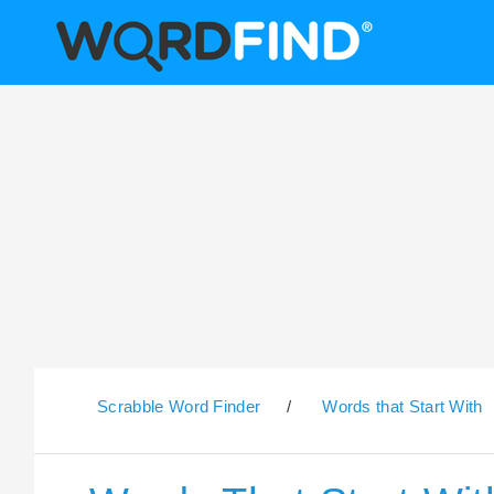
Scrabble Word Finder
/
Words that Start With