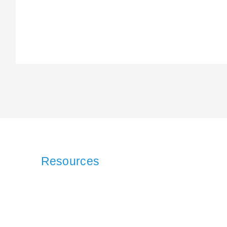
Resources