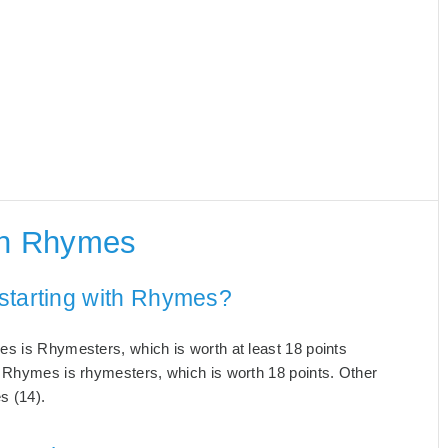
th Rhymes
starting with Rhymes?
es is Rhymesters, which is worth at least 18 points
h Rhymes is rhymesters, which is worth 18 points. Other
s (14).