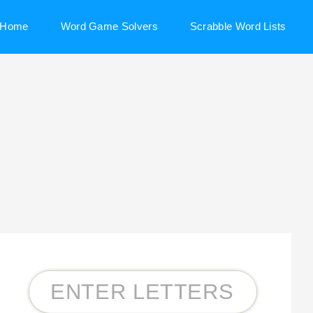
Home
Word Game Solvers
Scrabble Word Lists