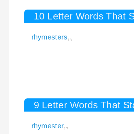
10 Letter Words That 
rhymesters
18
9 Letter Words That S
rhymester
17