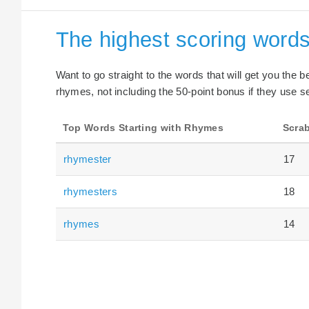
The highest scoring words
Want to go straight to the words that will get you the 
rhymes, not including the 50-point bonus if they use se
Top Words Starting with Rhymes
Scrab
rhymester
17
rhymesters
18
rhymes
14