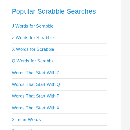
Popular Scrabble Searches
J Words for Scrabble
Z Words for Scrabble
X Words for Scrabble
Q Words for Scrabble
Words That Start With Z
Words That Start With Q
Words That Start With F
Words That Start With X
2 Letter Words