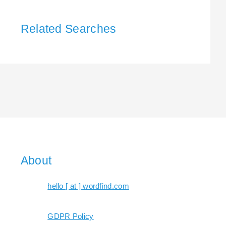
Related Searches
About
hello [ at ] wordfind.com
GDPR Policy