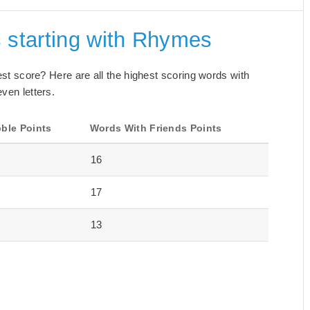
 starting with Rhymes
best score? Here are all the highest scoring words with
ven letters.
ble Points
Words With Friends Points
16
17
13