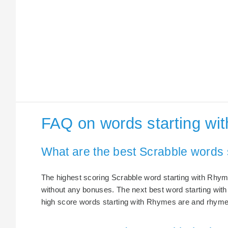
FAQ on words starting wi
What are the best Scrabble words 
The highest scoring Scrabble word starting with Rhym
without any bonuses. The next best word starting wit
high score words starting with Rhymes are and rhyme