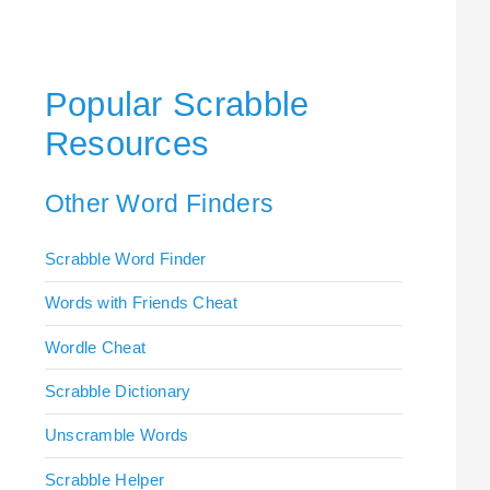
Popular Scrabble
Resources
Other Word Finders
Scrabble Word Finder
Words with Friends Cheat
Wordle Cheat
Scrabble Dictionary
Unscramble Words
Scrabble Helper