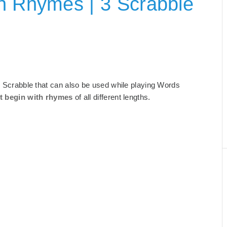
h Rhymes | 3 Scrabble
or Scrabble that can also be used while playing Words
t begin with rhymes
of all different lengths.