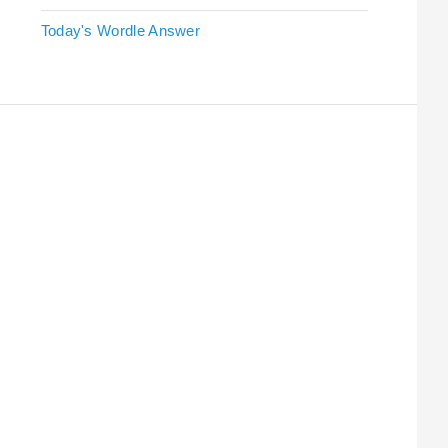
Today's Wordle Answer