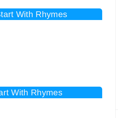
Start With Rhymes
tart With Rhymes