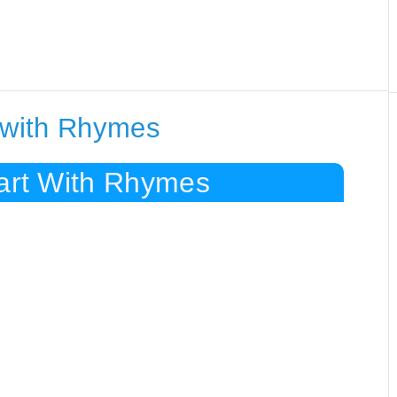
g with Rhymes
tart With Rhymes