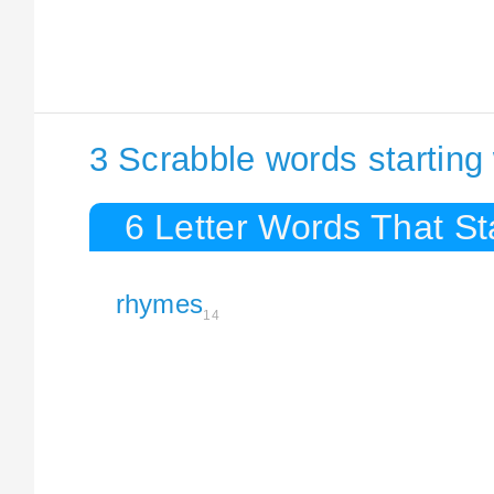
3 Scrabble words startin
6 Letter Words That S
rhymes
14