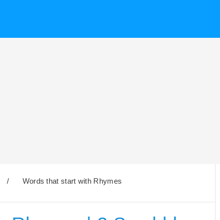
/
Words that start with Rhymes