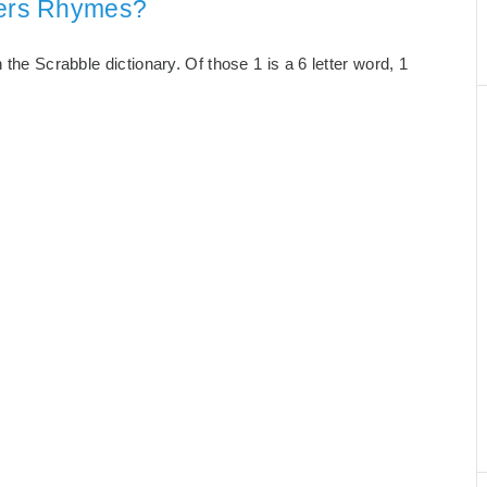
tters Rhymes?
 the Scrabble dictionary. Of those 1 is a 6 letter word, 1