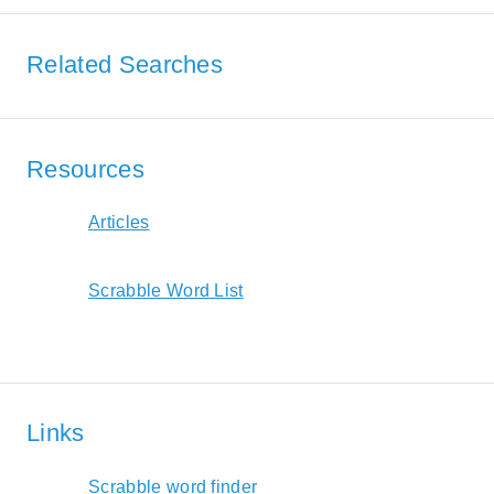
Related Searches
Resources
Articles
Scrabble Word List
Links
Scrabble word finder