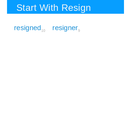
Start With Resign
resigned
resigner
10
9