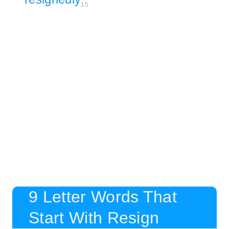
15
9 Letter Words That
Start With Resign