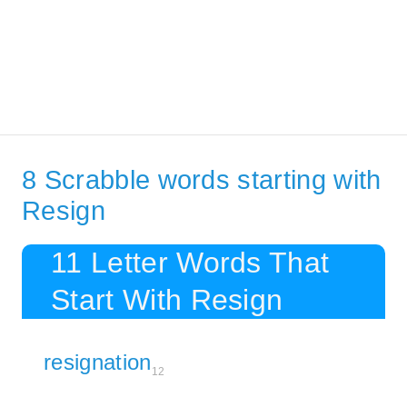
8 Scrabble words starting with
Resign
11 Letter Words That
Start With Resign
resignation
12