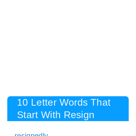
10 Letter Words That
Start With Resign
resignedly