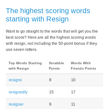
The highest scoring words
starting with Resign
Want to go straight to the words that will get you the
best score? Here are all the highest scoring words
with resign, not including the 50-point bonus if they
use seven letters.
Top Words Starting
Scrabble
Words With
with Resign
Points
Friends Points
resigns
8
10
resignedly
15
17
resigner
9
11