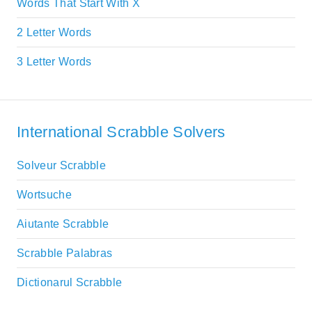
Words That Start With X
2 Letter Words
3 Letter Words
International Scrabble Solvers
Solveur Scrabble
Wortsuche
Aiutante Scrabble
Scrabble Palabras
Dictionarul Scrabble