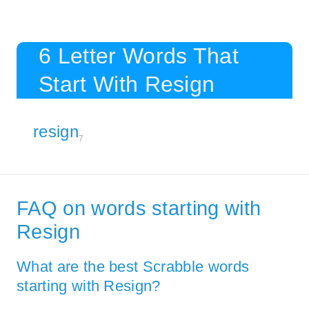
6 Letter Words That
Start With Resign
resign
7
FAQ on words starting with
Resign
What are the best Scrabble words
starting with Resign?