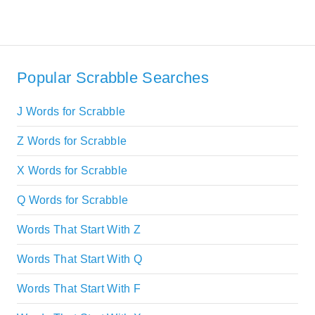
Popular Scrabble Searches
J Words for Scrabble
Z Words for Scrabble
X Words for Scrabble
Q Words for Scrabble
Words That Start With Z
Words That Start With Q
Words That Start With F