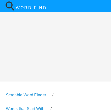
WORD FIND
Scrabble Word Finder
/
Words that Start With
/