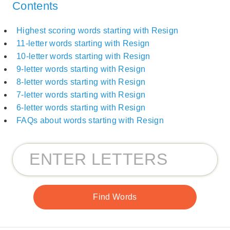
Contents
Highest scoring words starting with Resign
11-letter words starting with Resign
10-letter words starting with Resign
9-letter words starting with Resign
8-letter words starting with Resign
7-letter words starting with Resign
6-letter words starting with Resign
FAQs about words starting with Resign