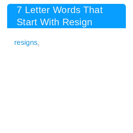
7 Letter Words That
Start With Resign
resigns
8