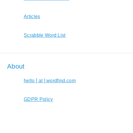
Articles
Scrabble Word List
About
hello [ at ] wordfind.com
GDPR Policy