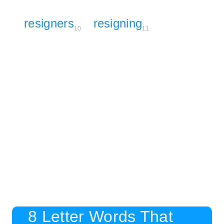
resigners
resigning
10
11
8 Letter Words That