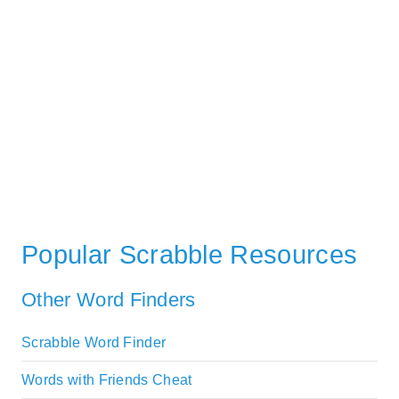
Popular Scrabble Resources
Other Word Finders
Scrabble Word Finder
Words with Friends Cheat