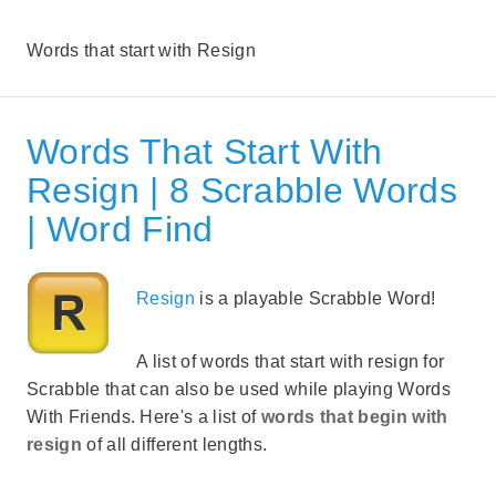
Words that start with Resign
Words That Start With
Resign | 8 Scrabble Words
| Word Find
Resign
is a playable Scrabble Word!
A list of words that start with resign for
Scrabble that can also be used while playing Words
With Friends. Here's a list of
words that begin with
resign
of all different lengths.