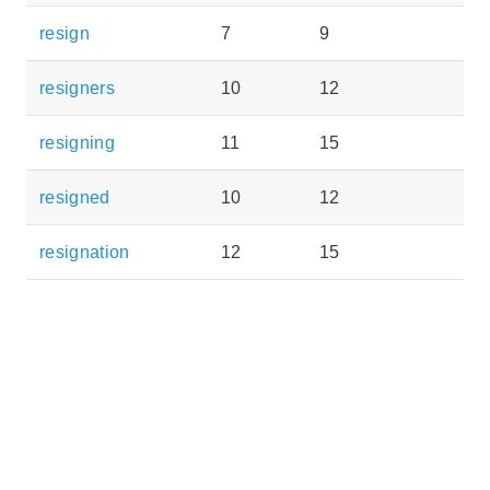
resign
7
9
resigners
10
12
resigning
11
15
resigned
10
12
resignation
12
15