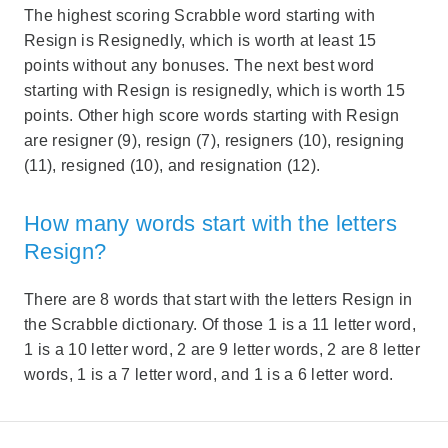
The highest scoring Scrabble word starting with
Resign is Resignedly, which is worth at least 15
points without any bonuses. The next best word
starting with Resign is resignedly, which is worth 15
points. Other high score words starting with Resign
are resigner (9), resign (7), resigners (10), resigning
(11), resigned (10), and resignation (12).
How many words start with the letters
Resign?
There are 8 words that start with the letters Resign in
the Scrabble dictionary. Of those 1 is a 11 letter word,
1 is a 10 letter word, 2 are 9 letter words, 2 are 8 letter
words, 1 is a 7 letter word, and 1 is a 6 letter word.