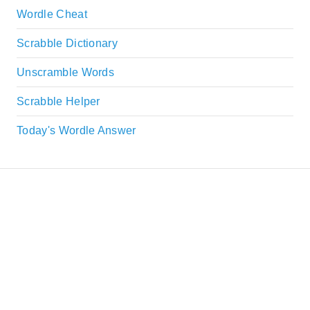
Wordle Cheat
Scrabble Dictionary
Unscramble Words
Scrabble Helper
Today's Wordle Answer