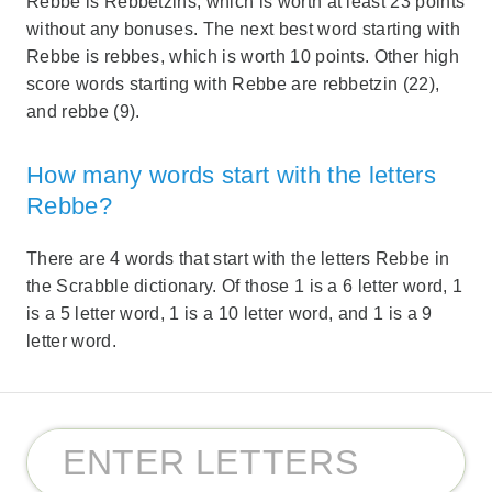
Rebbe is Rebbetzins, which is worth at least 23 points
without any bonuses. The next best word starting with
Rebbe is rebbes, which is worth 10 points. Other high
score words starting with Rebbe are rebbetzin (22),
and rebbe (9).
How many words start with the letters
Rebbe?
There are 4 words that start with the letters Rebbe in
the Scrabble dictionary. Of those 1 is a 6 letter word, 1
is a 5 letter word, 1 is a 10 letter word, and 1 is a 9
letter word.