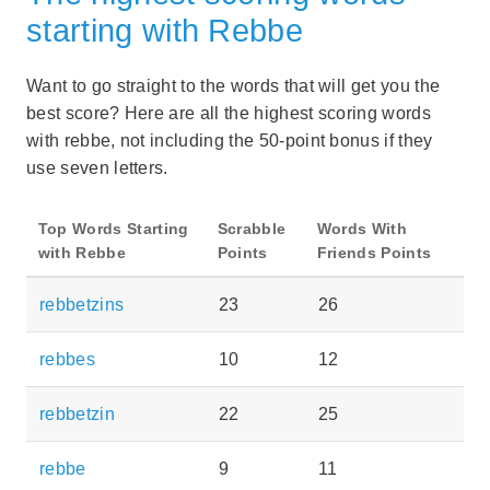
starting with Rebbe
Want to go straight to the words that will get you the
best score? Here are all the highest scoring words
with rebbe, not including the 50-point bonus if they
use seven letters.
Top Words Starting
Scrabble
Words With
with Rebbe
Points
Friends Points
rebbetzins
23
26
rebbes
10
12
rebbetzin
22
25
rebbe
9
11