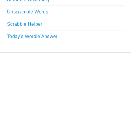
Unscramble Words
Scrabble Helper
Today's Wordle Answer