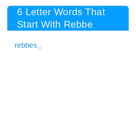
6 Letter Words That
Start With Rebbe
rebbes
10