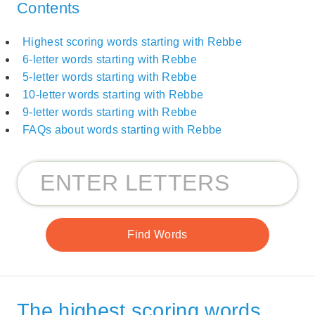
Contents
Highest scoring words starting with Rebbe
6-letter words starting with Rebbe
5-letter words starting with Rebbe
10-letter words starting with Rebbe
9-letter words starting with Rebbe
FAQs about words starting with Rebbe
The highest scoring words