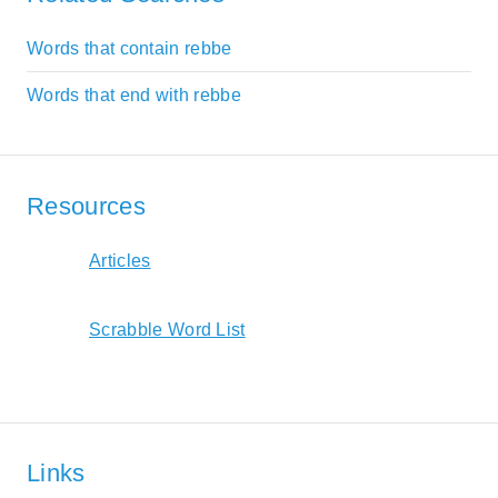
Words that contain rebbe
Words that end with rebbe
Resources
Articles
Scrabble Word List
Links