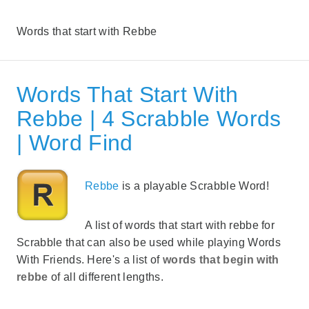
Words that start with Rebbe
Words That Start With
Rebbe | 4 Scrabble Words
| Word Find
Rebbe
is a playable Scrabble Word!
A list of words that start with rebbe for
Scrabble that can also be used while playing Words
With Friends. Here's a list of
words that begin with
rebbe
of all different lengths.