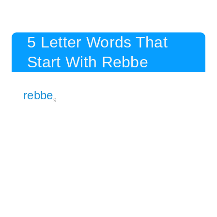
5 Letter Words That
Start With Rebbe
rebbe
9