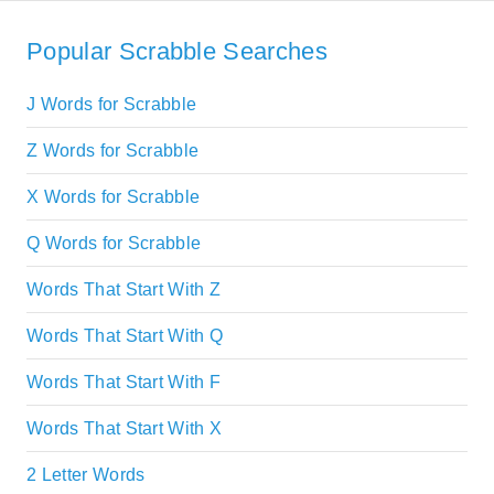
Popular Scrabble Searches
J Words for Scrabble
Z Words for Scrabble
X Words for Scrabble
Q Words for Scrabble
Words That Start With Z
Words That Start With Q
Words That Start With F
Words That Start With X
2 Letter Words