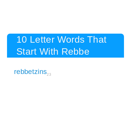
10 Letter Words That
Start With Rebbe
rebbetzins
23