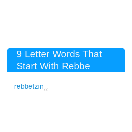
9 Letter Words That
Start With Rebbe
rebbetzin
22