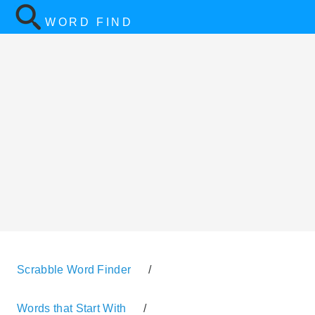
WORD FIND
Scrabble Word Finder
/
Words that Start With
/