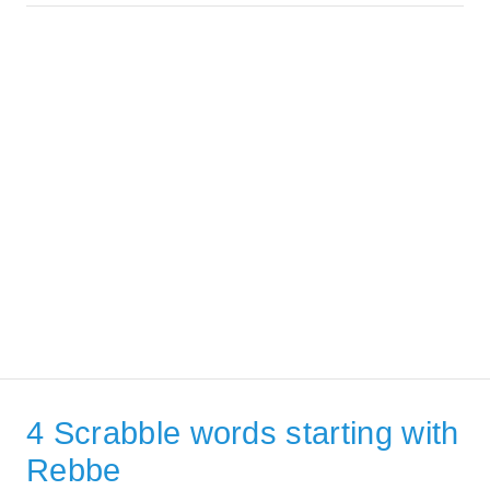
4 Scrabble words starting with
Rebbe