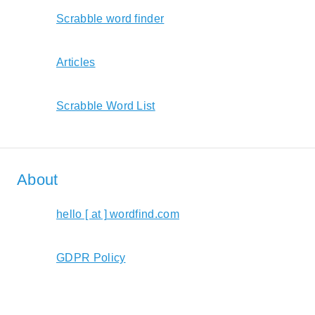
Scrabble word finder
Articles
Scrabble Word List
About
hello [ at ] wordfind.com
GDPR Policy