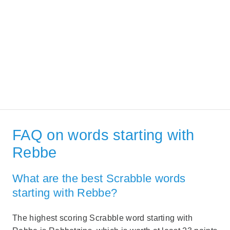
FAQ on words starting with
Rebbe
What are the best Scrabble words
starting with Rebbe?
The highest scoring Scrabble word starting with