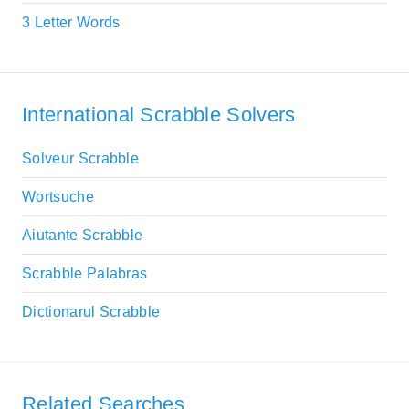
3 Letter Words
International Scrabble Solvers
Solveur Scrabble
Wortsuche
Aiutante Scrabble
Scrabble Palabras
Dictionarul Scrabble
Related Searches