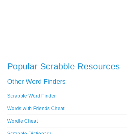
Popular Scrabble Resources
Other Word Finders
Scrabble Word Finder
Words with Friends Cheat
Wordle Cheat
Scrabble Dictionary