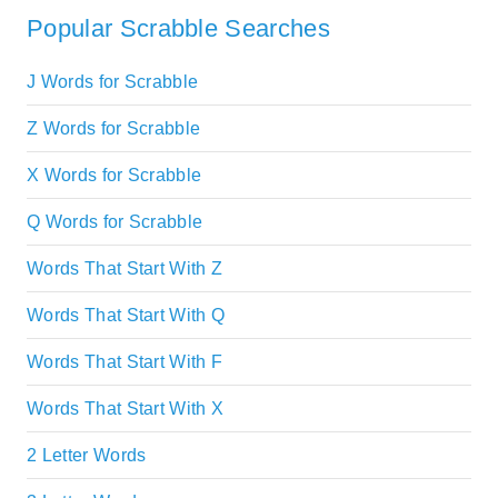
Popular Scrabble Searches
J Words for Scrabble
Z Words for Scrabble
X Words for Scrabble
Q Words for Scrabble
Words That Start With Z
Words That Start With Q
Words That Start With F
Words That Start With X
2 Letter Words