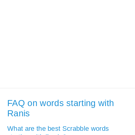
FAQ on words starting with
Ranis
What are the best Scrabble words