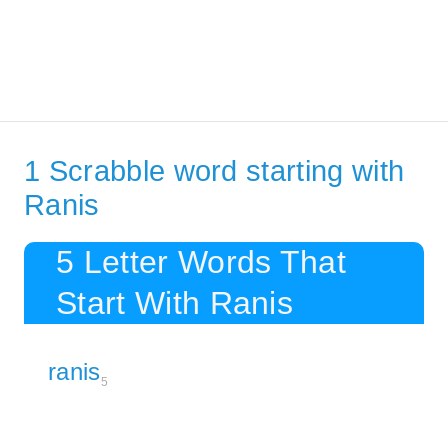
1 Scrabble word starting with
Ranis
5 Letter Words That
Start With Ranis
ranis
5