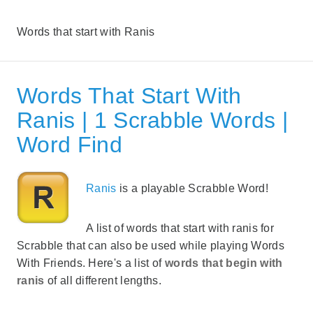
Words that start with Ranis
Words That Start With
Ranis | 1 Scrabble Words |
Word Find
Ranis
is a playable Scrabble Word!
A list of words that start with ranis for
Scrabble that can also be used while playing Words
With Friends. Here's a list of
words that begin with
ranis
of all different lengths.