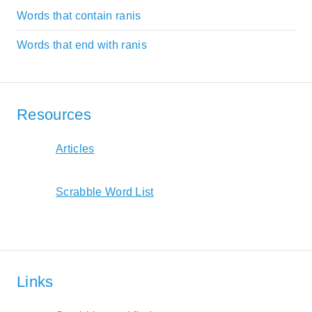
Words that contain ranis
Words that end with ranis
Resources
Articles
Scrabble Word List
Links