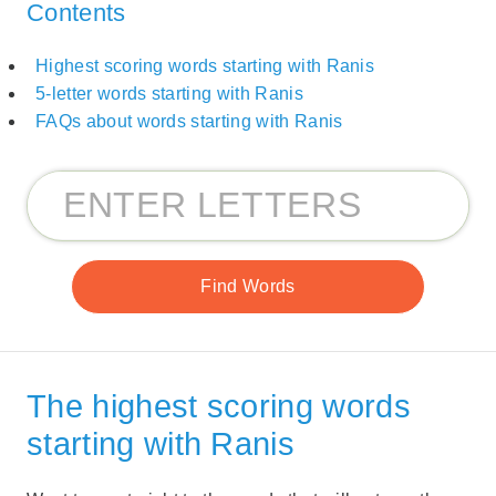
Contents
Highest scoring words starting with Ranis
5-letter words starting with Ranis
FAQs about words starting with Ranis
The highest scoring words
starting with Ranis