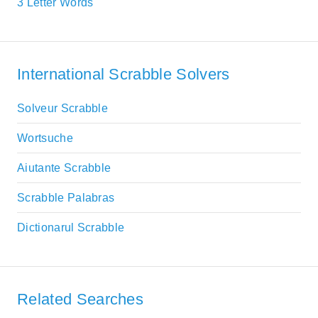
3 Letter Words
International Scrabble Solvers
Solveur Scrabble
Wortsuche
Aiutante Scrabble
Scrabble Palabras
Dictionarul Scrabble
Related Searches