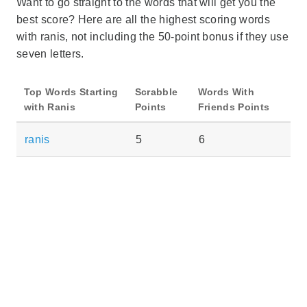
Want to go straight to the words that will get you the
best score? Here are all the highest scoring words
with ranis, not including the 50-point bonus if they use
seven letters.
Top Words Starting
Scrabble
Words With
with Ranis
Points
Friends Points
ranis
5
6