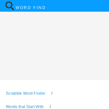
WORD FIND
Scrabble Word Finder
/
Words that Start With
/