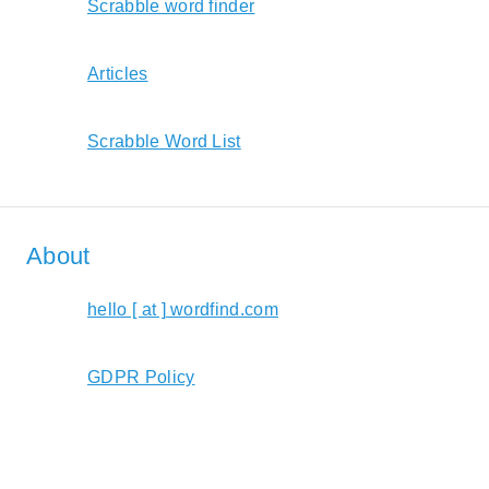
Scrabble word finder
Articles
Scrabble Word List
About
hello [ at ] wordfind.com
GDPR Policy