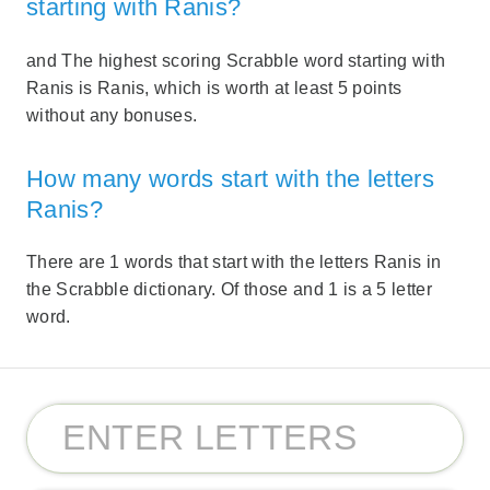
starting with Ranis?
and The highest scoring Scrabble word starting with
Ranis is Ranis, which is worth at least 5 points
without any bonuses.
How many words start with the letters
Ranis?
There are 1 words that start with the letters Ranis in
the Scrabble dictionary. Of those and 1 is a 5 letter
word.