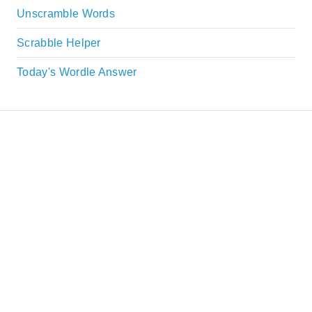
Unscramble Words
Scrabble Helper
Today's Wordle Answer