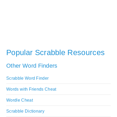
Popular Scrabble Resources
Other Word Finders
Scrabble Word Finder
Words with Friends Cheat
Wordle Cheat
Scrabble Dictionary