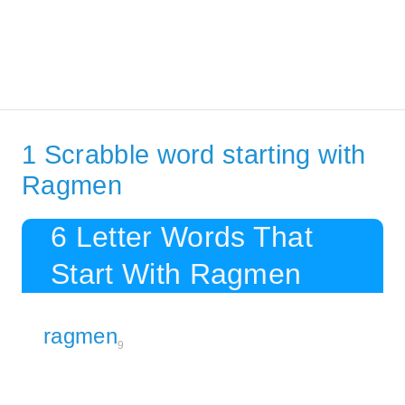
1 Scrabble word starting with
Ragmen
6 Letter Words That
Start With Ragmen
ragmen
9