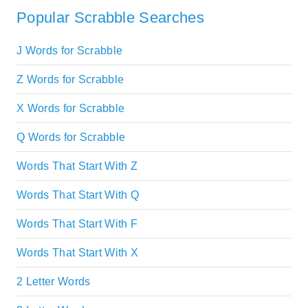
Popular Scrabble Searches
J Words for Scrabble
Z Words for Scrabble
X Words for Scrabble
Q Words for Scrabble
Words That Start With Z
Words That Start With Q
Words That Start With F
Words That Start With X
2 Letter Words