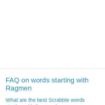
FAQ on words starting with
Ragmen
What are the best Scrabble words