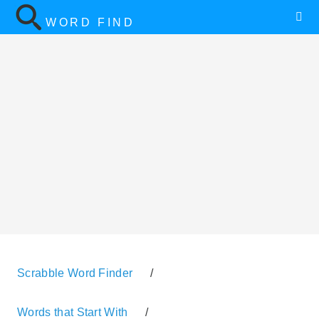
WORD FIND
Scrabble Word Finder
/
Words that Start With
/