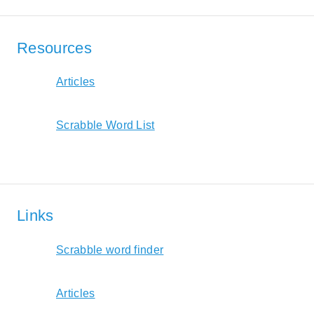
Resources
Articles
Scrabble Word List
Links
Scrabble word finder
Articles