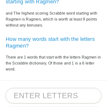
starting with Ragmen?
and The highest scoring Scrabble word starting with
Ragmen is Ragmen, which is worth at least 9 points
without any bonuses.
How many words start with the letters
Ragmen?
There are 1 words that start with the letters Ragmen in
the Scrabble dictionary. Of those and 1 is a 6 letter
word.