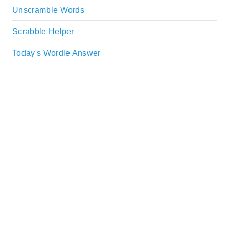
Unscramble Words
Scrabble Helper
Today's Wordle Answer