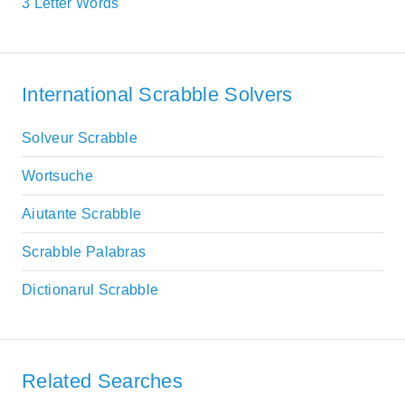
3 Letter Words
International Scrabble Solvers
Solveur Scrabble
Wortsuche
Aiutante Scrabble
Scrabble Palabras
Dictionarul Scrabble
Related Searches