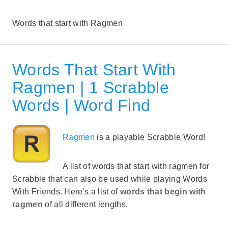
Words that start with Ragmen
Words That Start With
Ragmen | 1 Scrabble
Words | Word Find
Ragmen
is a playable Scrabble Word!
A list of words that start with ragmen for
Scrabble that can also be used while playing Words
With Friends. Here's a list of
words that begin with
ragmen
of all different lengths.