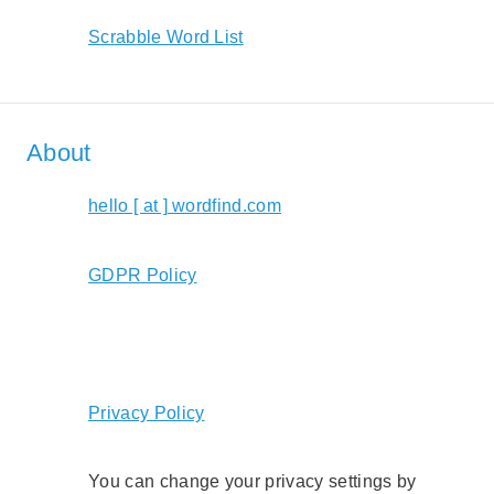
Scrabble Word List
About
hello [ at ] wordfind.com
GDPR Policy
Privacy Policy
You can change your privacy settings by