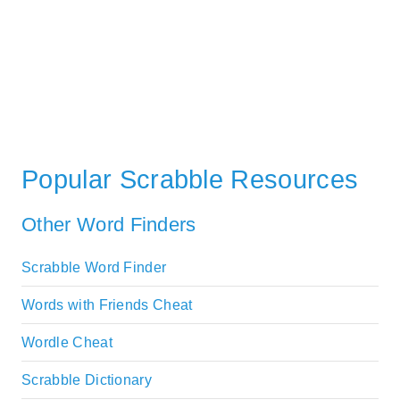
Popular Scrabble Resources
Other Word Finders
Scrabble Word Finder
Words with Friends Cheat
Wordle Cheat
Scrabble Dictionary