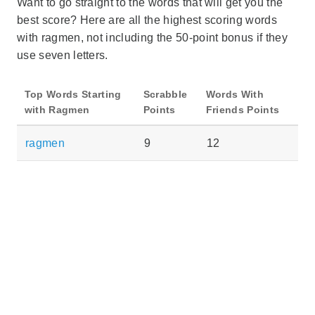
Want to go straight to the words that will get you the
best score? Here are all the highest scoring words
with ragmen, not including the 50-point bonus if they
use seven letters.
Top Words Starting
Scrabble
Words With
with Ragmen
Points
Friends Points
ragmen
9
12