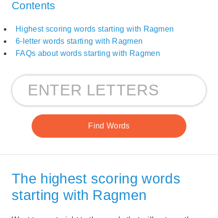
Contents
Highest scoring words starting with Ragmen
6-letter words starting with Ragmen
FAQs about words starting with Ragmen
The highest scoring words
starting with Ragmen