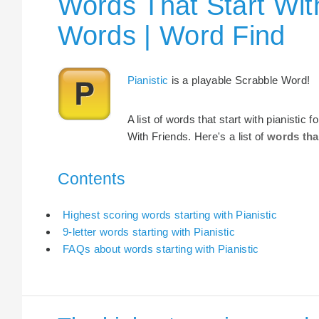
Words That Start With
Words | Word Find
Pianistic
is a playable Scrabble Word!
A list of words that start with pianistic
With Friends. Here's a list of
words tha
Contents
Highest scoring words starting with Pianistic
9-letter words starting with Pianistic
FAQs about words starting with Pianistic