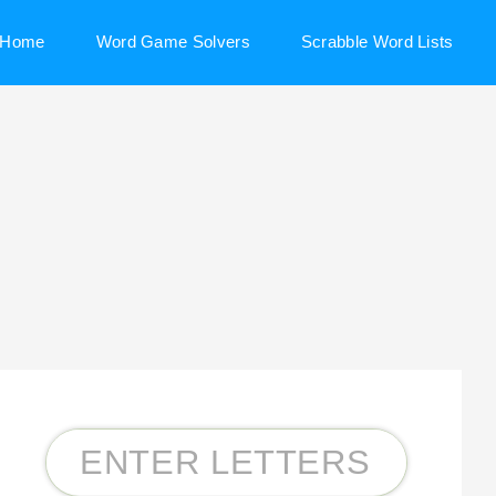
Home
Word Game Solvers
Scrabble Word Lists