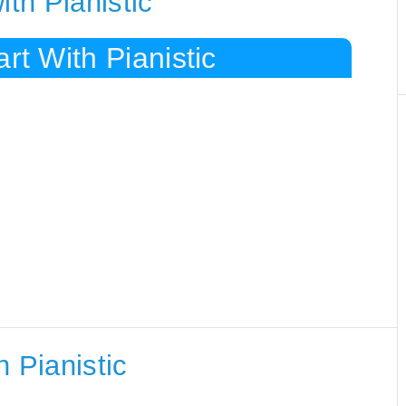
ith Pianistic
rt With Pianistic
 Pianistic