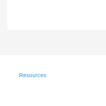
Resources