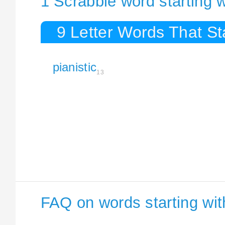
1 Scrabble word starting w
9 Letter Words That Sta
pianistic
13
FAQ on words starting with