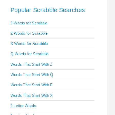
Popular Scrabble Searches
J Words for Scrabble
Z Words for Scrabble
X Words for Scrabble
Q Words for Scrabble
Words That Start With Z
Words That Start With Q
Words That Start With F
Words That Start With X
2 Letter Words