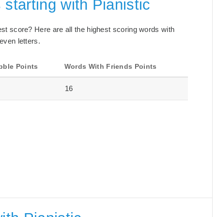
starting with Pianistic
best score? Here are all the highest scoring words with
even letters.
bble Points
Words With Friends Points
16