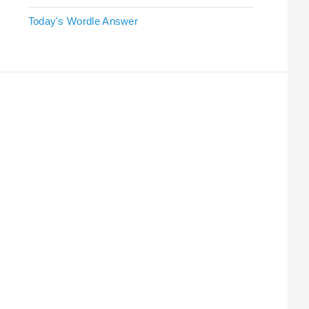
Today's Wordle Answer