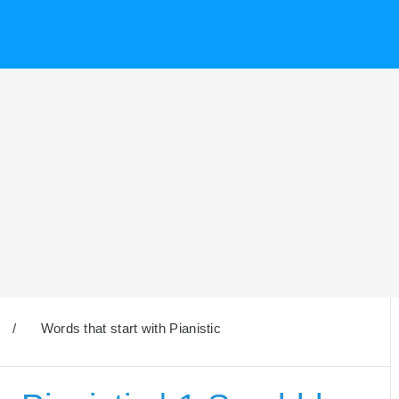
/
Words that start with Pianistic