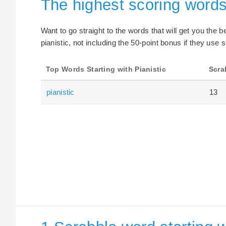
The highest scoring words 
Want to go straight to the words that will get you the 
pianistic, not including the 50-point bonus if they use s
Top Words Starting with Pianistic
Scra
pianistic
13