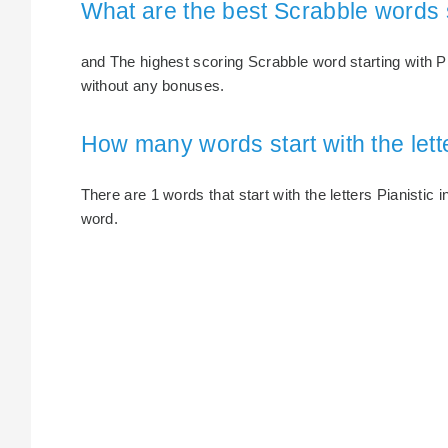
What are the best Scrabble words s
and The highest scoring Scrabble word starting with Pia
without any bonuses.
How many words start with the lette
There are 1 words that start with the letters Pianistic i
word.