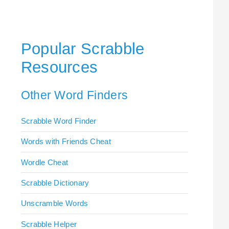
Popular Scrabble
Resources
Other Word Finders
Scrabble Word Finder
Words with Friends Cheat
Wordle Cheat
Scrabble Dictionary
Unscramble Words
Scrabble Helper