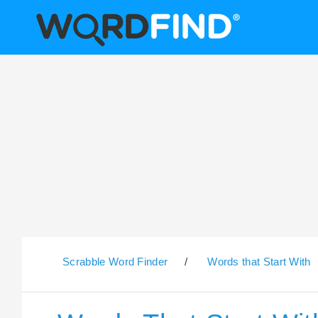
Scrabble Word Finder
/
Words that Start With