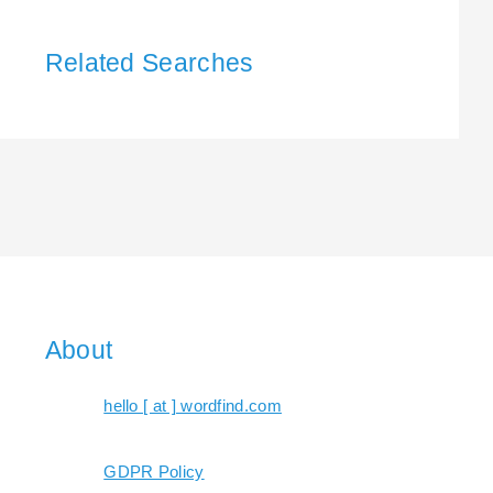
Related Searches
About
hello [ at ] wordfind.com
GDPR Policy