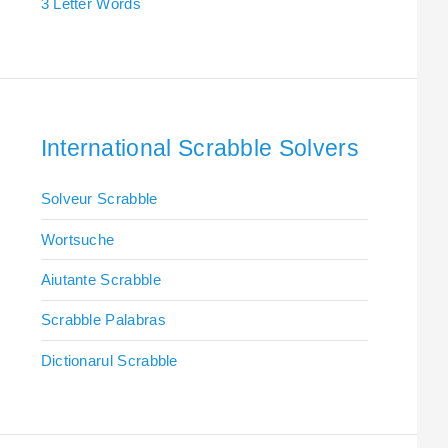
3 Letter Words
International Scrabble Solvers
Solveur Scrabble
Wortsuche
Aiutante Scrabble
Scrabble Palabras
Dictionarul Scrabble