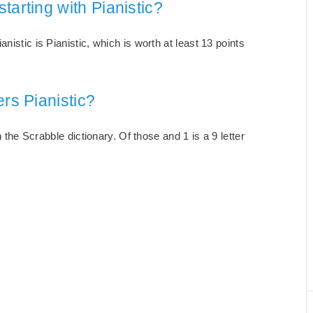
tarting with Pianistic?
nistic is Pianistic, which is worth at least 13 points
rs Pianistic?
n the Scrabble dictionary. Of those and 1 is a 9 letter