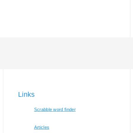
Links
Scrabble word finder
Articles