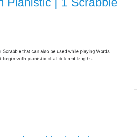
 Pianistic | 1 Scrabble
 for Scrabble that can also be used while playing Words
t begin with pianistic
of all different lengths.