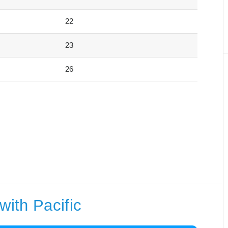
22
23
26
with Pacific