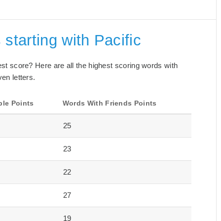
starting with Pacific
best score? Here are all the highest scoring words with
ven letters.
ble Points
Words With Friends Points
25
23
22
27
19