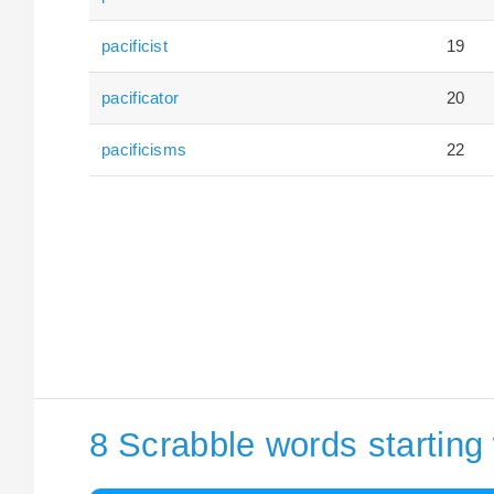
pacificist
19
pacificator
20
pacificisms
22
8 Scrabble words starting 