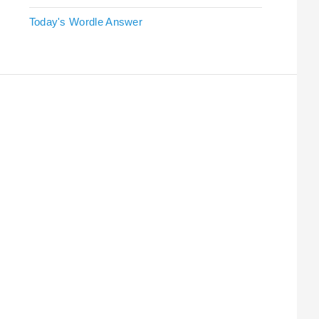
Today's Wordle Answer