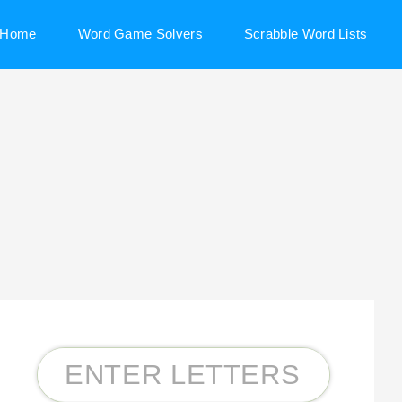
Home
Word Game Solvers
Scrabble Word Lists