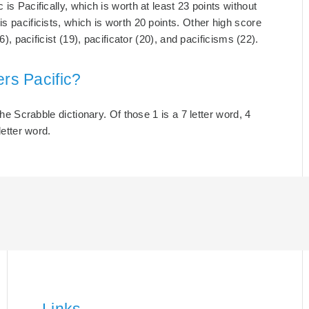
is Pacifically, which is worth at least 23 points without
s pacificists, which is worth 20 points. Other high score
6), pacificist (19), pacificator (20), and pacificisms (22).
ers Pacific?
the Scrabble dictionary. Of those 1 is a 7 letter word, 4
letter word.