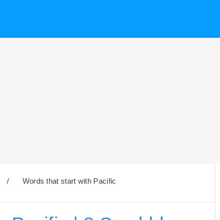
/
Words that start with Pacific