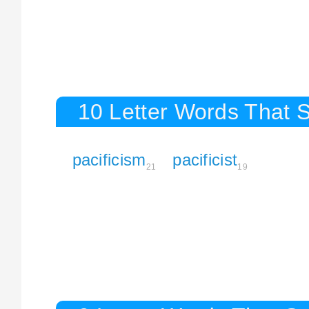
10 Letter Words That St
pacificism
pacificist
21
19