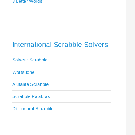
3 Letter Words
International Scrabble Solvers
Solveur Scrabble
Wortsuche
Aiutante Scrabble
Scrabble Palabras
Dictionarul Scrabble