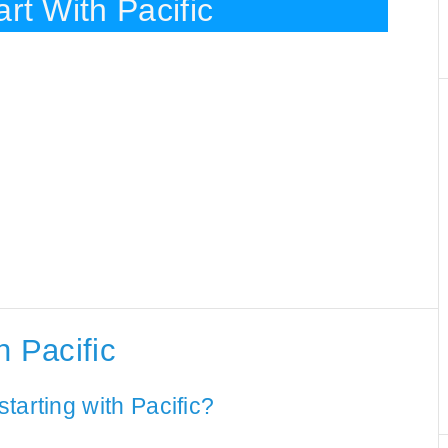
rt With Pacific
h Pacific
tarting with Pacific?