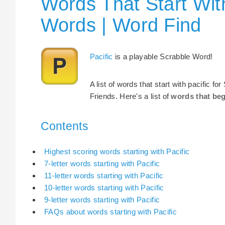
Words That Start With
Words | Word Find
Pacific
is a playable Scrabble Word!
A list of words that start with pacific 
Friends. Here's a list of
words that beg
Contents
Highest scoring words starting with Pacific
7-letter words starting with Pacific
11-letter words starting with Pacific
10-letter words starting with Pacific
9-letter words starting with Pacific
FAQs about words starting with Pacific