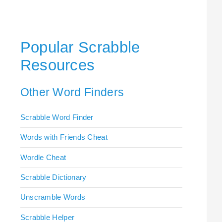
Popular Scrabble
Resources
Other Word Finders
Scrabble Word Finder
Words with Friends Cheat
Wordle Cheat
Scrabble Dictionary
Unscramble Words
Scrabble Helper