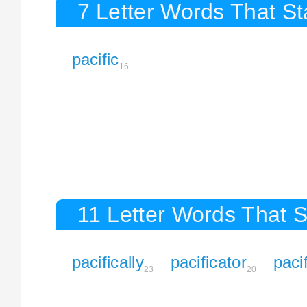
7 Letter Words That Sta
pacific
16
11 Letter Words That St
pacifically
pacificator
paci
23
20