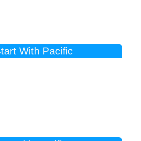
art With Pacific