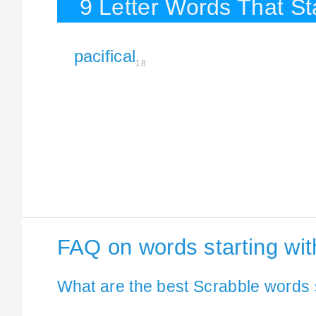
9 Letter Words That Sta
pacifical
18
FAQ on words starting wit
What are the best Scrabble words s