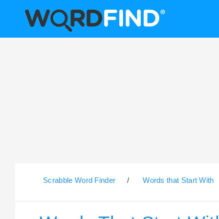
Scrabble Word Finder
/
Words that Start With