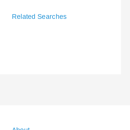
Related Searches