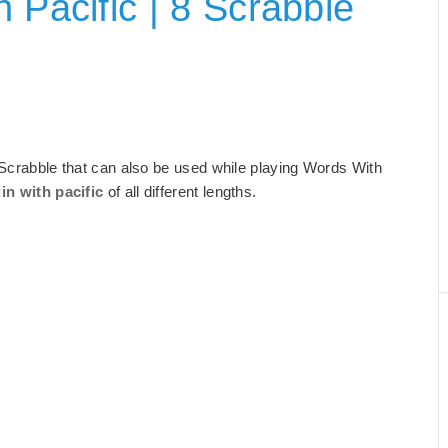
 Pacific | 8 Scrabble
for Scrabble that can also be used while playing Words With
in with pacific
of all different lengths.