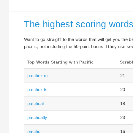
The highest scoring words 
Want to go straight to the words that will get you the 
pacific, not including the 50-point bonus if they use se
Top Words Starting with Pacific
Scrab
pacificism
21
pacificists
20
pacifical
18
pacifically
23
pacific
16