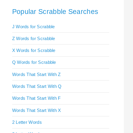
Popular Scrabble Searches
J Words for Scrabble
Z Words for Scrabble
X Words for Scrabble
Q Words for Scrabble
Words That Start With Z
Words That Start With Q
Words That Start With F
Words That Start With X
2 Letter Words