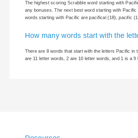
The highest scoring Scrabble word starting with Pacific 
any bonuses. The next best word starting with Pacific i
words starting with Pacific are pacifical (18), pacific (1
How many words start with the lett
There are 8 words that start with the letters Pacific in 
are 11 letter words, 2 are 10 letter words, and 1 is a 9 