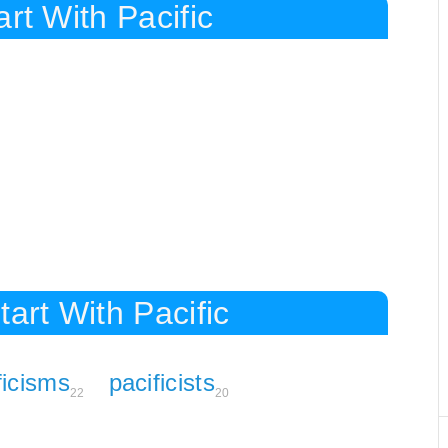
rt With Pacific
art With Pacific
ficisms
pacificists
22
20