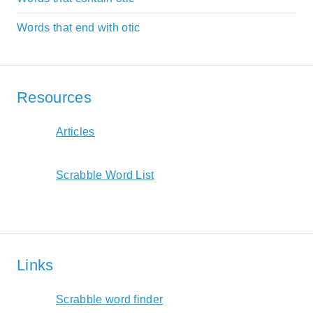
Words that end with otic
Resources
Articles
Scrabble Word List
Links
Scrabble word finder