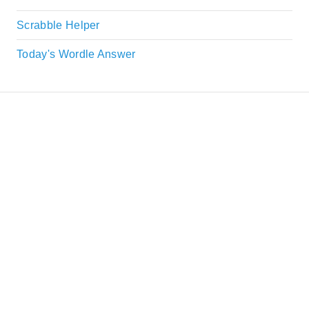
Scrabble Helper
Today's Wordle Answer