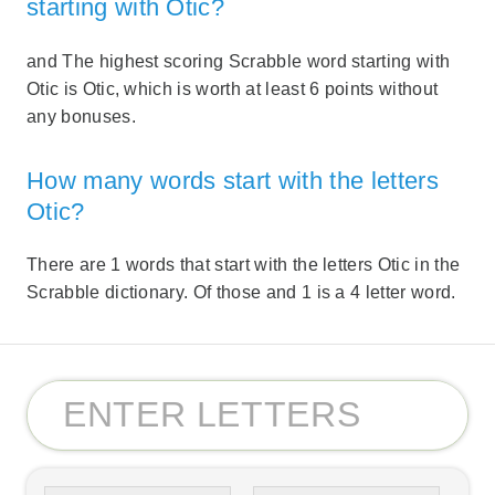
starting with Otic?
and The highest scoring Scrabble word starting with
Otic is Otic, which is worth at least 6 points without
any bonuses.
How many words start with the letters
Otic?
There are 1 words that start with the letters Otic in the
Scrabble dictionary. Of those and 1 is a 4 letter word.