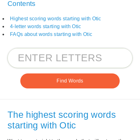
Contents
Highest scoring words starting with Otic
4-letter words starting with Otic
FAQs about words starting with Otic
The highest scoring words
starting with Otic