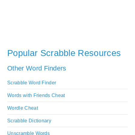
Popular Scrabble Resources
Other Word Finders
Scrabble Word Finder
Words with Friends Cheat
Wordle Cheat
Scrabble Dictionary
Unscramble Words