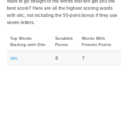
Want to go straight to the words that will get you the
best score? Here are all the highest scoring words
with otic, not including the 50-point bonus if they use
seven letters.
Top Words
Scrabble
Words With
Starting with Otic
Points
Friends Points
otic
6
7