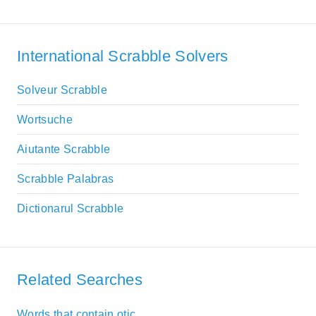
International Scrabble Solvers
Solveur Scrabble
Wortsuche
Aiutante Scrabble
Scrabble Palabras
Dictionarul Scrabble
Related Searches
Words that contain otic