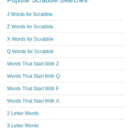
Popular Scrabble Searches
J Words for Scrabble
Z Words for Scrabble
X Words for Scrabble
Q Words for Scrabble
Words That Start With Z
Words That Start With Q
Words That Start With F
Words That Start With X
2 Letter Words
3 Letter Words