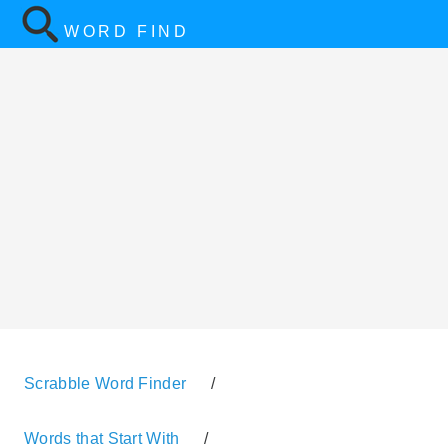
WORD FIND
Scrabble Word Finder
/
Words that Start With
/