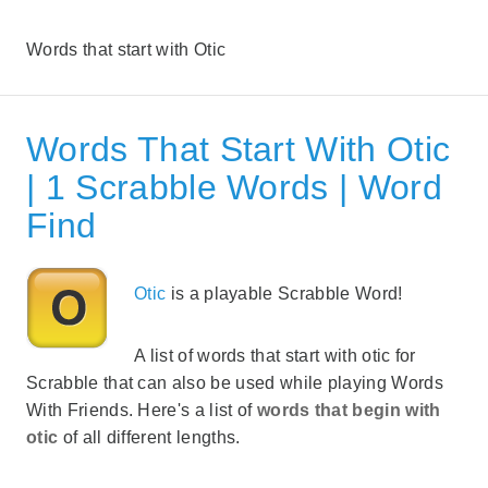
Words that start with Otic
Words That Start With Otic
| 1 Scrabble Words | Word
Find
Otic
is a playable Scrabble Word!
A list of words that start with otic for
Scrabble that can also be used while playing Words
With Friends. Here's a list of
words that begin with
otic
of all different lengths.