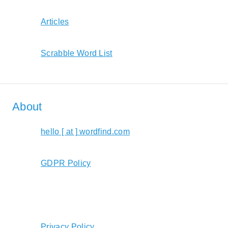
Articles
Scrabble Word List
About
hello [ at ] wordfind.com
GDPR Policy
Privacy Policy