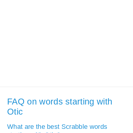
FAQ on words starting with
Otic
What are the best Scrabble words