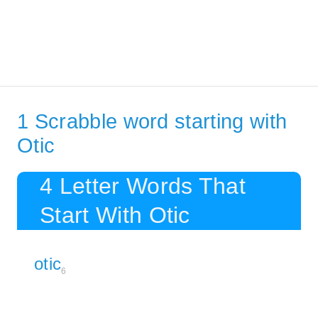
1 Scrabble word starting with
Otic
4 Letter Words That
Start With Otic
otic
6