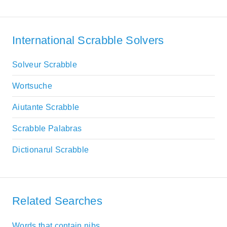
International Scrabble Solvers
Solveur Scrabble
Wortsuche
Aiutante Scrabble
Scrabble Palabras
Dictionarul Scrabble
Related Searches
Words that contain nibs