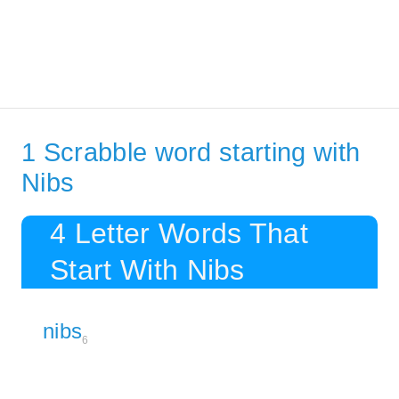
1 Scrabble word starting with
Nibs
4 Letter Words That
Start With Nibs
nibs
6