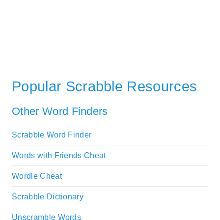
Popular Scrabble Resources
Other Word Finders
Scrabble Word Finder
Words with Friends Cheat
Wordle Cheat
Scrabble Dictionary
Unscramble Words