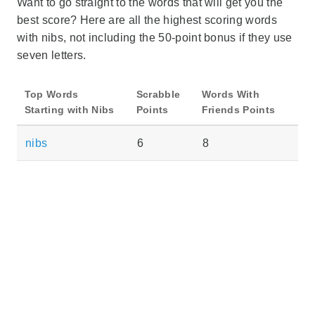
Want to go straight to the words that will get you the
best score? Here are all the highest scoring words
with nibs, not including the 50-point bonus if they use
seven letters.
Top Words
Scrabble
Words With
Starting with Nibs
Points
Friends Points
nibs
6
8