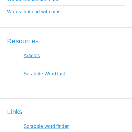
Words that end with nibs
Resources
Articles
Scrabble Word List
Links
Scrabble word finder