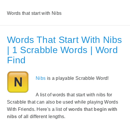
Words that start with Nibs
Words That Start With Nibs
| 1 Scrabble Words | Word
Find
Nibs
is a playable Scrabble Word!
A list of words that start with nibs for
Scrabble that can also be used while playing Words
With Friends. Here's a list of
words that begin with
nibs
of all different lengths.