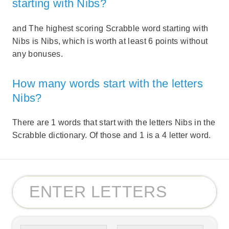
starting with Nibs?
and The highest scoring Scrabble word starting with
Nibs is Nibs, which is worth at least 6 points without
any bonuses.
How many words start with the letters
Nibs?
There are 1 words that start with the letters Nibs in the
Scrabble dictionary. Of those and 1 is a 4 letter word.