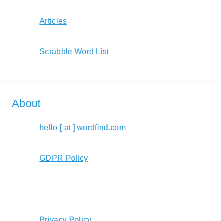
Articles
Scrabble Word List
About
hello [ at ] wordfind.com
GDPR Policy
Privacy Policy