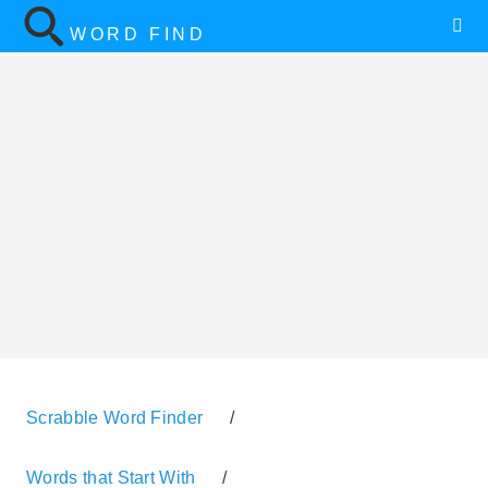
WORD FIND
Scrabble Word Finder
/
Words that Start With
/