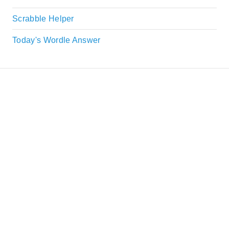
Scrabble Helper
Today's Wordle Answer