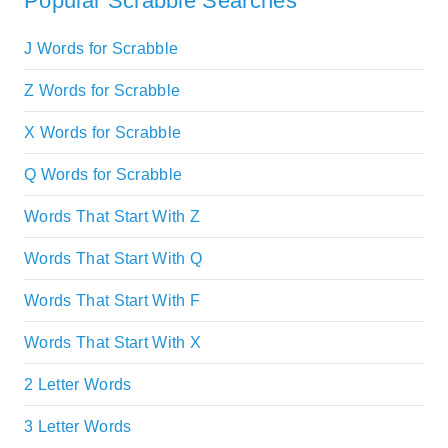
Popular Scrabble Searches
J Words for Scrabble
Z Words for Scrabble
X Words for Scrabble
Q Words for Scrabble
Words That Start With Z
Words That Start With Q
Words That Start With F
Words That Start With X
2 Letter Words
3 Letter Words