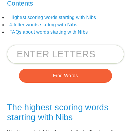
Contents
Highest scoring words starting with Nibs
4-letter words starting with Nibs
FAQs about words starting with Nibs
The highest scoring words
starting with Nibs