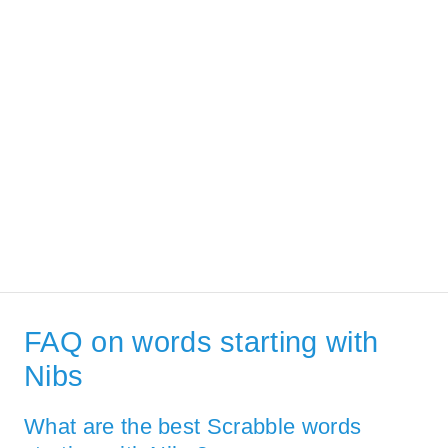
FAQ on words starting with
Nibs
What are the best Scrabble words