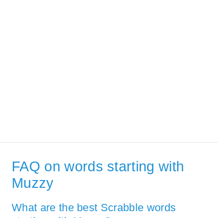
FAQ on words starting with
Muzzy
What are the best Scrabble words