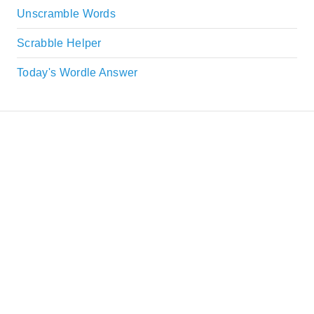
Unscramble Words
Scrabble Helper
Today's Wordle Answer