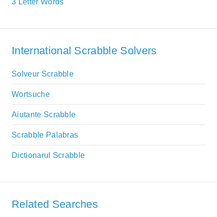
3 Letter Words
International Scrabble Solvers
Solveur Scrabble
Wortsuche
Aiutante Scrabble
Scrabble Palabras
Dictionarul Scrabble
Related Searches