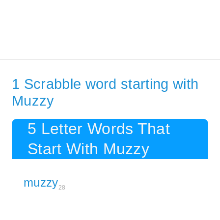
1 Scrabble word starting with
Muzzy
5 Letter Words That
Start With Muzzy
muzzy
28