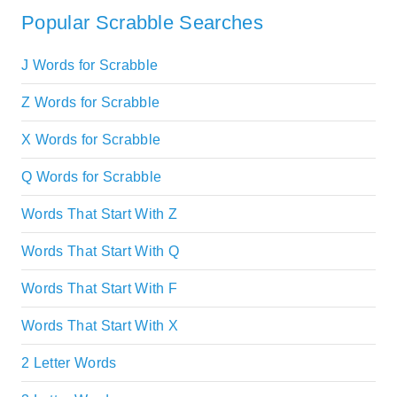
Popular Scrabble Searches
J Words for Scrabble
Z Words for Scrabble
X Words for Scrabble
Q Words for Scrabble
Words That Start With Z
Words That Start With Q
Words That Start With F
Words That Start With X
2 Letter Words