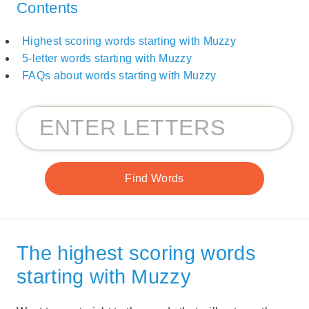
Contents
Highest scoring words starting with Muzzy
5-letter words starting with Muzzy
FAQs about words starting with Muzzy
The highest scoring words
starting with Muzzy