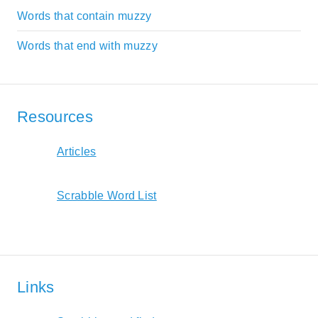
Words that contain muzzy
Words that end with muzzy
Resources
Articles
Scrabble Word List
Links