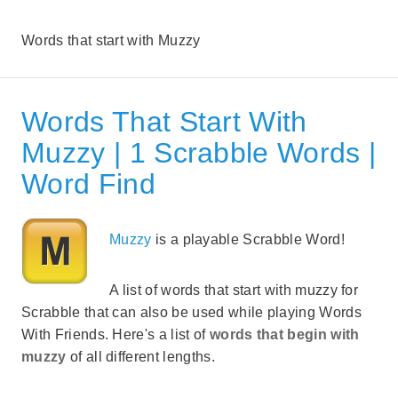
Words that start with Muzzy
Words That Start With
Muzzy | 1 Scrabble Words |
Word Find
Muzzy
is a playable Scrabble Word!
A list of words that start with muzzy for
Scrabble that can also be used while playing Words
With Friends. Here's a list of
words that begin with
muzzy
of all different lengths.