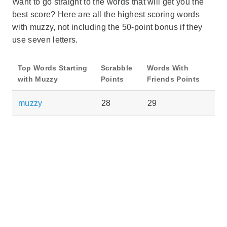
Want to go straight to the words that will get you the
best score? Here are all the highest scoring words
with muzzy, not including the 50-point bonus if they
use seven letters.
Top Words Starting
Scrabble
Words With
with Muzzy
Points
Friends Points
muzzy
28
29