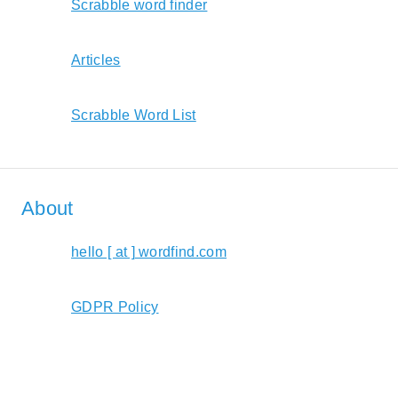
Scrabble word finder
Articles
Scrabble Word List
About
hello [ at ] wordfind.com
GDPR Policy