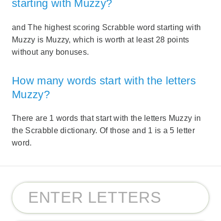
starting with Muzzy?
and The highest scoring Scrabble word starting with
Muzzy is Muzzy, which is worth at least 28 points
without any bonuses.
How many words start with the letters
Muzzy?
There are 1 words that start with the letters Muzzy in
the Scrabble dictionary. Of those and 1 is a 5 letter
word.