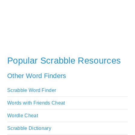
Popular Scrabble Resources
Other Word Finders
Scrabble Word Finder
Words with Friends Cheat
Wordle Cheat
Scrabble Dictionary