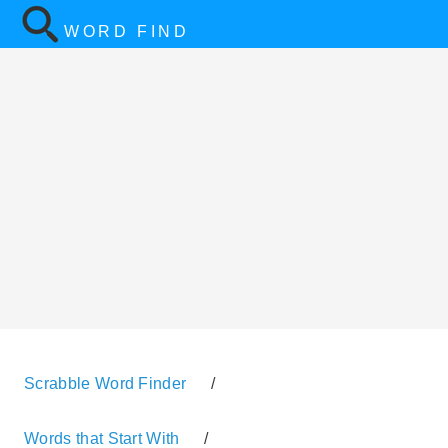
WORD FIND
Scrabble Word Finder
/
Words that Start With
/