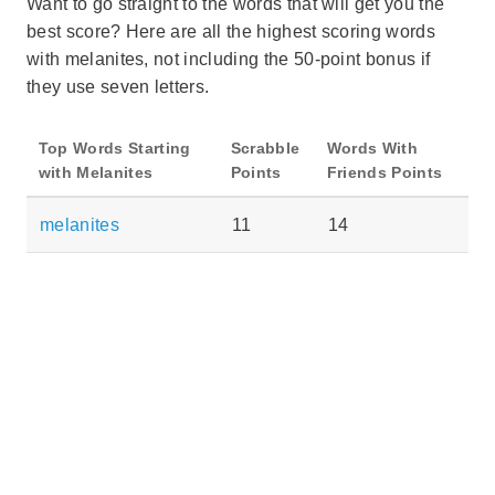
Want to go straight to the words that will get you the
best score? Here are all the highest scoring words
with melanites, not including the 50-point bonus if
they use seven letters.
Top Words Starting
Scrabble
Words With
with Melanites
Points
Friends Points
melanites
11
14