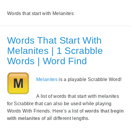
Words that start with Melanites
Words That Start With
Melanites | 1 Scrabble
Words | Word Find
Melanites
is a playable Scrabble Word!
A list of words that start with melanites
for Scrabble that can also be used while playing
Words With Friends. Here's a list of
words that begin
with melanites
of all different lengths.