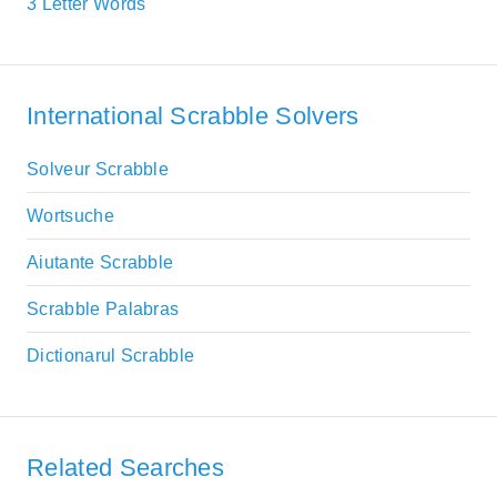
3 Letter Words
International Scrabble Solvers
Solveur Scrabble
Wortsuche
Aiutante Scrabble
Scrabble Palabras
Dictionarul Scrabble
Related Searches