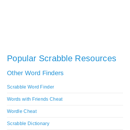
Popular Scrabble Resources
Other Word Finders
Scrabble Word Finder
Words with Friends Cheat
Wordle Cheat
Scrabble Dictionary