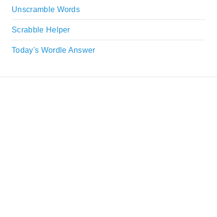
Unscramble Words
Scrabble Helper
Today's Wordle Answer