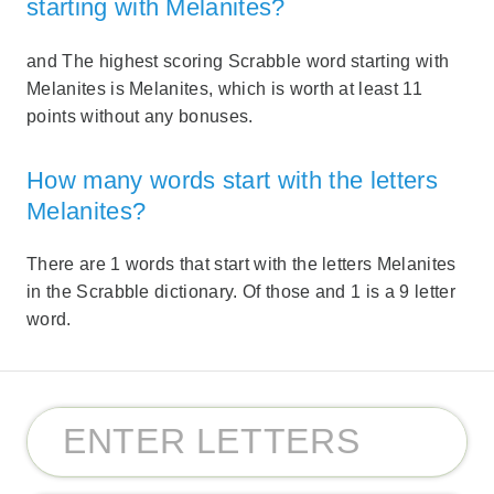
starting with Melanites?
and The highest scoring Scrabble word starting with
Melanites is Melanites, which is worth at least 11
points without any bonuses.
How many words start with the letters
Melanites?
There are 1 words that start with the letters Melanites
in the Scrabble dictionary. Of those and 1 is a 9 letter
word.