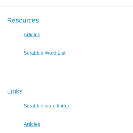
Resources
Articles
Scrabble Word List
Links
Scrabble word finder
Articles