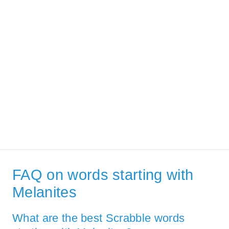
FAQ on words starting with
Melanites
What are the best Scrabble words