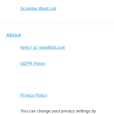
Scrabble Word List
About
hello [ at ] wordfind.com
GDPR Policy
Privacy Policy
You can change your privacy settings by