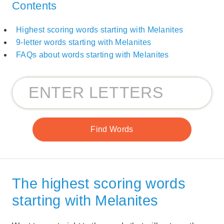
Contents
Highest scoring words starting with Melanites
9-letter words starting with Melanites
FAQs about words starting with Melanites
The highest scoring words
starting with Melanites