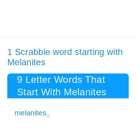
1 Scrabble word starting with
Melanites
9 Letter Words That
Start With Melanites
melanites
11