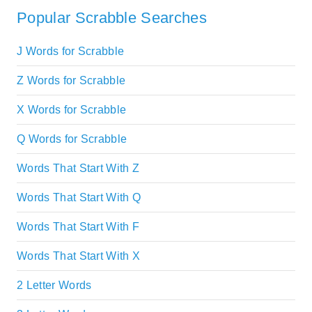
Popular Scrabble Searches
J Words for Scrabble
Z Words for Scrabble
X Words for Scrabble
Q Words for Scrabble
Words That Start With Z
Words That Start With Q
Words That Start With F
Words That Start With X
2 Letter Words