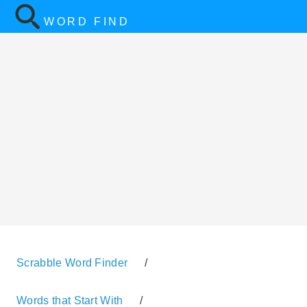
WORD FIND
Scrabble Word Finder
/
Words that Start With
/