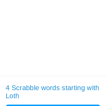
4 Scrabble words starting with
Loth