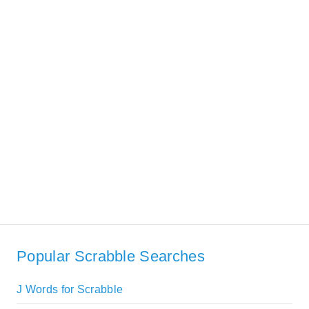
Popular Scrabble Searches
J Words for Scrabble