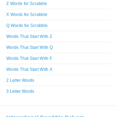
Z Words for Scrabble
X Words for Scrabble
Q Words for Scrabble
Words That Start With Z
Words That Start With Q
Words That Start With F
Words That Start With X
2 Letter Words
3 Letter Words