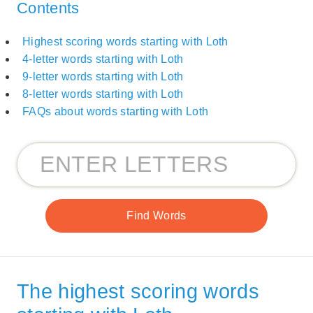
Contents
Highest scoring words starting with Loth
4-letter words starting with Loth
9-letter words starting with Loth
8-letter words starting with Loth
FAQs about words starting with Loth
The highest scoring words