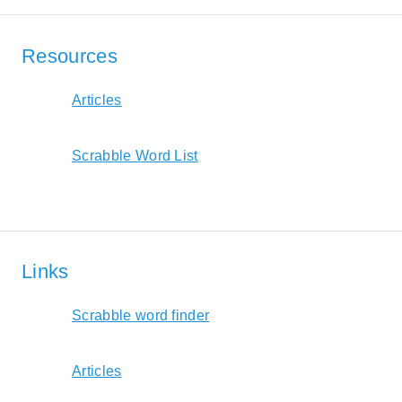
Resources
Articles
Scrabble Word List
Links
Scrabble word finder
Articles