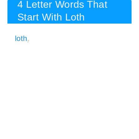
4 Letter Words That
Start With Loth
loth
7