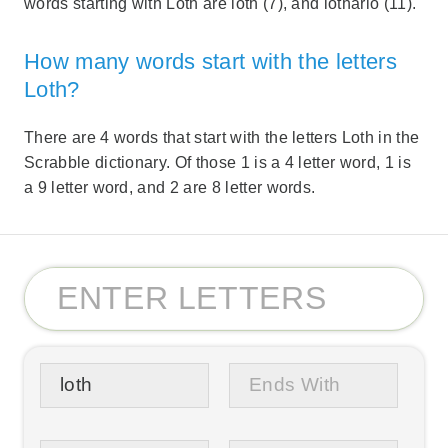
words starting with Loth are loth (7), and lothario (11).
How many words start with the letters
Loth?
There are 4 words that start with the letters Loth in the
Scrabble dictionary. Of those 1 is a 4 letter word, 1 is
a 9 letter word, and 2 are 8 letter words.