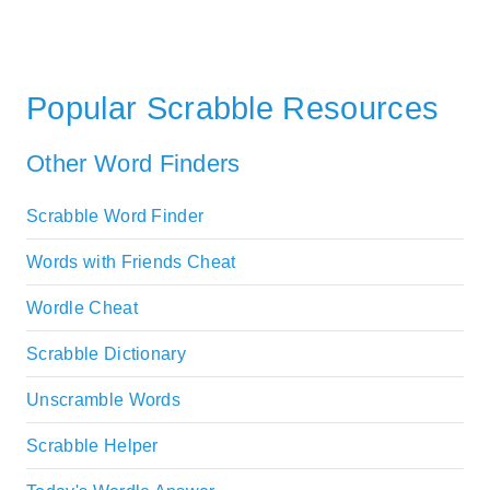
Popular Scrabble Resources
Other Word Finders
Scrabble Word Finder
Words with Friends Cheat
Wordle Cheat
Scrabble Dictionary
Unscramble Words
Scrabble Helper