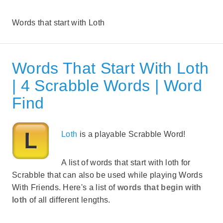
Words that start with Loth
Words That Start With Loth
| 4 Scrabble Words | Word
Find
Loth
is a playable Scrabble Word!
A list of words that start with loth for
Scrabble that can also be used while playing Words
With Friends. Here's a list of
words that begin with
loth
of all different lengths.