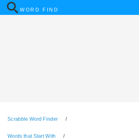
WORD FIND
Scrabble Word Finder
/
Words that Start With
/