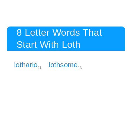
8 Letter Words That
Start With Loth
lothario
lothsome
11
13