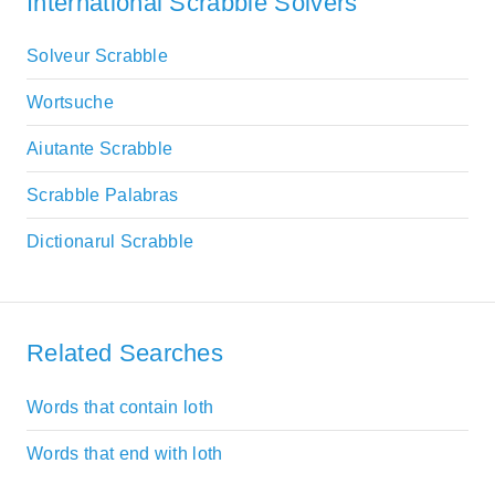
International Scrabble Solvers
Solveur Scrabble
Wortsuche
Aiutante Scrabble
Scrabble Palabras
Dictionarul Scrabble
Related Searches
Words that contain loth
Words that end with loth