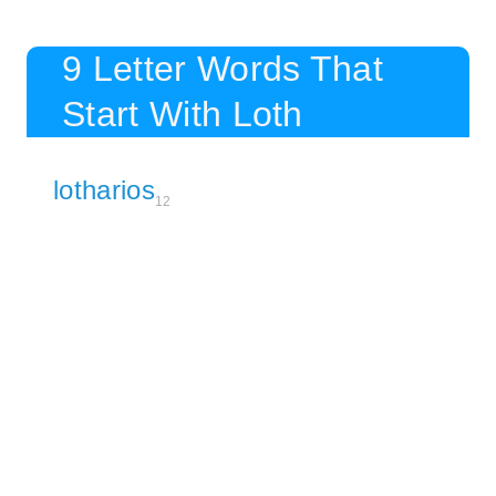
9 Letter Words That
Start With Loth
lotharios
12