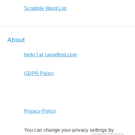
Scrabble Word List
About
hello [ at ] wordfind.com
GDPR Policy
Privacy Policy
You can change your privacy settings by