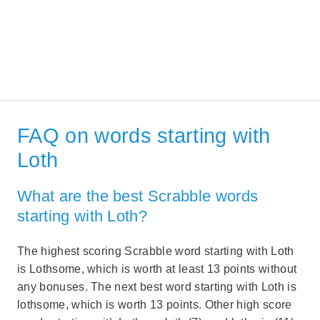
FAQ on words starting with
Loth
What are the best Scrabble words
starting with Loth?
The highest scoring Scrabble word starting with Loth
is Lothsome, which is worth at least 13 points without
any bonuses. The next best word starting with Loth is
lothsome, which is worth 13 points. Other high score