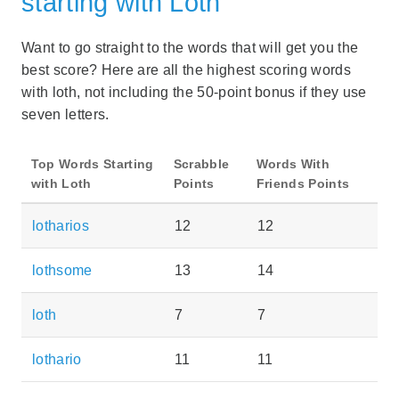
starting with Loth
Want to go straight to the words that will get you the
best score? Here are all the highest scoring words
with loth, not including the 50-point bonus if they use
seven letters.
Top Words Starting
Scrabble
Words With
with Loth
Points
Friends Points
lotharios
12
12
lothsome
13
14
loth
7
7
lothario
11
11