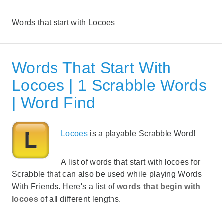
Words that start with Locoes
Words That Start With
Locoes | 1 Scrabble Words
| Word Find
Locoes
is a playable Scrabble Word!
A list of words that start with locoes for
Scrabble that can also be used while playing Words
With Friends. Here's a list of
words that begin with
locoes
of all different lengths.