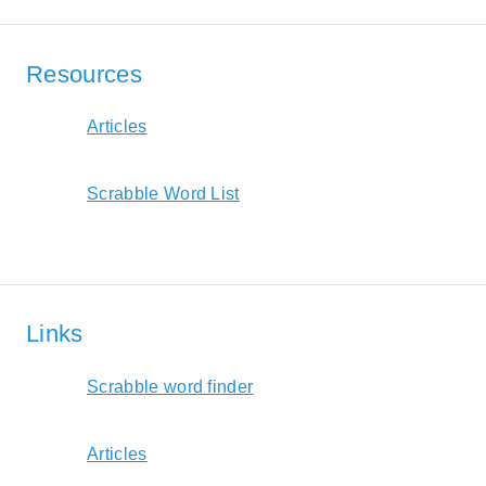
Resources
Articles
Scrabble Word List
Links
Scrabble word finder
Articles