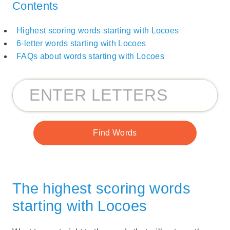
Contents
Highest scoring words starting with Locoes
6-letter words starting with Locoes
FAQs about words starting with Locoes
The highest scoring words
starting with Locoes