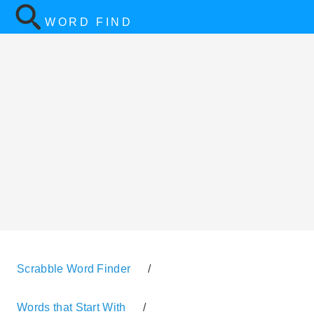
WORD FIND
Scrabble Word Finder
/
Words that Start With
/