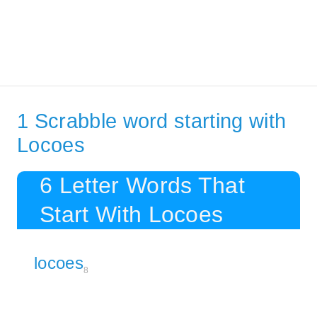
1 Scrabble word starting with
Locoes
6 Letter Words That
Start With Locoes
locoes
8