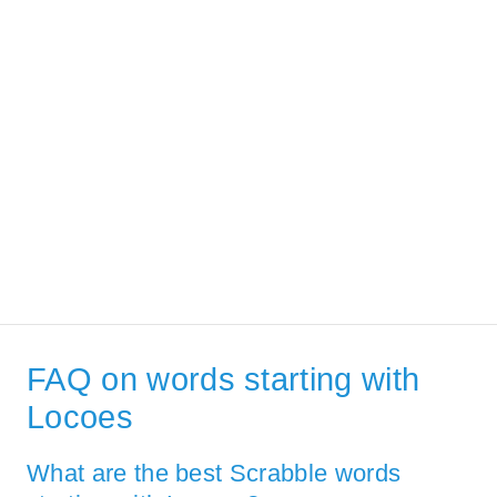
FAQ on words starting with
Locoes
What are the best Scrabble words