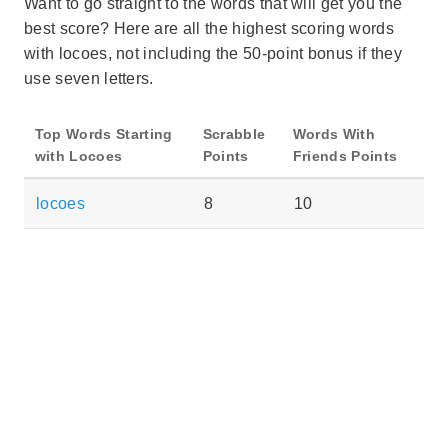
Want to go straight to the words that will get you the
best score? Here are all the highest scoring words
with locoes, not including the 50-point bonus if they
use seven letters.
Top Words Starting
Scrabble
Words With
with Locoes
Points
Friends Points
locoes
8
10