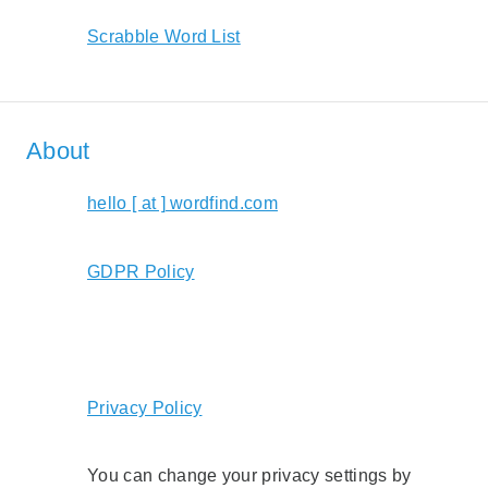
Scrabble Word List
About
hello [ at ] wordfind.com
GDPR Policy
Privacy Policy
You can change your privacy settings by