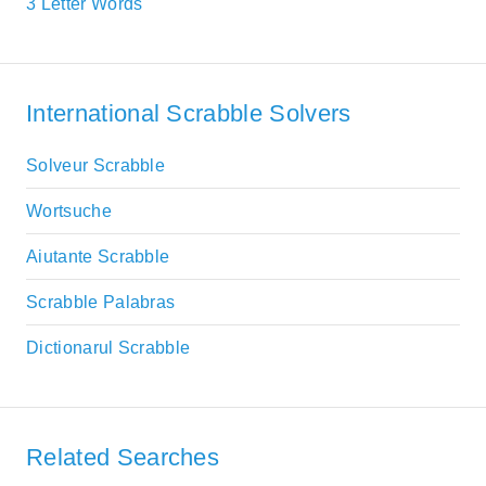
3 Letter Words
International Scrabble Solvers
Solveur Scrabble
Wortsuche
Aiutante Scrabble
Scrabble Palabras
Dictionarul Scrabble
Related Searches