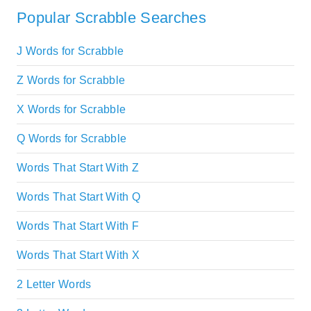
Popular Scrabble Searches
J Words for Scrabble
Z Words for Scrabble
X Words for Scrabble
Q Words for Scrabble
Words That Start With Z
Words That Start With Q
Words That Start With F
Words That Start With X
2 Letter Words