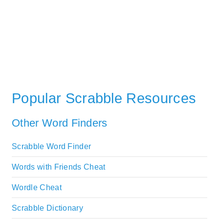
Popular Scrabble Resources
Other Word Finders
Scrabble Word Finder
Words with Friends Cheat
Wordle Cheat
Scrabble Dictionary