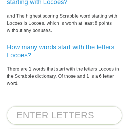
starting with Locoes?
and The highest scoring Scrabble word starting with
Locoes is Locoes, which is worth at least 8 points
without any bonuses.
How many words start with the letters
Locoes?
There are 1 words that start with the letters Locoes in
the Scrabble dictionary. Of those and 1 is a 6 letter
word.