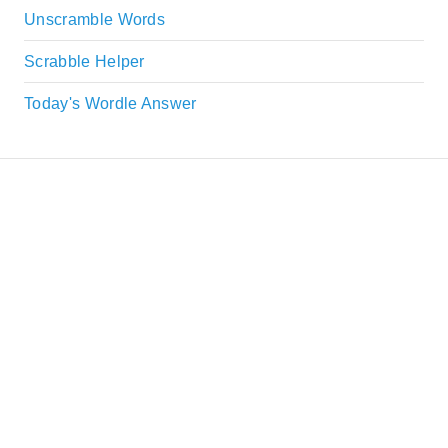
Unscramble Words
Scrabble Helper
Today's Wordle Answer