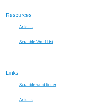
Resources
Articles
Scrabble Word List
Links
Scrabble word finder
Articles