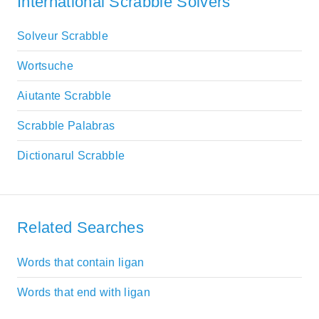
International Scrabble Solvers
Solveur Scrabble
Wortsuche
Aiutante Scrabble
Scrabble Palabras
Dictionarul Scrabble
Related Searches
Words that contain ligan
Words that end with ligan