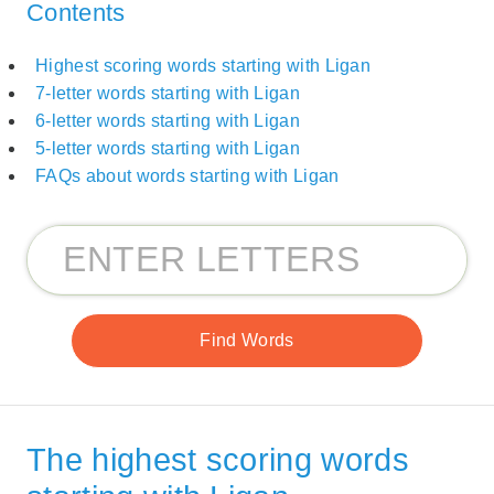
Contents
Highest scoring words starting with Ligan
7-letter words starting with Ligan
6-letter words starting with Ligan
5-letter words starting with Ligan
FAQs about words starting with Ligan
The highest scoring words