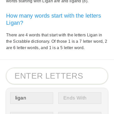
words starting with Ligan are and ligand (8).
How many words start with the letters
Ligan?
There are 4 words that start with the letters Ligan in
the Scrabble dictionary. Of those 1 is a 7 letter word, 2
are 6 letter words, and 1 is a 5 letter word.