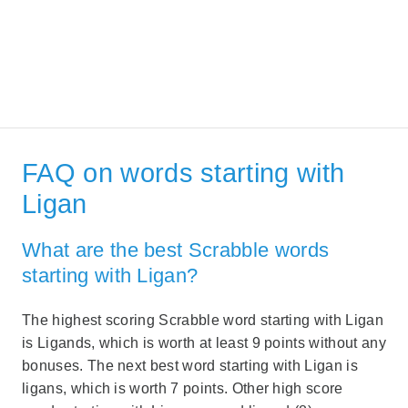
FAQ on words starting with
Ligan
What are the best Scrabble words
starting with Ligan?
The highest scoring Scrabble word starting with Ligan
is Ligands, which is worth at least 9 points without any
bonuses. The next best word starting with Ligan is
ligans, which is worth 7 points. Other high score