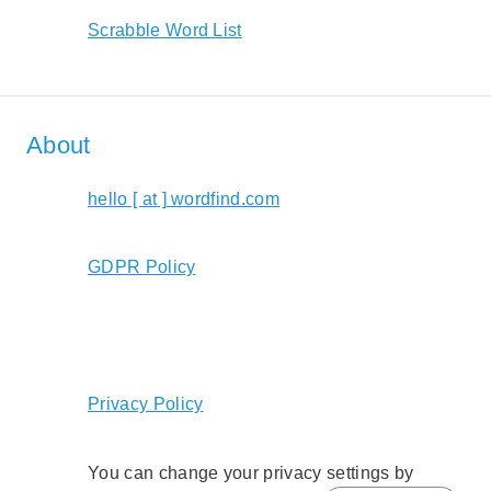
Scrabble Word List
About
hello [ at ] wordfind.com
GDPR Policy
Privacy Policy
You can change your privacy settings by