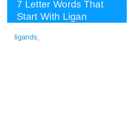
7 Letter Words That
Start With Ligan
ligands
9