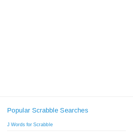
Popular Scrabble Searches
J Words for Scrabble