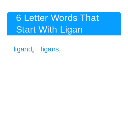
6 Letter Words That
Start With Ligan
ligand
ligans
8
7