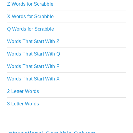
Z Words for Scrabble
X Words for Scrabble
Q Words for Scrabble
Words That Start With Z
Words That Start With Q
Words That Start With F
Words That Start With X
2 Letter Words
3 Letter Words