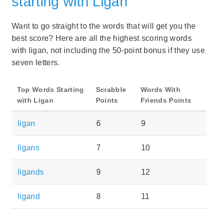
starting with Ligan
Want to go straight to the words that will get you the
best score? Here are all the highest scoring words
with ligan, not including the 50-point bonus if they use
seven letters.
Top Words Starting
Scrabble
Words With
with Ligan
Points
Friends Points
ligan
6
9
ligans
7
10
ligands
9
12
ligand
8
11