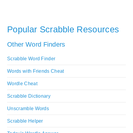
Popular Scrabble Resources
Other Word Finders
Scrabble Word Finder
Words with Friends Cheat
Wordle Cheat
Scrabble Dictionary
Unscramble Words
Scrabble Helper