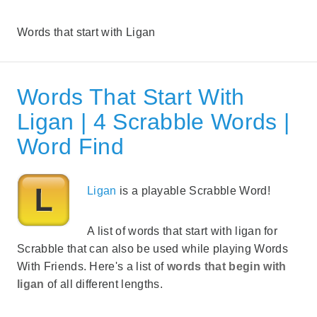
Words that start with Ligan
Words That Start With
Ligan | 4 Scrabble Words |
Word Find
Ligan
is a playable Scrabble Word!
A list of words that start with ligan for
Scrabble that can also be used while playing Words
With Friends. Here's a list of
words that begin with
ligan
of all different lengths.