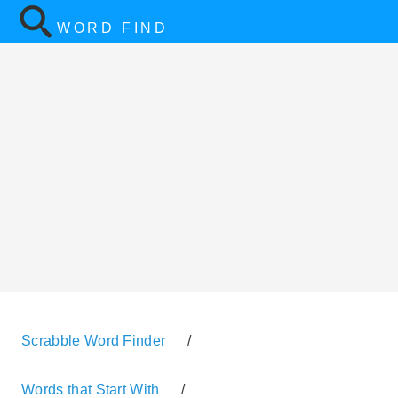
WORD FIND
Scrabble Word Finder
/
Words that Start With
/