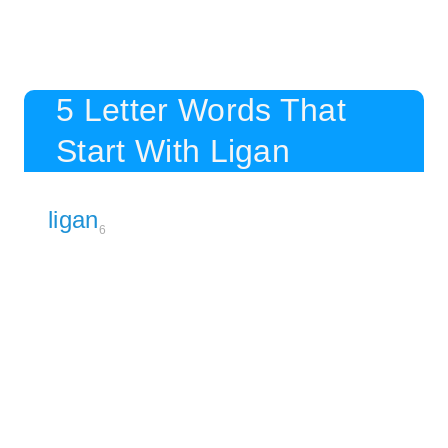
5 Letter Words That
Start With Ligan
ligan
6