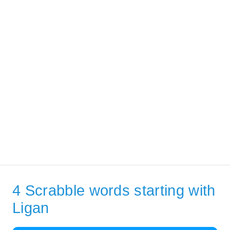
4 Scrabble words starting with
Ligan