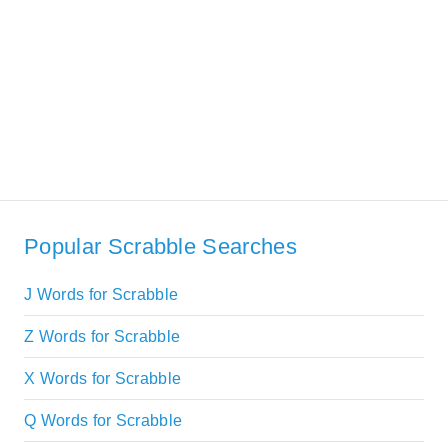
Popular Scrabble Searches
J Words for Scrabble
Z Words for Scrabble
X Words for Scrabble
Q Words for Scrabble