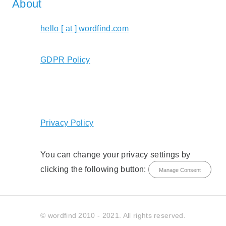
About
hello [ at ] wordfind.com
GDPR Policy
Privacy Policy
You can change your privacy settings by
clicking the following button:
Manage Consent
© wordfind 2010 - 2021. All rights reserved.