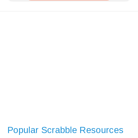
Popular Scrabble Resources