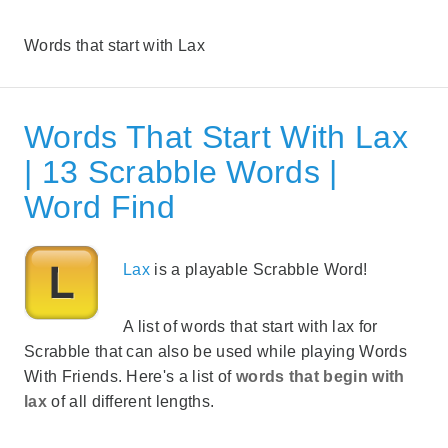
Words that start with Lax
Words That Start With Lax
| 13 Scrabble Words |
Word Find
Lax
is a playable Scrabble Word!
A list of words that start with lax for
Scrabble that can also be used while playing Words
With Friends. Here's a list of
words that begin with
lax
of all different lengths.