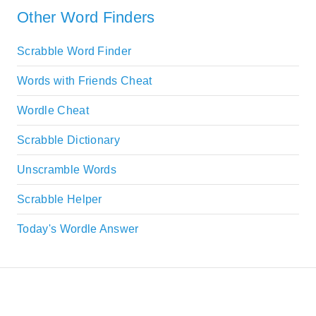
Other Word Finders
Scrabble Word Finder
Words with Friends Cheat
Wordle Cheat
Scrabble Dictionary
Unscramble Words
Scrabble Helper
Today's Wordle Answer