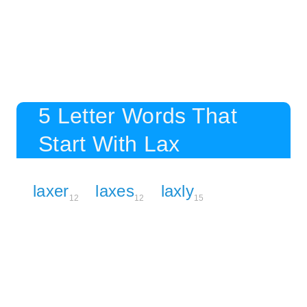
5 Letter Words That
Start With Lax
laxer
laxes
laxly
12
12
15