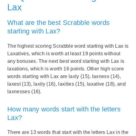
Lax
What are the best Scrabble words
starting with Lax?
The highest scoring Scrabble word starting with Lax is
Laxatives, which is worth at least 19 points without
any bonuses. The next best word starting with Lax is
laxations, which is worth 16 points. Other high score
words starting with Lax are laxly (15), laxness (14),
laxest (13), laxity (16), laxities (15), laxative (18), and
laxnesses (16).
How many words start with the letters
Lax?
There are 13 words that start with the letters Lax in the