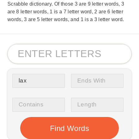
Scrabble dictionary. Of those 3 are 9 letter words, 3
are 8 letter words, 1 is a 7 letter word, 2 are 6 letter
words, 3 are 5 letter words, and 1 is a 3 letter word.