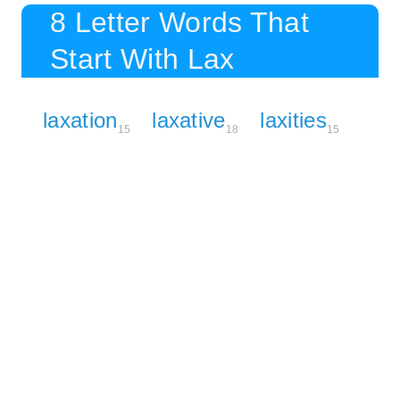
8 Letter Words That
Start With Lax
laxation
laxative
laxities
15
18
15