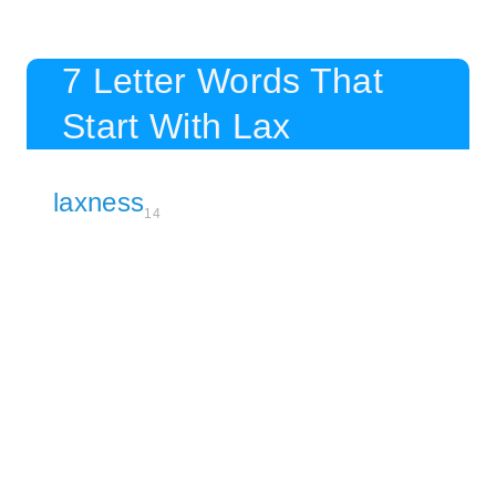
7 Letter Words That
Start With Lax
laxness
14