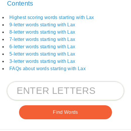
Contents
Highest scoring words starting with Lax
9-letter words starting with Lax
8-letter words starting with Lax
7-letter words starting with Lax
6-letter words starting with Lax
5-letter words starting with Lax
3-letter words starting with Lax
FAQs about words starting with Lax