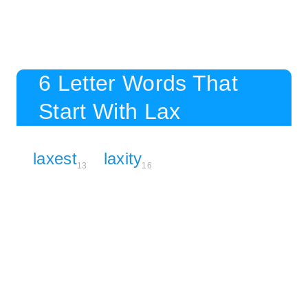
6 Letter Words That
Start With Lax
laxest
laxity
13
16