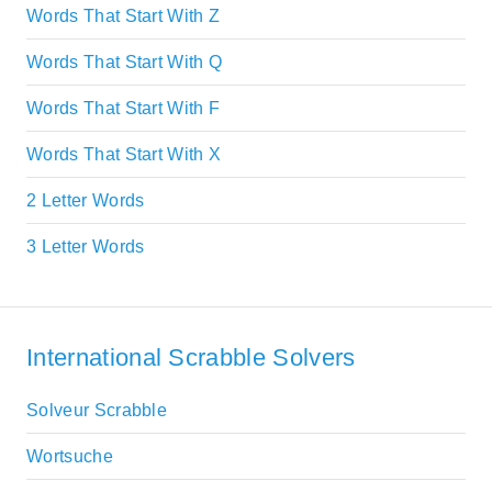
Words That Start With Z
Words That Start With Q
Words That Start With F
Words That Start With X
2 Letter Words
3 Letter Words
International Scrabble Solvers
Solveur Scrabble
Wortsuche