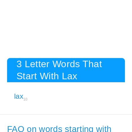
3 Letter Words That
Start With Lax
lax
10
FAQ on words starting with