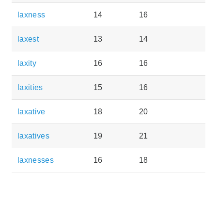
laxness
14
16
laxest
13
14
laxity
16
16
laxities
15
16
laxative
18
20
laxatives
19
21
laxnesses
16
18