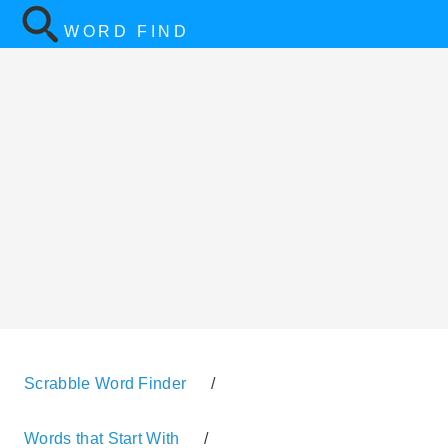
WORD FIND
Scrabble Word Finder
/
Words that Start With
/