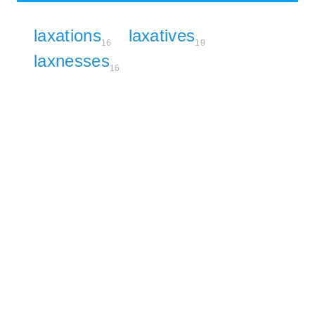
laxations
laxatives
16
19
laxnesses
16