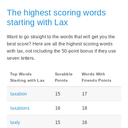
The highest scoring words
starting with Lax
Want to go straight to the words that will get you the
best score? Here are all the highest scoring words
with lax, not including the 50-point bonus if they use
seven letters.
Top Words
Scrabble
Words With
Starting with Lax
Points
Friends Points
laxation
15
17
laxations
16
18
laxly
15
16