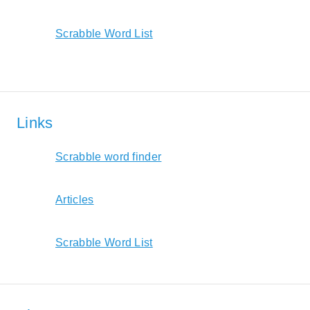
Scrabble Word List
Links
Scrabble word finder
Articles
Scrabble Word List