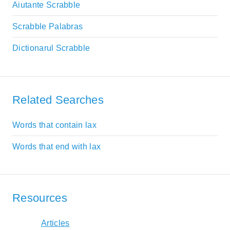
Aiutante Scrabble
Scrabble Palabras
Dictionarul Scrabble
Related Searches
Words that contain lax
Words that end with lax
Resources
Articles