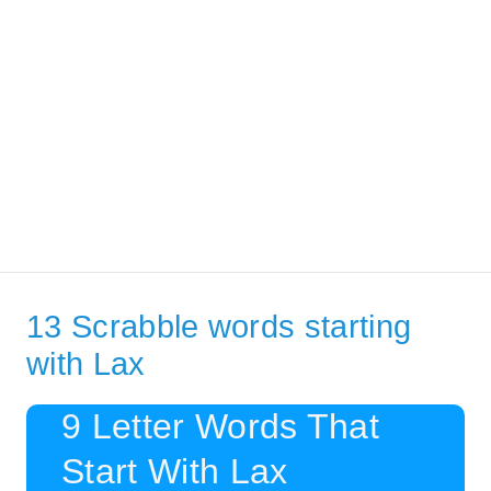
13 Scrabble words starting
with Lax
9 Letter Words That
Start With Lax