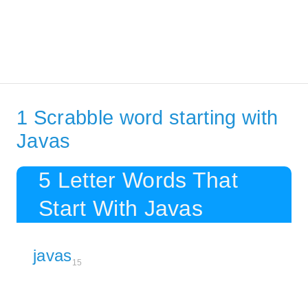
1 Scrabble word starting with
Javas
5 Letter Words That
Start With Javas
javas
15