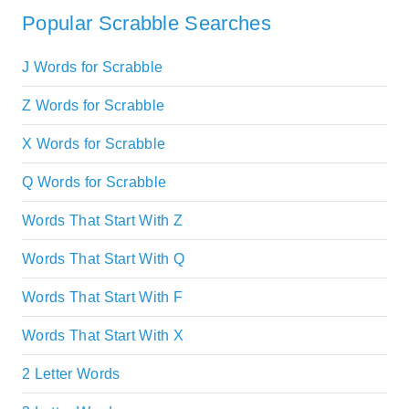
Popular Scrabble Searches
J Words for Scrabble
Z Words for Scrabble
X Words for Scrabble
Q Words for Scrabble
Words That Start With Z
Words That Start With Q
Words That Start With F
Words That Start With X
2 Letter Words