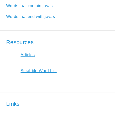
Words that contain javas
Words that end with javas
Resources
Articles
Scrabble Word List
Links