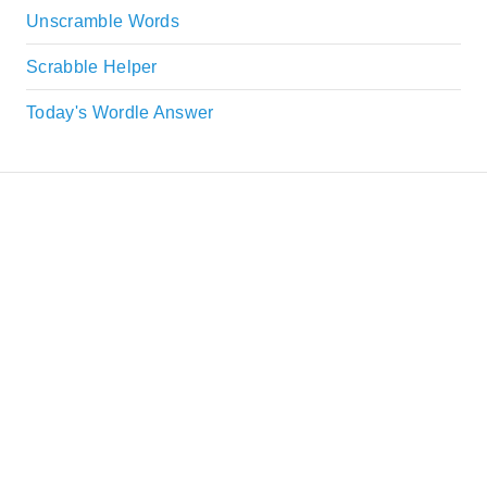
Unscramble Words
Scrabble Helper
Today's Wordle Answer