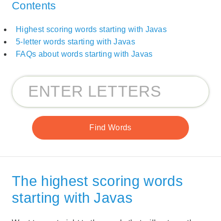
Contents
Highest scoring words starting with Javas
5-letter words starting with Javas
FAQs about words starting with Javas
The highest scoring words
starting with Javas