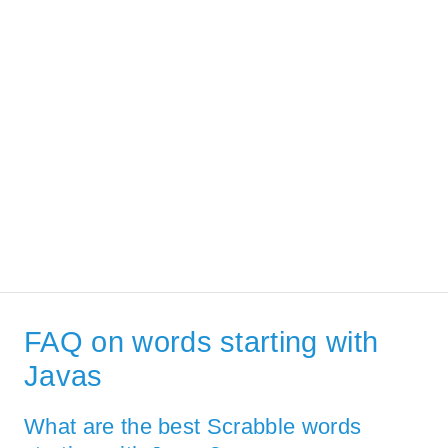
FAQ on words starting with
Javas
What are the best Scrabble words