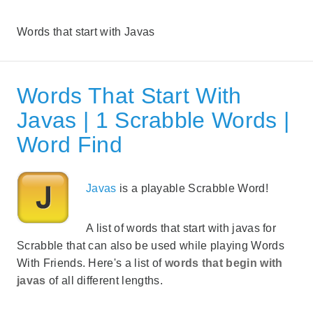
Words that start with Javas
Words That Start With
Javas | 1 Scrabble Words |
Word Find
Javas
is a playable Scrabble Word!
A list of words that start with javas for
Scrabble that can also be used while playing Words
With Friends. Here's a list of
words that begin with
javas
of all different lengths.