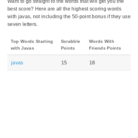
Want to go straight to the words that will get you the
best score? Here are all the highest scoring words
with javas, not including the 50-point bonus if they use
seven letters.
Top Words Starting
Scrabble
Words With
with Javas
Points
Friends Points
javas
15
18