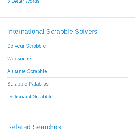
3 Letter Words
International Scrabble Solvers
Solveur Scrabble
Wortsuche
Aiutante Scrabble
Scrabble Palabras
Dictionarul Scrabble
Related Searches