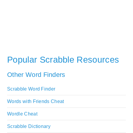
Popular Scrabble Resources
Other Word Finders
Scrabble Word Finder
Words with Friends Cheat
Wordle Cheat
Scrabble Dictionary