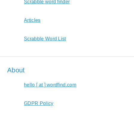
Scrabble word finder
Articles
Scrabble Word List
About
hello [ at ] wordfind.com
GDPR Policy