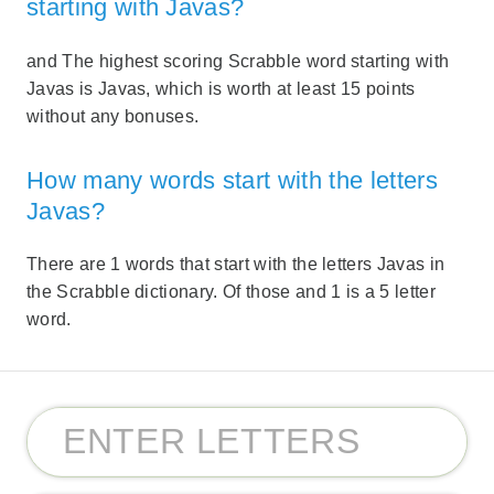
starting with Javas?
and The highest scoring Scrabble word starting with
Javas is Javas, which is worth at least 15 points
without any bonuses.
How many words start with the letters
Javas?
There are 1 words that start with the letters Javas in
the Scrabble dictionary. Of those and 1 is a 5 letter
word.