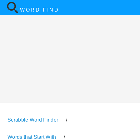
WORD FIND
Scrabble Word Finder
/
Words that Start With
/