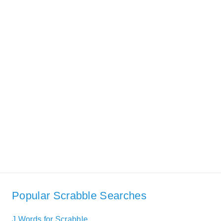
Popular Scrabble Searches
J Words for Scrabble