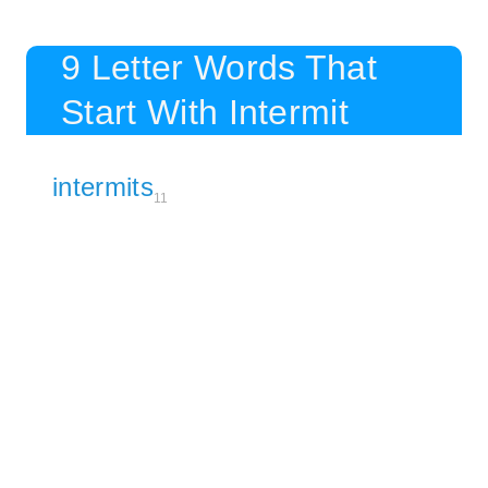
9 Letter Words That
Start With Intermit
intermits
11