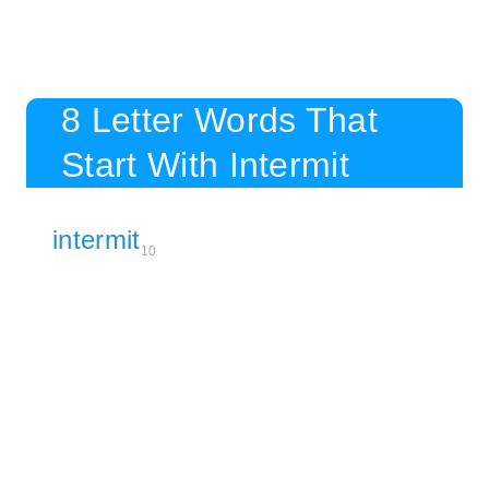
8 Letter Words That
Start With Intermit
intermit
10