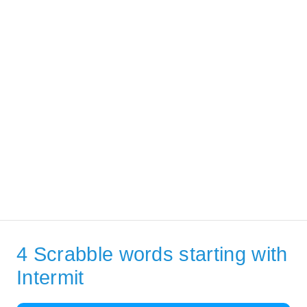
4 Scrabble words starting with
Intermit