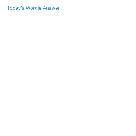
Today's Wordle Answer