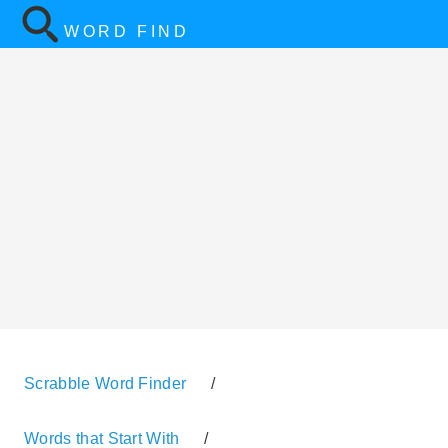
WORD FIND
Scrabble Word Finder
/
Words that Start With
/