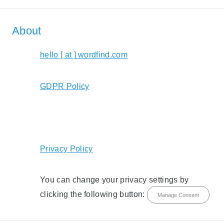
About
hello [ at ] wordfind.com
GDPR Policy
Privacy Policy
You can change your privacy settings by
clicking the following button:
Manage Consent