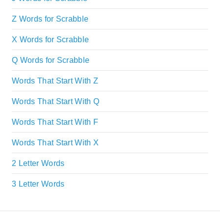
Z Words for Scrabble
X Words for Scrabble
Q Words for Scrabble
Words That Start With Z
Words That Start With Q
Words That Start With F
Words That Start With X
2 Letter Words
3 Letter Words