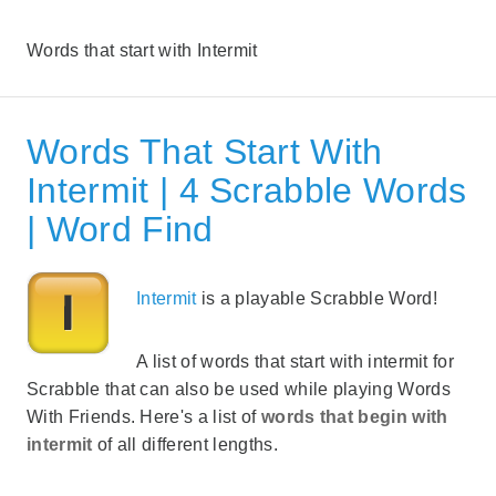
Words that start with Intermit
Words That Start With
Intermit | 4 Scrabble Words
| Word Find
Intermit
is a playable Scrabble Word!
A list of words that start with intermit for
Scrabble that can also be used while playing Words
With Friends. Here's a list of
words that begin with
intermit
of all different lengths.