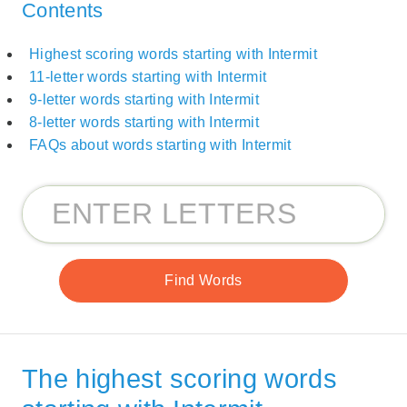
Contents
Highest scoring words starting with Intermit
11-letter words starting with Intermit
9-letter words starting with Intermit
8-letter words starting with Intermit
FAQs about words starting with Intermit
The highest scoring words