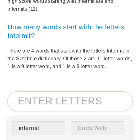
high score words starting with Intermit are and
intermits (11).
How many words start with the letters
Intermit?
There are 4 words that start with the letters Intermit in
the Scrabble dictionary. Of those 2 are 11 letter words,
1 is a 9 letter word, and 1 is a 8 letter word.