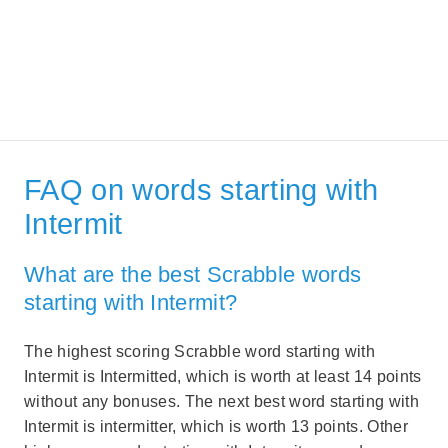
FAQ on words starting with
Intermit
What are the best Scrabble words
starting with Intermit?
The highest scoring Scrabble word starting with
Intermit is Intermitted, which is worth at least 14 points
without any bonuses. The next best word starting with
Intermit is intermitter, which is worth 13 points. Other