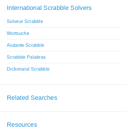
International Scrabble Solvers
Solveur Scrabble
Wortsuche
Aiutante Scrabble
Scrabble Palabras
Dictionarul Scrabble
Related Searches
Resources