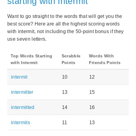
starting with Intermit
Want to go straight to the words that will get you the
best score? Here are all the highest scoring words
with intermit, not including the 50-point bonus if they
use seven letters.
Top Words Starting
Scrabble
Words With
with Intermit
Points
Friends Points
intermit
10
12
intermitter
13
15
intermitted
14
16
intermits
11
13