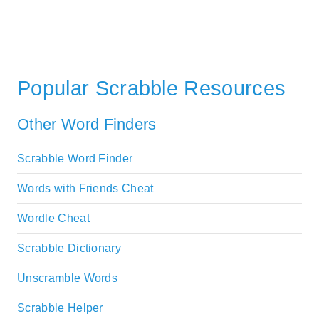
Popular Scrabble Resources
Other Word Finders
Scrabble Word Finder
Words with Friends Cheat
Wordle Cheat
Scrabble Dictionary
Unscramble Words
Scrabble Helper