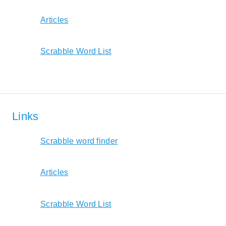
Articles
Scrabble Word List
Links
Scrabble word finder
Articles
Scrabble Word List