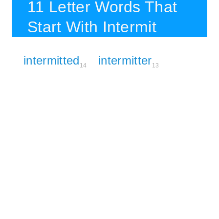
11 Letter Words That
Start With Intermit
intermitted
intermitter
14
13