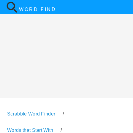
WORD FIND
Scrabble Word Finder
/
Words that Start With
/