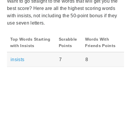
Want to go straight to the words that will get you the
best score? Here are all the highest scoring words
with insists, not including the 50-point bonus if they
use seven letters.
Top Words Starting
Scrabble
Words With
with Insists
Points
Friends Points
insists
7
8