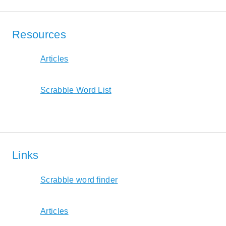
Resources
Articles
Scrabble Word List
Links
Scrabble word finder
Articles