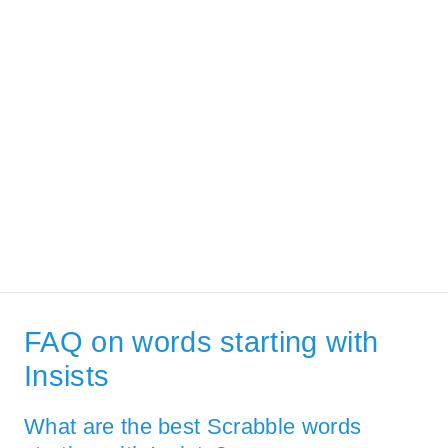
FAQ on words starting with
Insists
What are the best Scrabble words