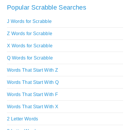
Popular Scrabble Searches
J Words for Scrabble
Z Words for Scrabble
X Words for Scrabble
Q Words for Scrabble
Words That Start With Z
Words That Start With Q
Words That Start With F
Words That Start With X
2 Letter Words