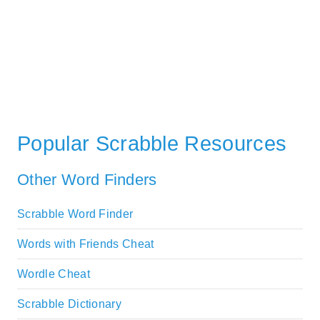
Popular Scrabble Resources
Other Word Finders
Scrabble Word Finder
Words with Friends Cheat
Wordle Cheat
Scrabble Dictionary