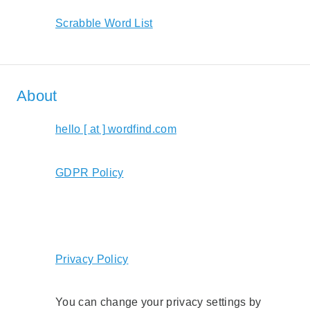
Scrabble Word List
About
hello [ at ] wordfind.com
GDPR Policy
Privacy Policy
You can change your privacy settings by