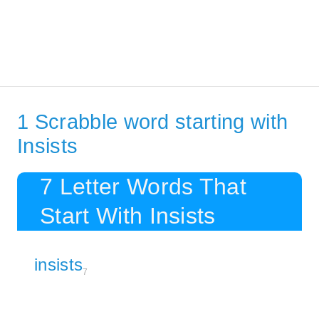
1 Scrabble word starting with
Insists
7 Letter Words That
Start With Insists
insists
7