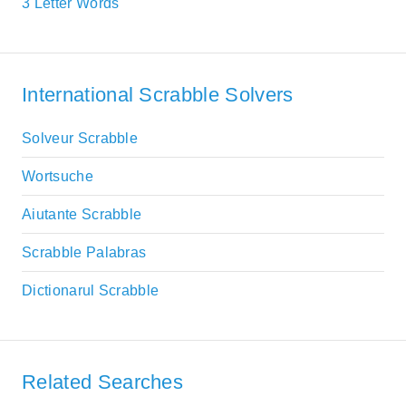
3 Letter Words
International Scrabble Solvers
Solveur Scrabble
Wortsuche
Aiutante Scrabble
Scrabble Palabras
Dictionarul Scrabble
Related Searches