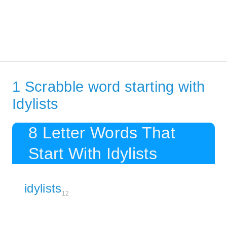
1 Scrabble word starting with
Idylists
8 Letter Words That
Start With Idylists
idylists
12