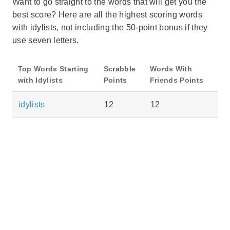
Want to go straight to the words that will get you the
best score? Here are all the highest scoring words
with idylists, not including the 50-point bonus if they
use seven letters.
Top Words Starting
Scrabble
Words With
with Idylists
Points
Friends Points
idylists
12
12