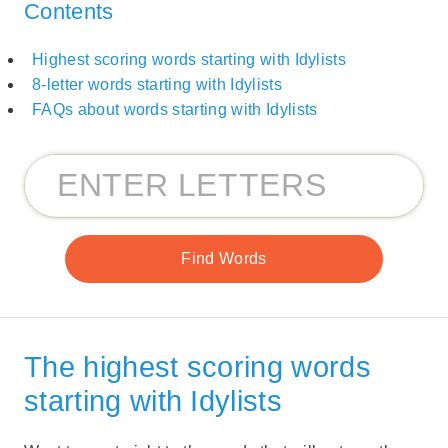
Contents
Highest scoring words starting with Idylists
8-letter words starting with Idylists
FAQs about words starting with Idylists
The highest scoring words
starting with Idylists