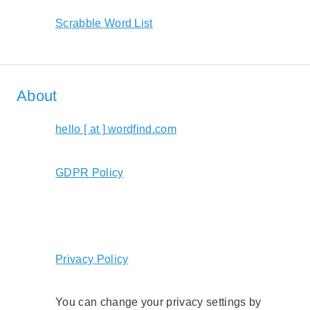
Scrabble Word List
About
hello [ at ] wordfind.com
GDPR Policy
Privacy Policy
You can change your privacy settings by