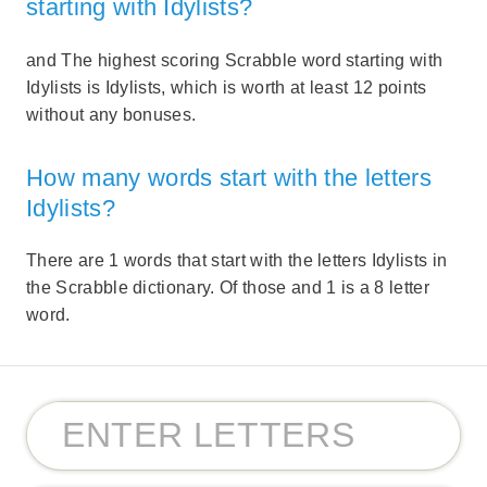
starting with Idylists?
and The highest scoring Scrabble word starting with
Idylists is Idylists, which is worth at least 12 points
without any bonuses.
How many words start with the letters
Idylists?
There are 1 words that start with the letters Idylists in
the Scrabble dictionary. Of those and 1 is a 8 letter
word.