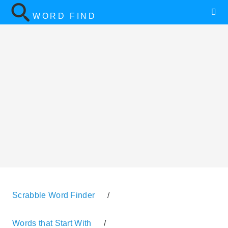
WORD FIND
Scrabble Word Finder
/
Words that Start With
/