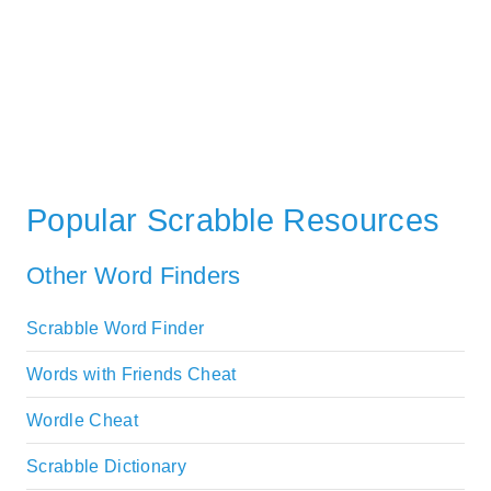
Popular Scrabble Resources
Other Word Finders
Scrabble Word Finder
Words with Friends Cheat
Wordle Cheat
Scrabble Dictionary