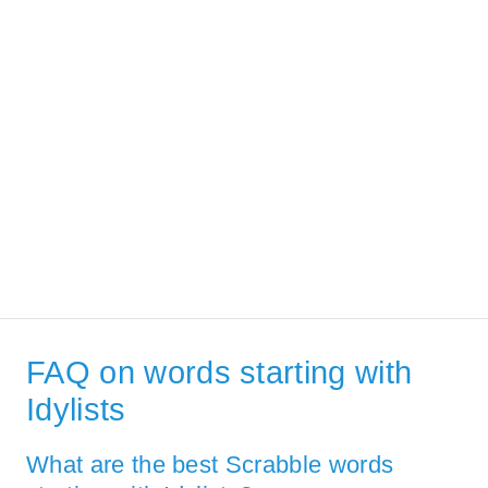
FAQ on words starting with
Idylists
What are the best Scrabble words