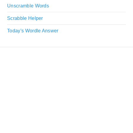
Unscramble Words
Scrabble Helper
Today's Wordle Answer