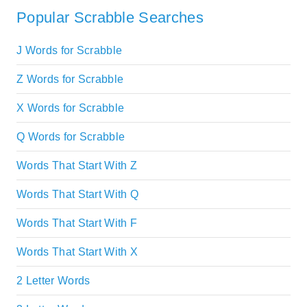
Popular Scrabble Searches
J Words for Scrabble
Z Words for Scrabble
X Words for Scrabble
Q Words for Scrabble
Words That Start With Z
Words That Start With Q
Words That Start With F
Words That Start With X
2 Letter Words