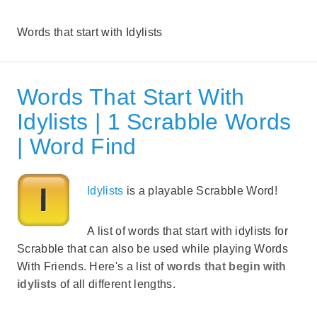
Words that start with Idylists
Words That Start With
Idylists | 1 Scrabble Words
| Word Find
Idylists
is a playable Scrabble Word!
A list of words that start with idylists for
Scrabble that can also be used while playing Words
With Friends. Here's a list of
words that begin with
idylists
of all different lengths.