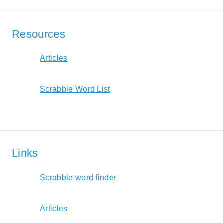
Resources
Articles
Scrabble Word List
Links
Scrabble word finder
Articles