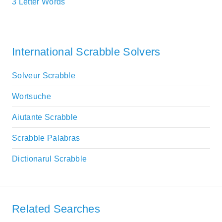
3 Letter Words
International Scrabble Solvers
Solveur Scrabble
Wortsuche
Aiutante Scrabble
Scrabble Palabras
Dictionarul Scrabble
Related Searches