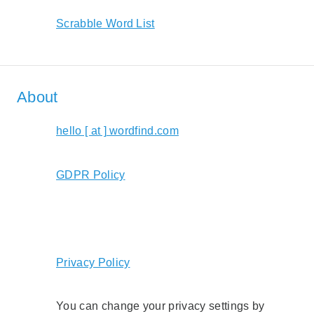
Scrabble Word List
About
hello [ at ] wordfind.com
GDPR Policy
Privacy Policy
You can change your privacy settings by