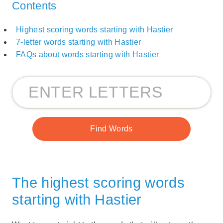
Contents
Highest scoring words starting with Hastier
7-letter words starting with Hastier
FAQs about words starting with Hastier
The highest scoring words
starting with Hastier