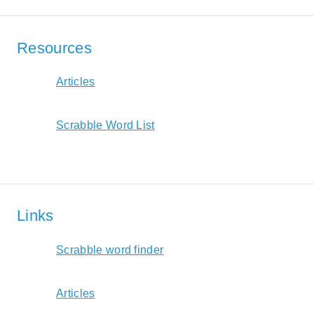
Resources
Articles
Scrabble Word List
Links
Scrabble word finder
Articles