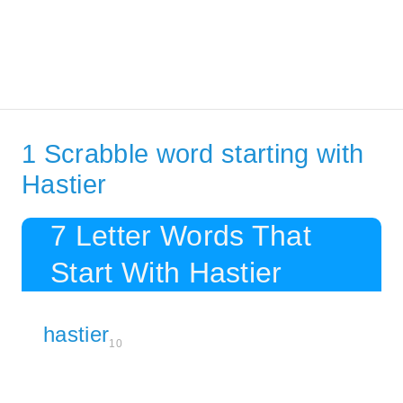
1 Scrabble word starting with
Hastier
7 Letter Words That
Start With Hastier
hastier
10