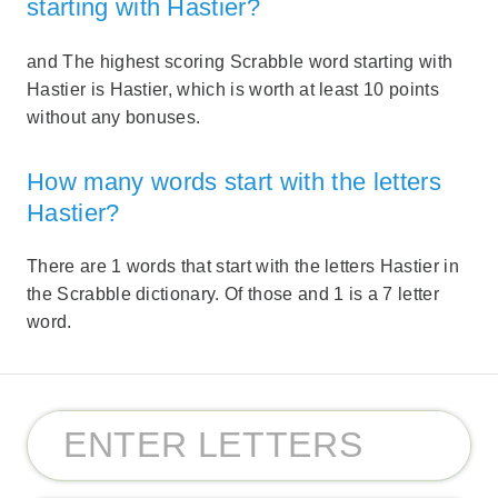
starting with Hastier?
and The highest scoring Scrabble word starting with
Hastier is Hastier, which is worth at least 10 points
without any bonuses.
How many words start with the letters
Hastier?
There are 1 words that start with the letters Hastier in
the Scrabble dictionary. Of those and 1 is a 7 letter
word.