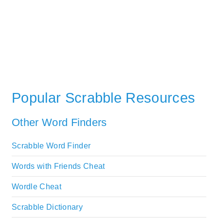
Popular Scrabble Resources
Other Word Finders
Scrabble Word Finder
Words with Friends Cheat
Wordle Cheat
Scrabble Dictionary