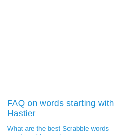
FAQ on words starting with
Hastier
What are the best Scrabble words