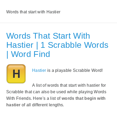
Words that start with Hastier
Words That Start With
Hastier | 1 Scrabble Words
| Word Find
Hastier
is a playable Scrabble Word!
A list of words that start with hastier for
Scrabble that can also be used while playing Words
With Friends. Here's a list of
words that begin with
hastier
of all different lengths.