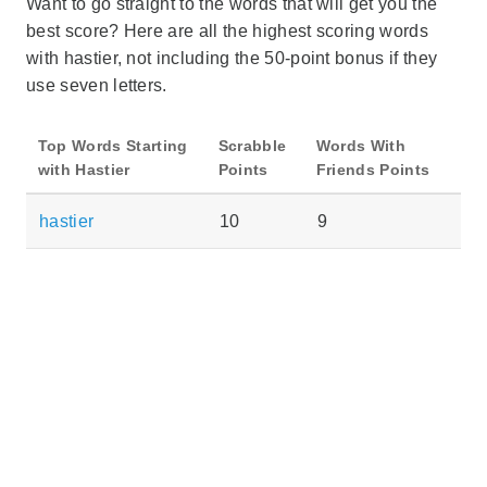
Want to go straight to the words that will get you the
best score? Here are all the highest scoring words
with hastier, not including the 50-point bonus if they
use seven letters.
Top Words Starting
Scrabble
Words With
with Hastier
Points
Friends Points
hastier
10
9