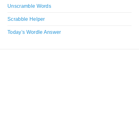
Unscramble Words
Scrabble Helper
Today's Wordle Answer