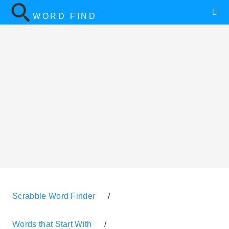
WORD FIND
Scrabble Word Finder
/
Words that Start With
/