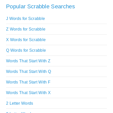
Popular Scrabble Searches
J Words for Scrabble
Z Words for Scrabble
X Words for Scrabble
Q Words for Scrabble
Words That Start With Z
Words That Start With Q
Words That Start With F
Words That Start With X
2 Letter Words