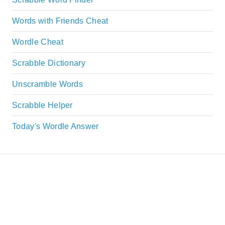
Words with Friends Cheat
Wordle Cheat
Scrabble Dictionary
Unscramble Words
Scrabble Helper
Today's Wordle Answer