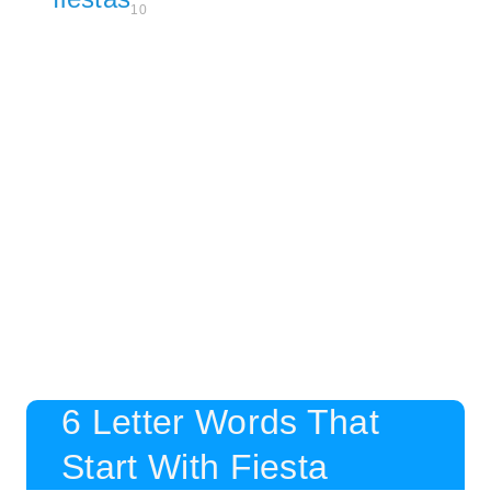
10
6 Letter Words That
Start With Fiesta