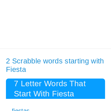
2 Scrabble words starting with
Fiesta
7 Letter Words That
Start With Fiesta
fiestas