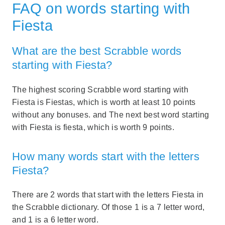
FAQ on words starting with
Fiesta
What are the best Scrabble words
starting with Fiesta?
The highest scoring Scrabble word starting with
Fiesta is Fiestas, which is worth at least 10 points
without any bonuses. and The next best word starting
with Fiesta is fiesta, which is worth 9 points.
How many words start with the letters
Fiesta?
There are 2 words that start with the letters Fiesta in
the Scrabble dictionary. Of those 1 is a 7 letter word,
and 1 is a 6 letter word.