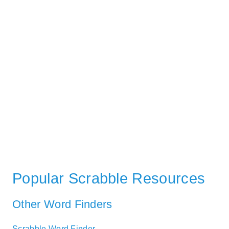
Popular Scrabble Resources
Other Word Finders
Scrabble Word Finder