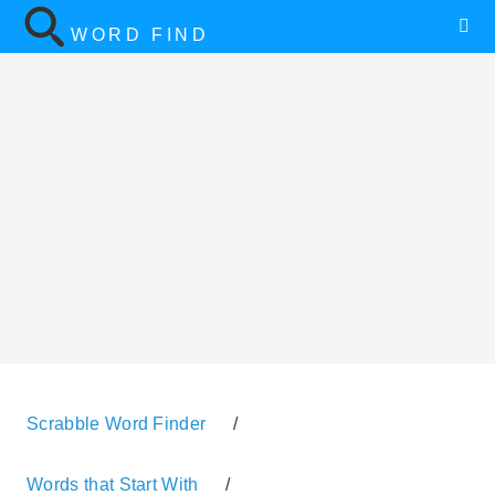
WORD FIND
Scrabble Word Finder
/
Words that Start With
/