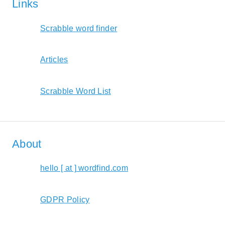
Links
Scrabble word finder
Articles
Scrabble Word List
About
hello [ at ] wordfind.com
GDPR Policy