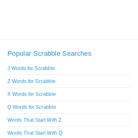
Popular Scrabble Searches
J Words for Scrabble
Z Words for Scrabble
X Words for Scrabble
Q Words for Scrabble
Words That Start With Z
Words That Start With Q