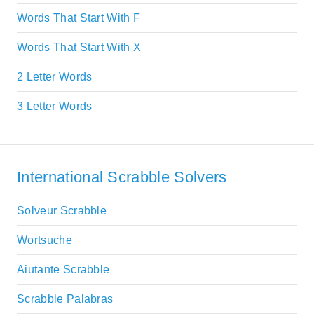
Words That Start With F
Words That Start With X
2 Letter Words
3 Letter Words
International Scrabble Solvers
Solveur Scrabble
Wortsuche
Aiutante Scrabble
Scrabble Palabras