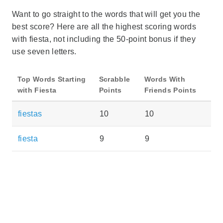
Want to go straight to the words that will get you the
best score? Here are all the highest scoring words
with fiesta, not including the 50-point bonus if they
use seven letters.
Top Words Starting
Scrabble
Words With
with Fiesta
Points
Friends Points
fiestas
10
10
fiesta
9
9