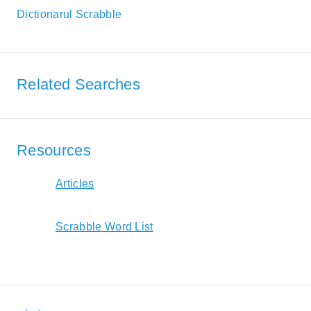
Dictionarul Scrabble
Related Searches
Resources
Articles
Scrabble Word List