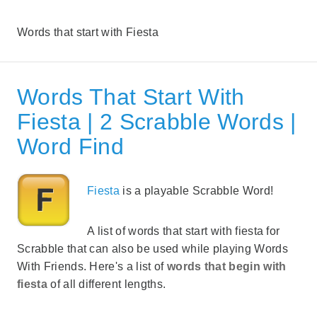
Words that start with Fiesta
Words That Start With
Fiesta | 2 Scrabble Words |
Word Find
Fiesta
is a playable Scrabble Word!
A list of words that start with fiesta for
Scrabble that can also be used while playing Words
With Friends. Here's a list of
words that begin with
fiesta
of all different lengths.