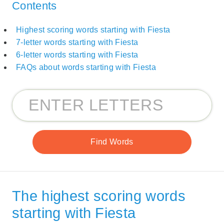
Contents
Highest scoring words starting with Fiesta
7-letter words starting with Fiesta
6-letter words starting with Fiesta
FAQs about words starting with Fiesta
The highest scoring words
starting with Fiesta