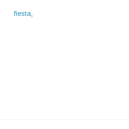
fiesta
9