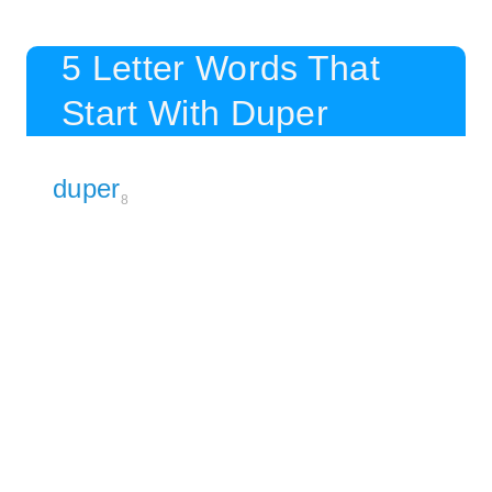
5 Letter Words That
Start With Duper
duper
8