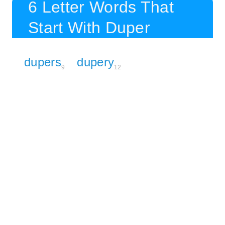
6 Letter Words That
Start With Duper
dupers
dupery
9
12