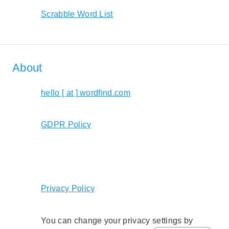
Scrabble Word List
About
hello [ at ] wordfind.com
GDPR Policy
Privacy Policy
You can change your privacy settings by