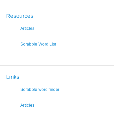
Resources
Articles
Scrabble Word List
Links
Scrabble word finder
Articles