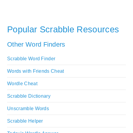
Popular Scrabble Resources
Other Word Finders
Scrabble Word Finder
Words with Friends Cheat
Wordle Cheat
Scrabble Dictionary
Unscramble Words
Scrabble Helper