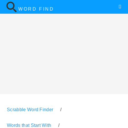
WORD FIND
Scrabble Word Finder
/
Words that Start With
/