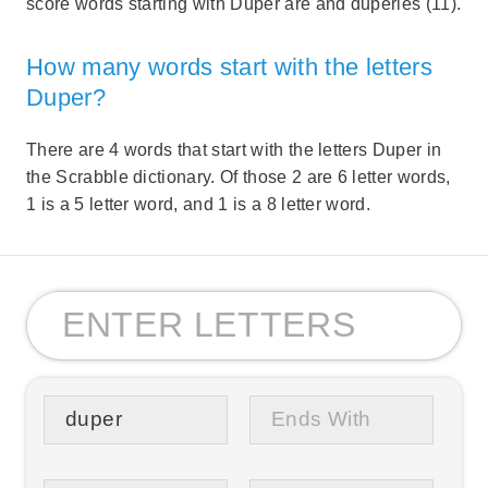
score words starting with Duper are and duperies (11).
How many words start with the letters
Duper?
There are 4 words that start with the letters Duper in
the Scrabble dictionary. Of those 2 are 6 letter words,
1 is a 5 letter word, and 1 is a 8 letter word.