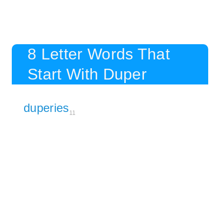
8 Letter Words That
Start With Duper
duperies
11