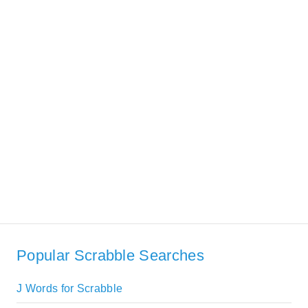
Popular Scrabble Searches
J Words for Scrabble