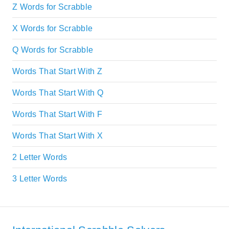
Z Words for Scrabble
X Words for Scrabble
Q Words for Scrabble
Words That Start With Z
Words That Start With Q
Words That Start With F
Words That Start With X
2 Letter Words
3 Letter Words