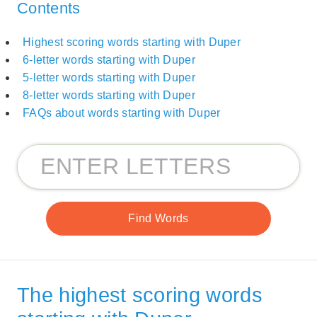
Contents
Highest scoring words starting with Duper
6-letter words starting with Duper
5-letter words starting with Duper
8-letter words starting with Duper
FAQs about words starting with Duper
The highest scoring words