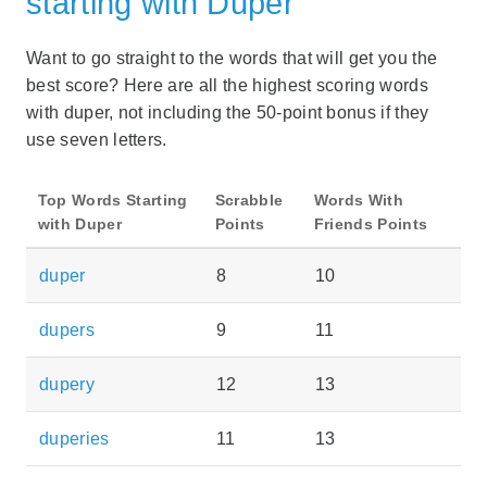
starting with Duper
Want to go straight to the words that will get you the
best score? Here are all the highest scoring words
with duper, not including the 50-point bonus if they
use seven letters.
Top Words Starting
Scrabble
Words With
with Duper
Points
Friends Points
duper
8
10
dupers
9
11
dupery
12
13
duperies
11
13