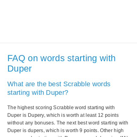
FAQ on words starting with
Duper
What are the best Scrabble words
starting with Duper?
The highest scoring Scrabble word starting with
Duper is Dupery, which is worth at least 12 points
without any bonuses. The next best word starting with
Duper is dupers, which is worth 9 points. Other high