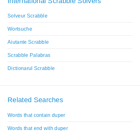
International Scrabble Solvers
Solveur Scrabble
Wortsuche
Aiutante Scrabble
Scrabble Palabras
Dictionarul Scrabble
Related Searches
Words that contain duper
Words that end with duper