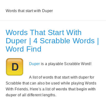
Words that start with Duper
Words That Start With
Duper | 4 Scrabble Words |
Word Find
Duper
is a playable Scrabble Word!
A list of words that start with duper for
Scrabble that can also be used while playing Words
With Friends. Here's a list of
words that begin with
duper
of all different lengths.