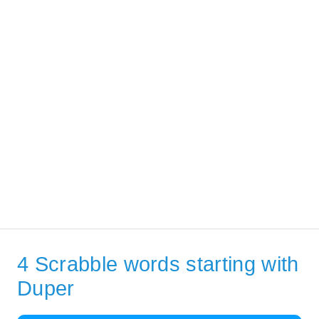
4 Scrabble words starting with
Duper