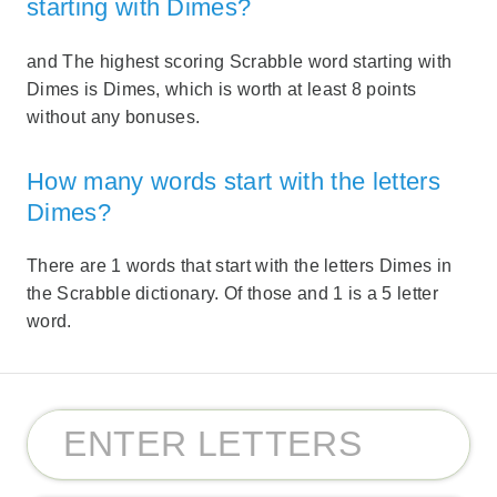
starting with Dimes?
and The highest scoring Scrabble word starting with
Dimes is Dimes, which is worth at least 8 points
without any bonuses.
How many words start with the letters
Dimes?
There are 1 words that start with the letters Dimes in
the Scrabble dictionary. Of those and 1 is a 5 letter
word.