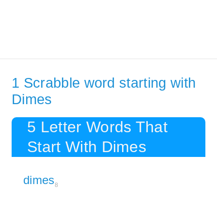
1 Scrabble word starting with
Dimes
5 Letter Words That
Start With Dimes
dimes
8