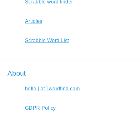
Scrabble word finder
Articles
Scrabble Word List
About
hello [ at ] wordfind.com
GDPR Policy