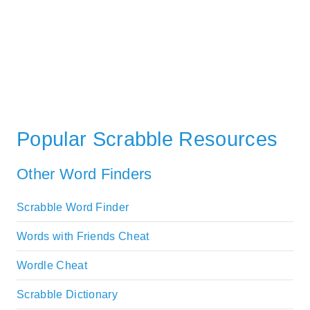
Popular Scrabble Resources
Other Word Finders
Scrabble Word Finder
Words with Friends Cheat
Wordle Cheat
Scrabble Dictionary