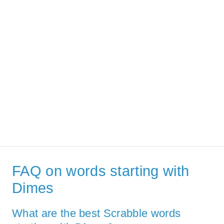
FAQ on words starting with
Dimes
What are the best Scrabble words