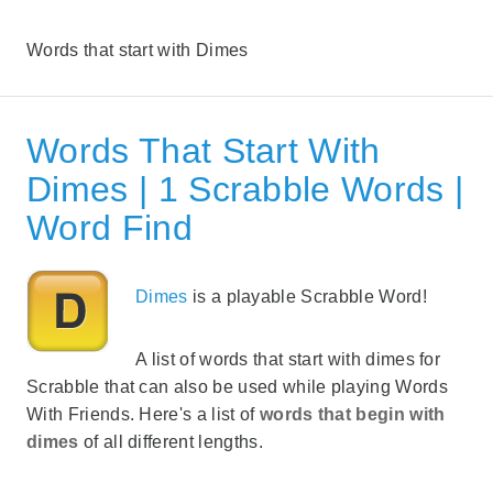
Words that start with Dimes
Words That Start With
Dimes | 1 Scrabble Words |
Word Find
Dimes
is a playable Scrabble Word!
A list of words that start with dimes for
Scrabble that can also be used while playing Words
With Friends. Here's a list of
words that begin with
dimes
of all different lengths.