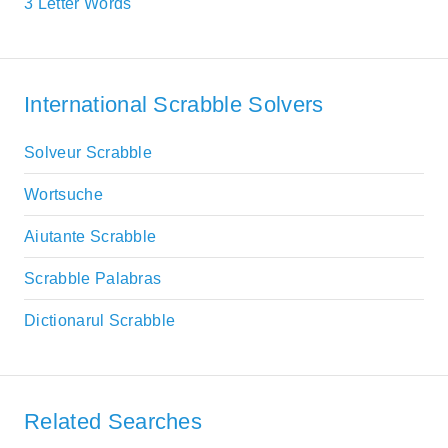
3 Letter Words
International Scrabble Solvers
Solveur Scrabble
Wortsuche
Aiutante Scrabble
Scrabble Palabras
Dictionarul Scrabble
Related Searches