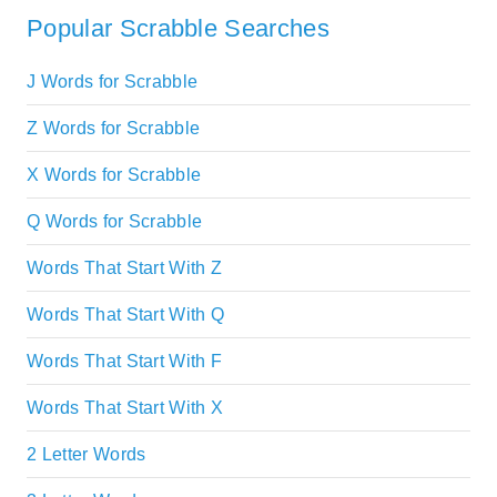
Popular Scrabble Searches
J Words for Scrabble
Z Words for Scrabble
X Words for Scrabble
Q Words for Scrabble
Words That Start With Z
Words That Start With Q
Words That Start With F
Words That Start With X
2 Letter Words