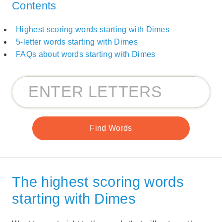
Contents
Highest scoring words starting with Dimes
5-letter words starting with Dimes
FAQs about words starting with Dimes
The highest scoring words
starting with Dimes