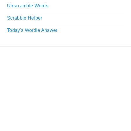
Unscramble Words
Scrabble Helper
Today's Wordle Answer