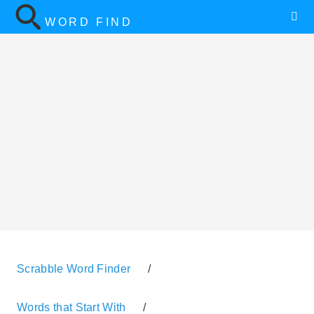
WORD FIND
Scrabble Word Finder
/
Words that Start With
/