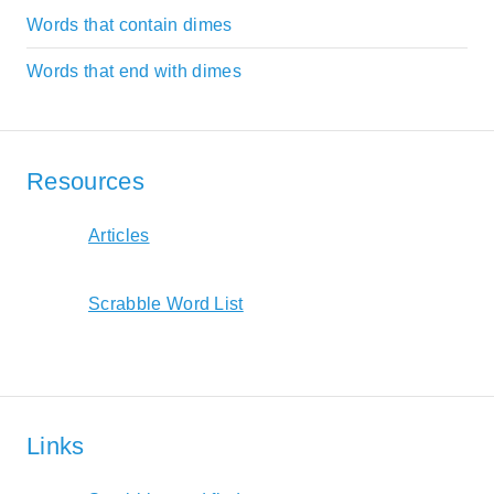
Words that contain dimes
Words that end with dimes
Resources
Articles
Scrabble Word List
Links