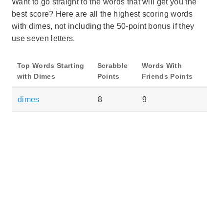
Want to go straight to the words that will get you the
best score? Here are all the highest scoring words
with dimes, not including the 50-point bonus if they
use seven letters.
Top Words Starting
Scrabble
Words With
with Dimes
Points
Friends Points
dimes
8
9