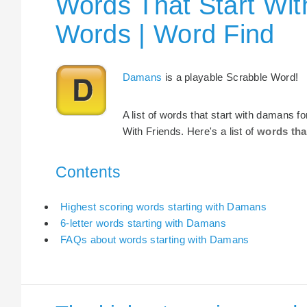
Words That Start Wit
Words | Word Find
Damans
is a playable Scrabble Word!
A list of words that start with damans 
With Friends. Here's a list of
words tha
Contents
Highest scoring words starting with Damans
6-letter words starting with Damans
FAQs about words starting with Damans