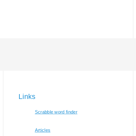
Links
Scrabble word finder
Articles