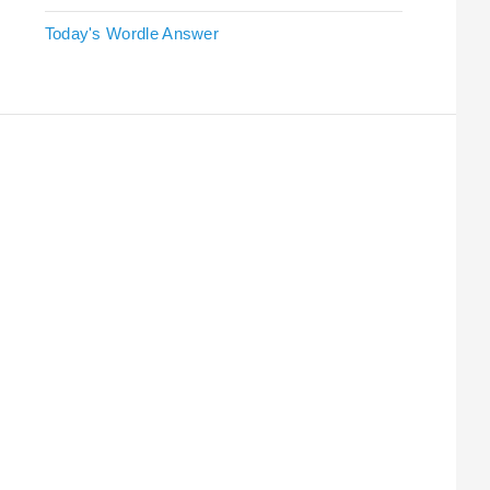
Today's Wordle Answer