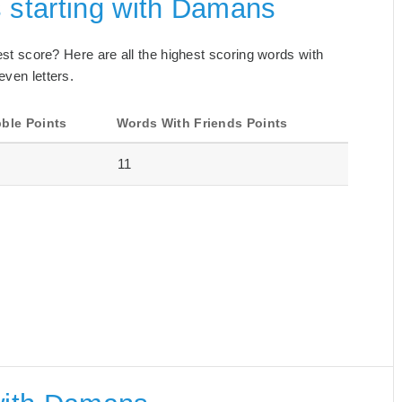
 starting with Damans
best score? Here are all the highest scoring words with
even letters.
ble Points
Words With Friends Points
11