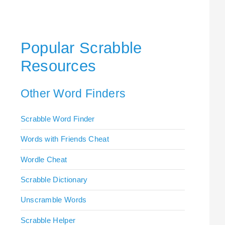
Popular Scrabble
Resources
Other Word Finders
Scrabble Word Finder
Words with Friends Cheat
Wordle Cheat
Scrabble Dictionary
Unscramble Words
Scrabble Helper