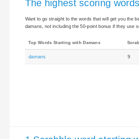
The highest scoring words
Want to go straight to the words that will get you the 
damans, not including the 50-point bonus if they use s
Top Words Starting with Damans
Scrab
damans
9