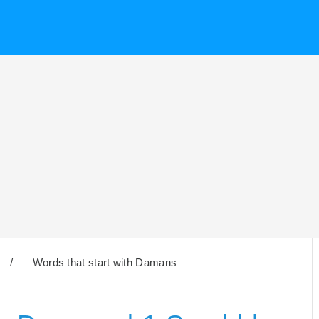
/
Words that start with Damans