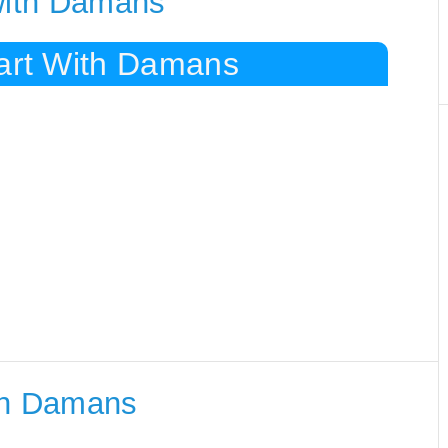
 with Damans
tart With Damans
th Damans