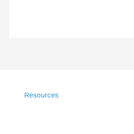
Resources