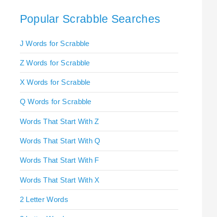
Popular Scrabble Searches
J Words for Scrabble
Z Words for Scrabble
X Words for Scrabble
Q Words for Scrabble
Words That Start With Z
Words That Start With Q
Words That Start With F
Words That Start With X
2 Letter Words