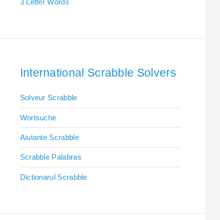
3 Letter Words
International Scrabble Solvers
Solveur Scrabble
Wortsuche
Aiutante Scrabble
Scrabble Palabras
Dictionarul Scrabble