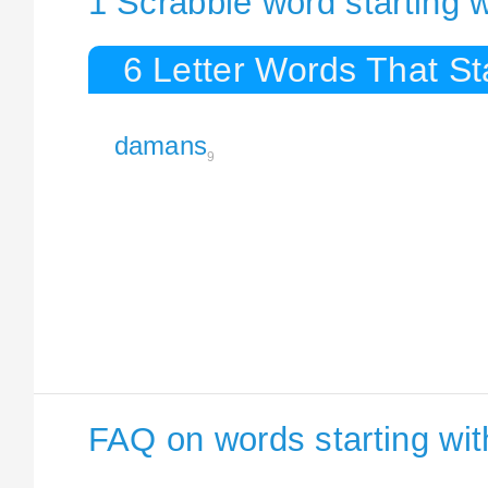
1 Scrabble word starting
6 Letter Words That S
damans
9
FAQ on words starting wi