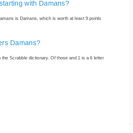
starting with Damans?
Damans is Damans, which is worth at least 9 points
tters Damans?
 the Scrabble dictionary. Of those and 1 is a 6 letter