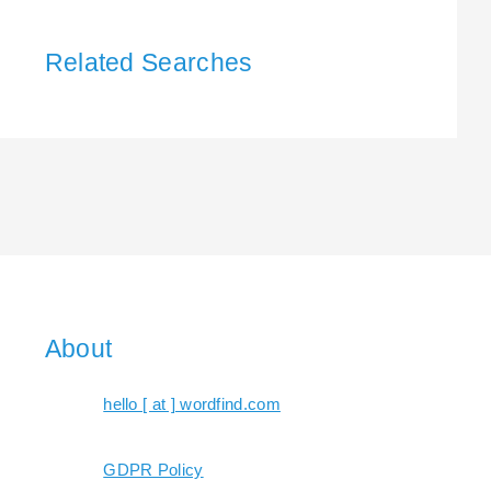
Related Searches
About
hello [ at ] wordfind.com
GDPR Policy