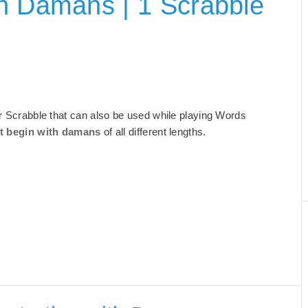
h Damans | 1 Scrabble
for Scrabble that can also be used while playing Words
t begin with damans
of all different lengths.