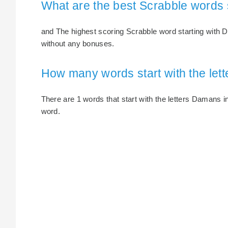
What are the best Scrabble words 
and The highest scoring Scrabble word starting with 
without any bonuses.
How many words start with the le
There are 1 words that start with the letters Damans in
word.