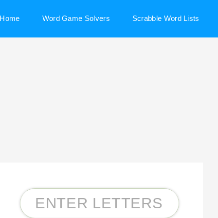
Home
Word Game Solvers
Scrabble Word Lists