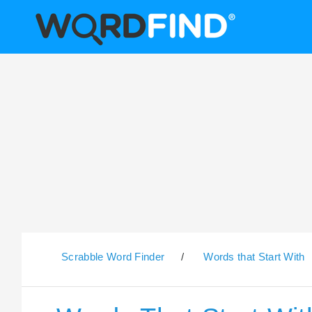
Scrabble Word Finder
/
Words that Start With