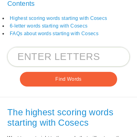
Contents
Highest scoring words starting with Cosecs
6-letter words starting with Cosecs
FAQs about words starting with Cosecs
The highest scoring words
starting with Cosecs