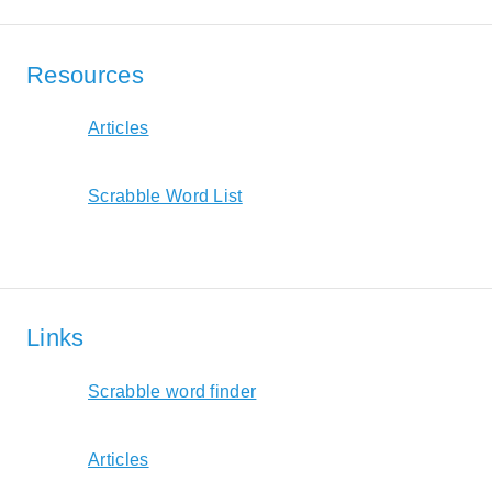
Resources
Articles
Scrabble Word List
Links
Scrabble word finder
Articles