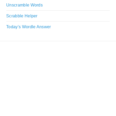
Unscramble Words
Scrabble Helper
Today's Wordle Answer