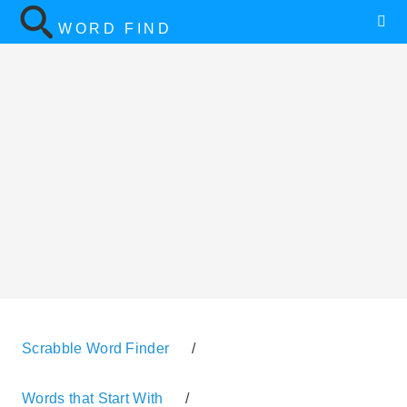
WORD FIND
Scrabble Word Finder
/
Words that Start With
/