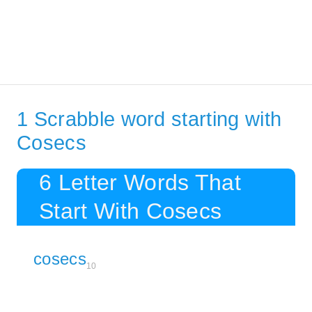
1 Scrabble word starting with
Cosecs
6 Letter Words That
Start With Cosecs
cosecs
10