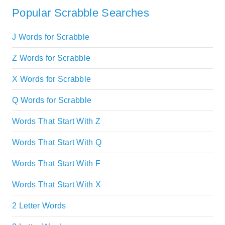
Popular Scrabble Searches
J Words for Scrabble
Z Words for Scrabble
X Words for Scrabble
Q Words for Scrabble
Words That Start With Z
Words That Start With Q
Words That Start With F
Words That Start With X
2 Letter Words