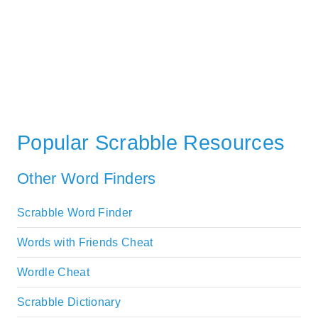
Popular Scrabble Resources
Other Word Finders
Scrabble Word Finder
Words with Friends Cheat
Wordle Cheat
Scrabble Dictionary