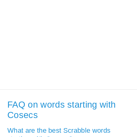
FAQ on words starting with
Cosecs
What are the best Scrabble words