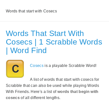
Words that start with Cosecs
Words That Start With
Cosecs | 1 Scrabble Words
| Word Find
Cosecs
is a playable Scrabble Word!
A list of words that start with cosecs for
Scrabble that can also be used while playing Words
With Friends. Here's a list of
words that begin with
cosecs
of all different lengths.