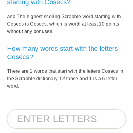
starting with Cosecs?
and The highest scoring Scrabble word starting with
Cosecs is Cosecs, which is worth at least 10 points
without any bonuses.
How many words start with the letters
Cosecs?
There are 1 words that start with the letters Cosecs in
the Scrabble dictionary. Of those and 1 is a 6 letter
word.