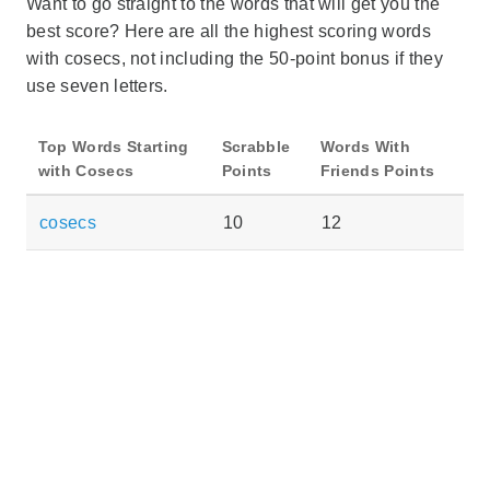
Want to go straight to the words that will get you the
best score? Here are all the highest scoring words
with cosecs, not including the 50-point bonus if they
use seven letters.
Top Words Starting
Scrabble
Words With
with Cosecs
Points
Friends Points
cosecs
10
12