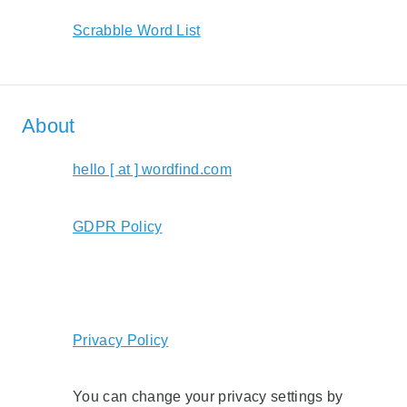
Scrabble Word List
About
hello [ at ] wordfind.com
GDPR Policy
Privacy Policy
You can change your privacy settings by