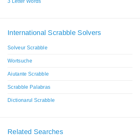
3 Letter Words
International Scrabble Solvers
Solveur Scrabble
Wortsuche
Aiutante Scrabble
Scrabble Palabras
Dictionarul Scrabble
Related Searches