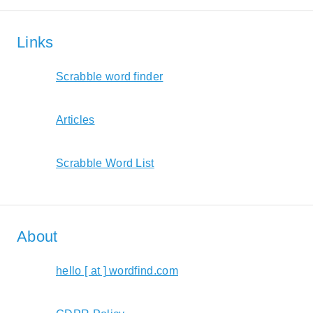
Links
Scrabble word finder
Articles
Scrabble Word List
About
hello [ at ] wordfind.com