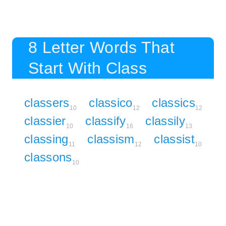
8 Letter Words That
Start With Class
classers
classico
classics
10
12
12
classier
classify
classily
10
16
13
classing
classism
classist
11
12
10
classons
10