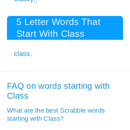
11
5 Letter Words That
Start With Class
class
7
FAQ on words starting with
Class
What are the best Scrabble words
starting with Class?