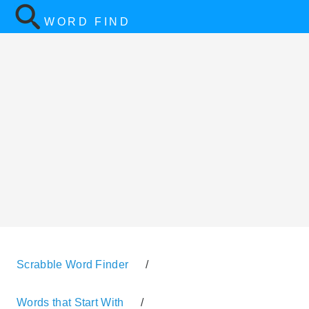
WORD FIND
Scrabble Word Finder
/
Words that Start With
/