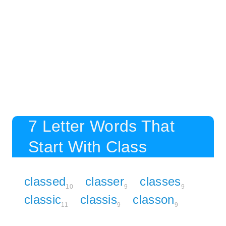
7 Letter Words That
Start With Class
classed
classer
classes
10
9
9
classic
classis
classon
11
9
9