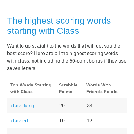
The highest scoring words
starting with Class
Want to go straight to the words that will get you the
best score? Here are all the highest scoring words
with class, not including the 50-point bonus if they use
seven letters.
Top Words Starting
Scrabble
Words With
with Class
Points
Friends Points
classifying
20
23
classed
10
12