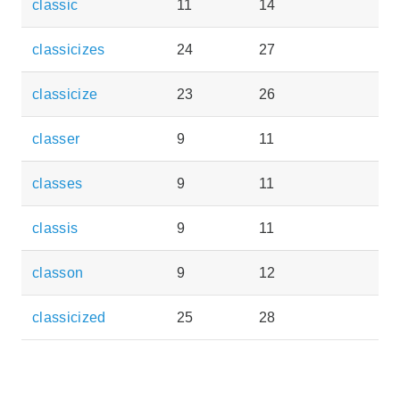
classic
11
14
classicizes
24
27
classicize
23
26
classer
9
11
classes
9
11
classis
9
11
classon
9
12
classicized
25
28