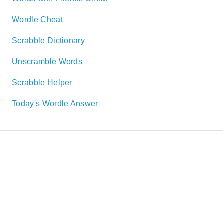
Wordle Cheat
Scrabble Dictionary
Unscramble Words
Scrabble Helper
Today's Wordle Answer