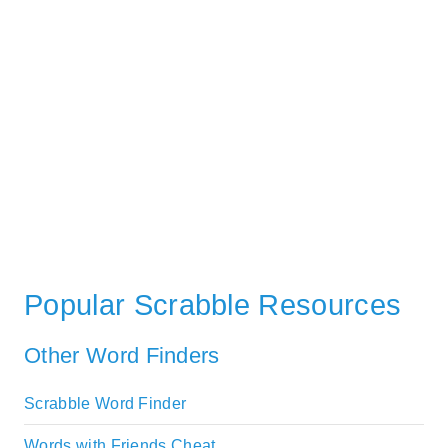
Popular Scrabble Resources
Other Word Finders
Scrabble Word Finder
Words with Friends Cheat