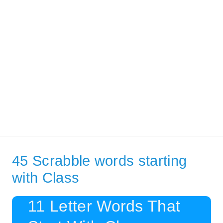
45 Scrabble words starting
with Class
11 Letter Words That