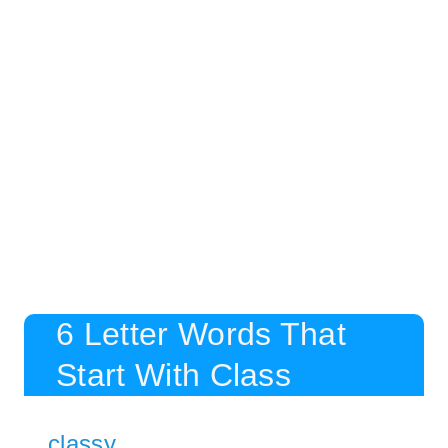
6 Letter Words That
Start With Class
classy