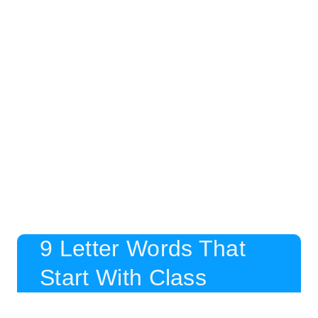
9 Letter Words That
Start With Class