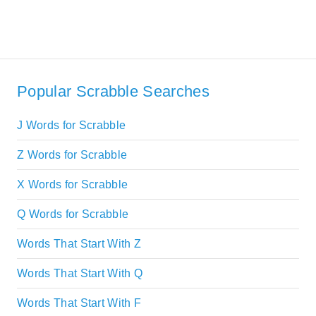
Popular Scrabble Searches
J Words for Scrabble
Z Words for Scrabble
X Words for Scrabble
Q Words for Scrabble
Words That Start With Z
Words That Start With Q
Words That Start With F