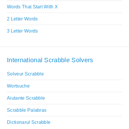
Words That Start With X
2 Letter Words
3 Letter Words
International Scrabble Solvers
Solveur Scrabble
Wortsuche
Aiutante Scrabble
Scrabble Palabras
Dictionarul Scrabble