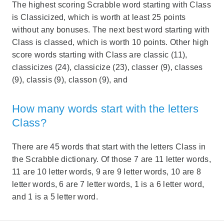
The highest scoring Scrabble word starting with Class
is Classicized, which is worth at least 25 points
without any bonuses. The next best word starting with
Class is classed, which is worth 10 points. Other high
score words starting with Class are classic (11),
classicizes (24), classicize (23), classer (9), classes
(9), classis (9), classon (9), and
How many words start with the letters
Class?
There are 45 words that start with the letters Class in
the Scrabble dictionary. Of those 7 are 11 letter words,
11 are 10 letter words, 9 are 9 letter words, 10 are 8
letter words, 6 are 7 letter words, 1 is a 6 letter word,
and 1 is a 5 letter word.