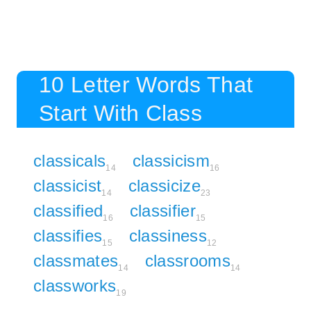
10 Letter Words That
Start With Class
classicals
classicism
14
16
classicist
classicize
14
23
classified
classifier
16
15
classifies
classiness
15
12
classmates
classrooms
14
14
classworks
19