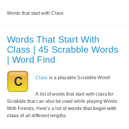
Words that start with Class
Words That Start With
Class | 45 Scrabble Words
| Word Find
Class
is a playable Scrabble Word!
A list of words that start with class for
Scrabble that can also be used while playing Words
With Friends. Here's a list of
words that begin with
class
of all different lengths.