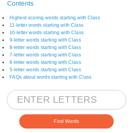
Contents
Highest scoring words starting with Class
11-letter words starting with Class
10-letter words starting with Class
9-letter words starting with Class
8-letter words starting with Class
7-letter words starting with Class
6-letter words starting with Class
5-letter words starting with Class
FAQs about words starting with Class