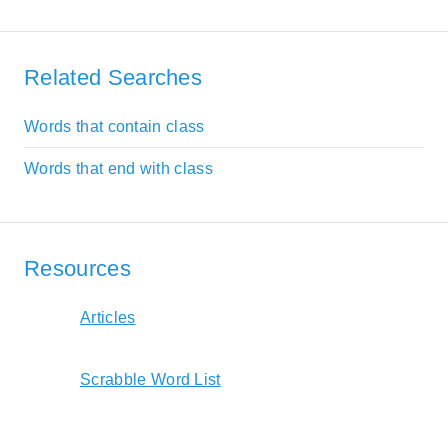
Related Searches
Words that contain class
Words that end with class
Resources
Articles
Scrabble Word List