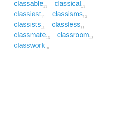
classable
classical
13
13
classiest
classisms
11
13
classists
classless
11
11
classmate
classroom
13
13
classwork
18