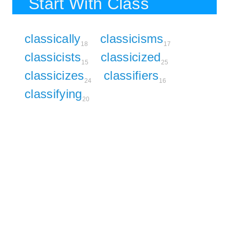
Start With Class
classically
classicisms
18
17
classicists
classicized
15
25
classicizes
classifiers
24
16
classifying
20