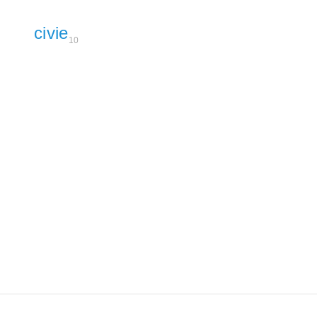
civie
10