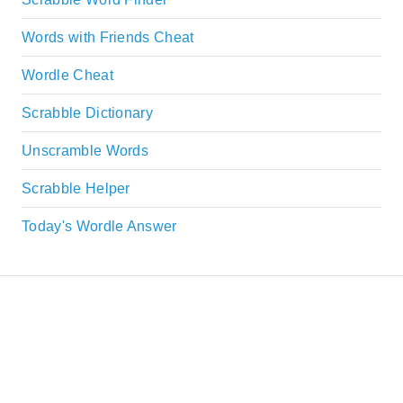
Words with Friends Cheat
Wordle Cheat
Scrabble Dictionary
Unscramble Words
Scrabble Helper
Today's Wordle Answer