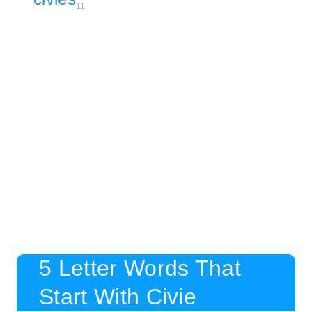
11
5 Letter Words That
Start With Civie