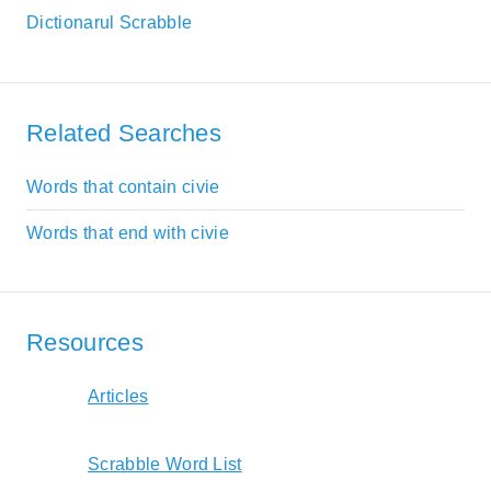
Dictionarul Scrabble
Related Searches
Words that contain civie
Words that end with civie
Resources
Articles
Scrabble Word List