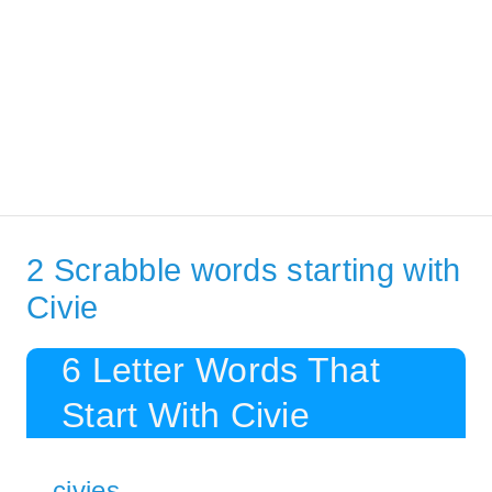
2 Scrabble words starting with
Civie
6 Letter Words That
Start With Civie
civies