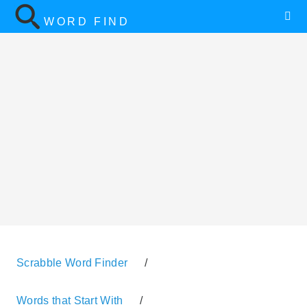
WORD FIND
Scrabble Word Finder
/
Words that Start With
/