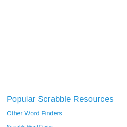
Popular Scrabble Resources
Other Word Finders
Scrabble Word Finder