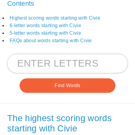
Contents
Highest scoring words starting with Civie
6-letter words starting with Civie
5-letter words starting with Civie
FAQs about words starting with Civie
The highest scoring words
starting with Civie