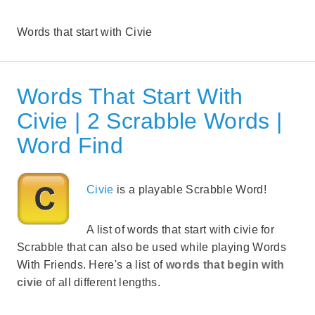
Words that start with Civie
Words That Start With
Civie | 2 Scrabble Words |
Word Find
Civie
is a playable Scrabble Word!
A list of words that start with civie for
Scrabble that can also be used while playing Words
With Friends. Here's a list of
words that begin with
civie
of all different lengths.