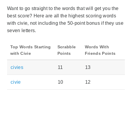
Want to go straight to the words that will get you the
best score? Here are all the highest scoring words
with civie, not including the 50-point bonus if they use
seven letters.
Top Words Starting
Scrabble
Words With
with Civie
Points
Friends Points
civies
11
13
civie
10
12