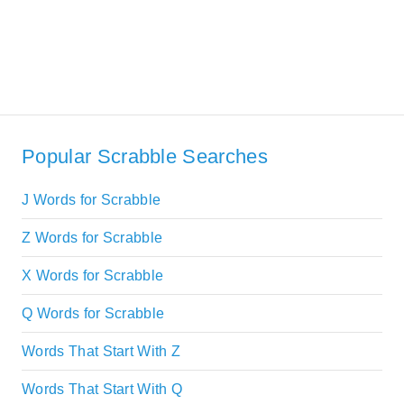
Popular Scrabble Searches
J Words for Scrabble
Z Words for Scrabble
X Words for Scrabble
Q Words for Scrabble
Words That Start With Z
Words That Start With Q