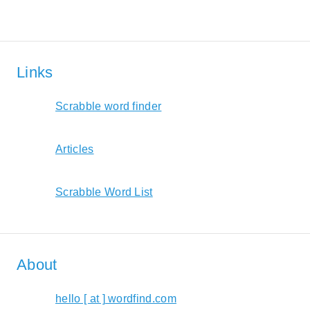
Links
Scrabble word finder
Articles
Scrabble Word List
About
hello [ at ] wordfind.com