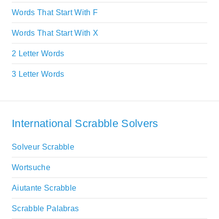
Words That Start With F
Words That Start With X
2 Letter Words
3 Letter Words
International Scrabble Solvers
Solveur Scrabble
Wortsuche
Aiutante Scrabble
Scrabble Palabras