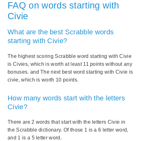
FAQ on words starting with
Civie
What are the best Scrabble words
starting with Civie?
The highest scoring Scrabble word starting with Civie
is Civies, which is worth at least 11 points without any
bonuses. and The next best word starting with Civie is
civie, which is worth 10 points.
How many words start with the letters
Civie?
There are 2 words that start with the letters Civie in
the Scrabble dictionary. Of those 1 is a 6 letter word,
and 1 is a 5 letter word.