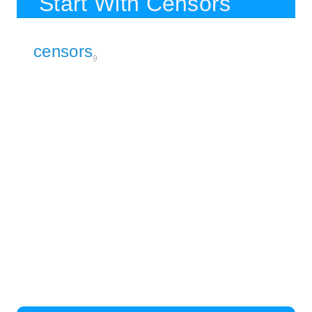
Start With Censors
censors
9