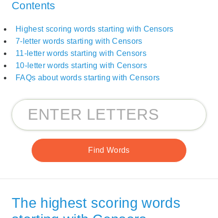
Contents
Highest scoring words starting with Censors
7-letter words starting with Censors
11-letter words starting with Censors
10-letter words starting with Censors
FAQs about words starting with Censors
The highest scoring words