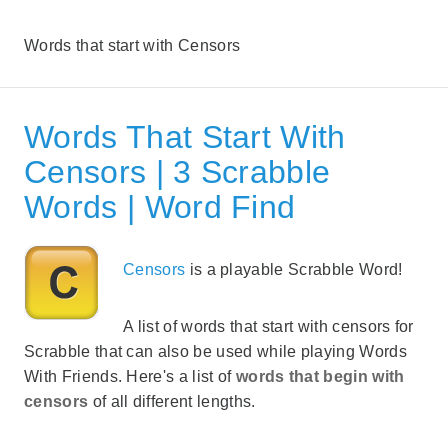
Words that start with Censors
Words That Start With
Censors | 3 Scrabble
Words | Word Find
Censors
is a playable Scrabble Word!
A list of words that start with censors for
Scrabble that can also be used while playing Words
With Friends. Here's a list of
words that begin with
censors
of all different lengths.