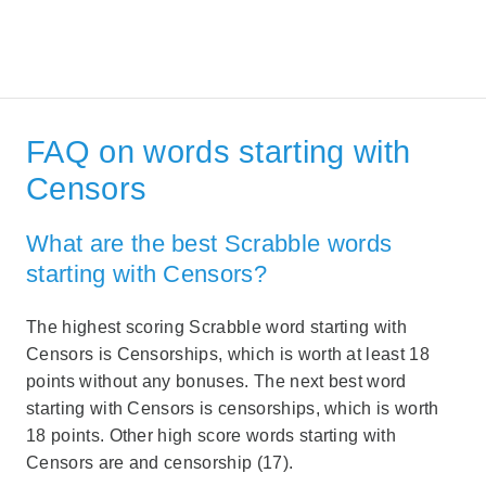
FAQ on words starting with
Censors
What are the best Scrabble words
starting with Censors?
The highest scoring Scrabble word starting with
Censors is Censorships, which is worth at least 18
points without any bonuses. The next best word
starting with Censors is censorships, which is worth
18 points. Other high score words starting with
Censors are and censorship (17).