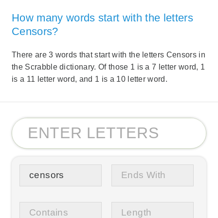
How many words start with the letters
Censors?
There are 3 words that start with the letters Censors in
the Scrabble dictionary. Of those 1 is a 7 letter word, 1
is a 11 letter word, and 1 is a 10 letter word.