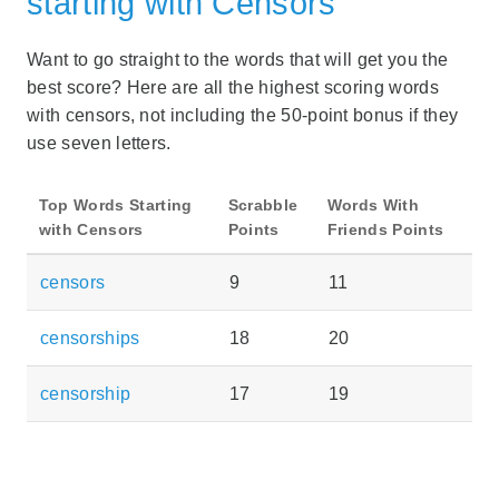
starting with Censors
Want to go straight to the words that will get you the
best score? Here are all the highest scoring words
with censors, not including the 50-point bonus if they
use seven letters.
Top Words Starting
Scrabble
Words With
with Censors
Points
Friends Points
censors
9
11
censorships
18
20
censorship
17
19