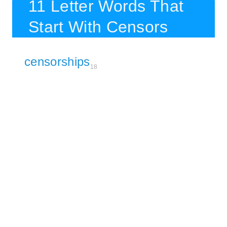
11 Letter Words That
Start With Censors
censorships
18