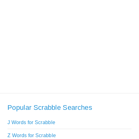
Popular Scrabble Searches
J Words for Scrabble
Z Words for Scrabble