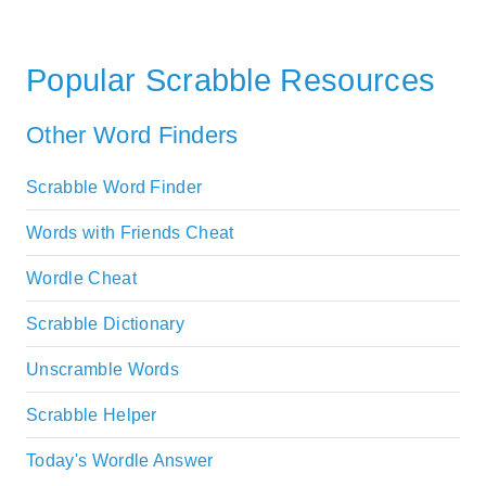
Popular Scrabble Resources
Other Word Finders
Scrabble Word Finder
Words with Friends Cheat
Wordle Cheat
Scrabble Dictionary
Unscramble Words
Scrabble Helper
Today's Wordle Answer