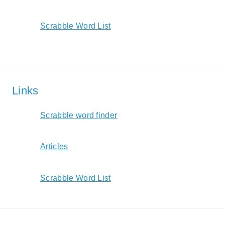
Scrabble Word List
Links
Scrabble word finder
Articles
Scrabble Word List