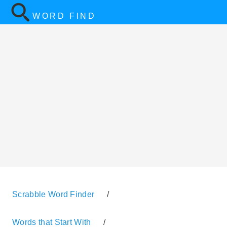
WORD FIND
Scrabble Word Finder
/
Words that Start With
/