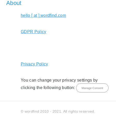
About
hello [ at ] wordfind.com
GDPR Policy
Privacy Policy
You can change your privacy settings by
clicking the following button:
Manage Consent
© wordfind 2010 - 2021. All rights reserved.