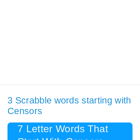
3 Scrabble words starting with
Censors
7 Letter Words That