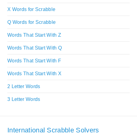
X Words for Scrabble
Q Words for Scrabble
Words That Start With Z
Words That Start With Q
Words That Start With F
Words That Start With X
2 Letter Words
3 Letter Words
International Scrabble Solvers