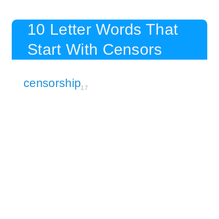
10 Letter Words That
Start With Censors
censorship
17