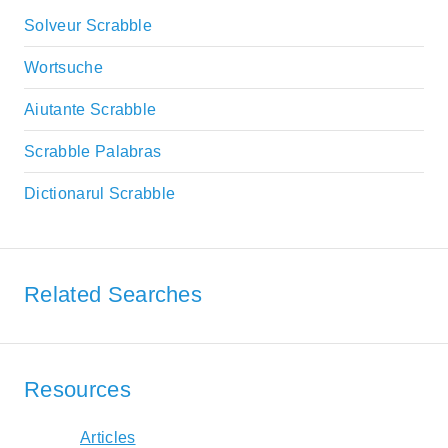
Solveur Scrabble
Wortsuche
Aiutante Scrabble
Scrabble Palabras
Dictionarul Scrabble
Related Searches
Resources
Articles