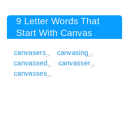
9 Letter Words That
Start With Canvas
canvasers
canvasing
14
15
canvassed
canvasser
15
14
canvasses
14