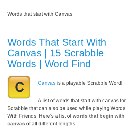
Words that start with Canvas
Words That Start With
Canvas | 15 Scrabble
Words | Word Find
Canvas
is a playable Scrabble Word!
A list of words that start with canvas for
Scrabble that can also be used while playing Words
With Friends. Here's a list of
words that begin with
canvas
of all different lengths.