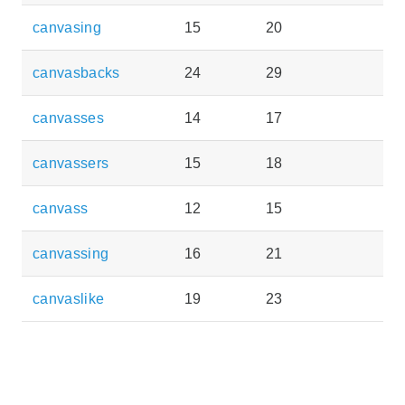
canvasing
15
20
canvasbacks
24
29
canvasses
14
17
canvassers
15
18
canvass
12
15
canvassing
16
21
canvaslike
19
23