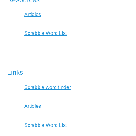
Articles
Scrabble Word List
Links
Scrabble word finder
Articles
Scrabble Word List