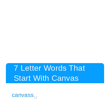
7 Letter Words That
Start With Canvas
canvass
12