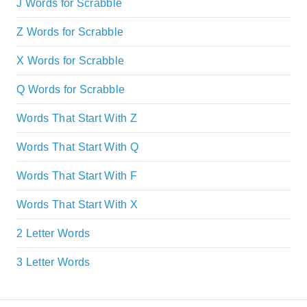
J Words for Scrabble
Z Words for Scrabble
X Words for Scrabble
Q Words for Scrabble
Words That Start With Z
Words That Start With Q
Words That Start With F
Words That Start With X
2 Letter Words
3 Letter Words