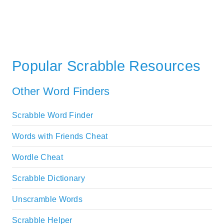
Popular Scrabble Resources
Other Word Finders
Scrabble Word Finder
Words with Friends Cheat
Wordle Cheat
Scrabble Dictionary
Unscramble Words
Scrabble Helper