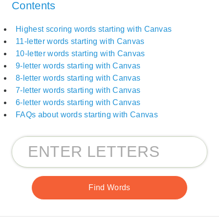
Contents
Highest scoring words starting with Canvas
11-letter words starting with Canvas
10-letter words starting with Canvas
9-letter words starting with Canvas
8-letter words starting with Canvas
7-letter words starting with Canvas
6-letter words starting with Canvas
FAQs about words starting with Canvas