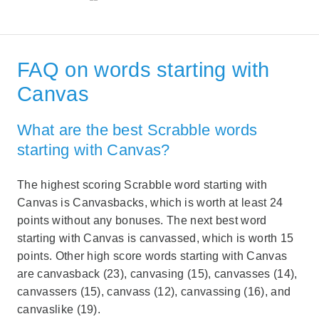
FAQ on words starting with
Canvas
What are the best Scrabble words
starting with Canvas?
The highest scoring Scrabble word starting with
Canvas is Canvasbacks, which is worth at least 24
points without any bonuses. The next best word
starting with Canvas is canvassed, which is worth 15
points. Other high score words starting with Canvas
are canvasback (23), canvasing (15), canvasses (14),
canvassers (15), canvass (12), canvassing (16), and
canvaslike (19).