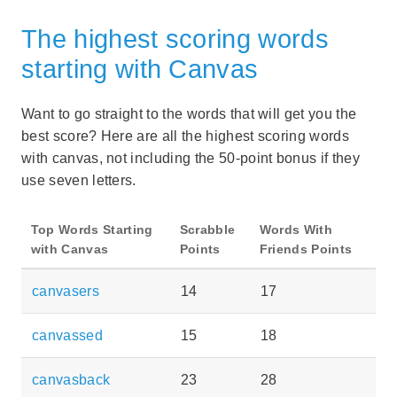
The highest scoring words
starting with Canvas
Want to go straight to the words that will get you the
best score? Here are all the highest scoring words
with canvas, not including the 50-point bonus if they
use seven letters.
Top Words Starting
Scrabble
Words With
with Canvas
Points
Friends Points
canvasers
14
17
canvassed
15
18
canvasback
23
28