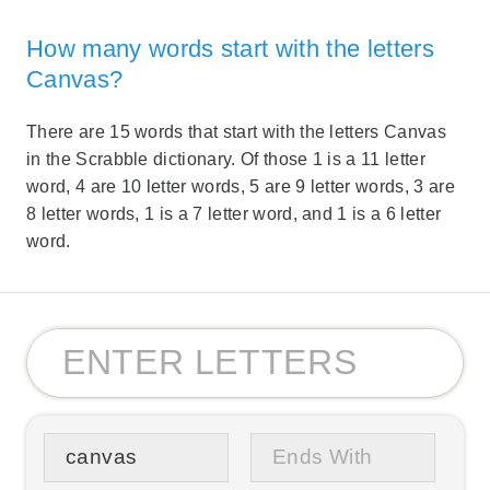
How many words start with the letters
Canvas?
There are 15 words that start with the letters Canvas
in the Scrabble dictionary. Of those 1 is a 11 letter
word, 4 are 10 letter words, 5 are 9 letter words, 3 are
8 letter words, 1 is a 7 letter word, and 1 is a 6 letter
word.