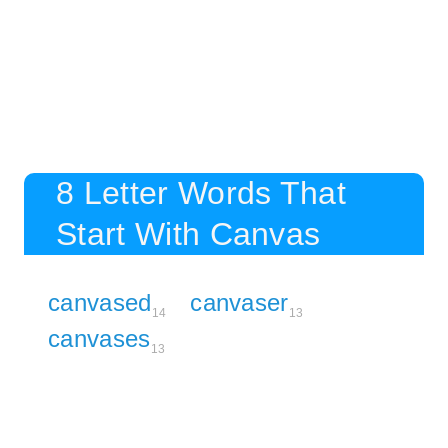
8 Letter Words That
Start With Canvas
canvased
canvaser
14
13
canvases
13