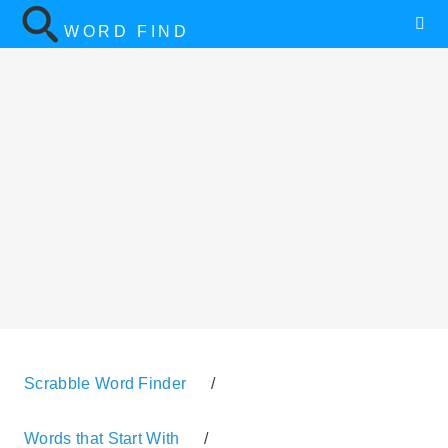
WORD FIND
Scrabble Word Finder
/
Words that Start With
/