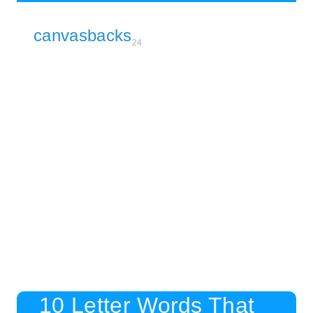
canvasbacks
24
10 Letter Words That