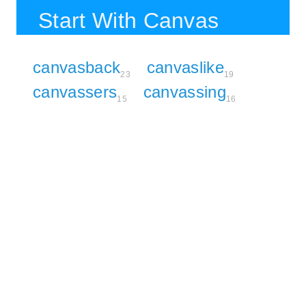
Start With Canvas
canvasback
canvaslike
23
19
canvassers
canvassing
15
16