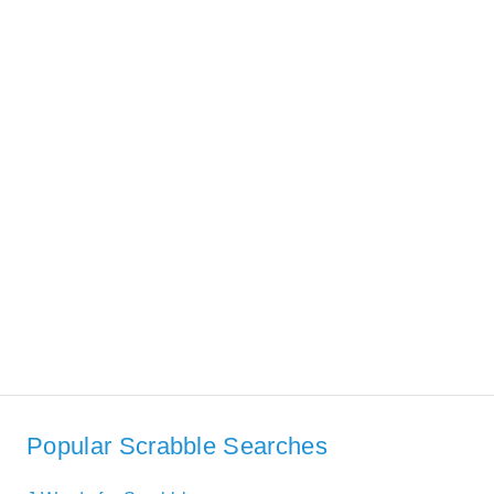
Popular Scrabble Searches