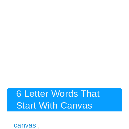
6 Letter Words That
Start With Canvas
canvas
11