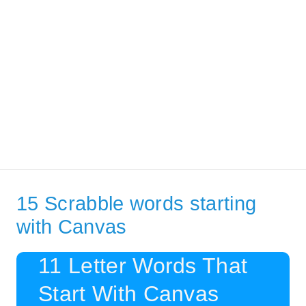
15 Scrabble words starting
with Canvas
11 Letter Words That
Start With Canvas