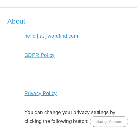
About
hello [ at ] wordfind.com
GDPR Policy
Privacy Policy
You can change your privacy settings by
clicking the following button:
Manage Consent