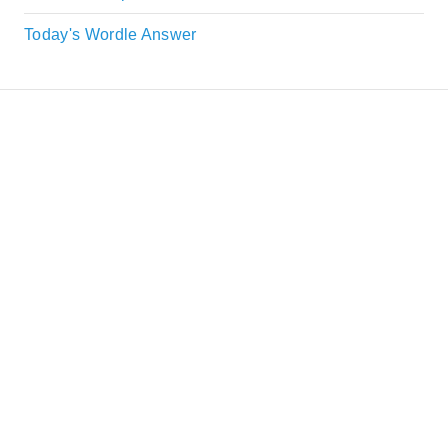
Today's Wordle Answer