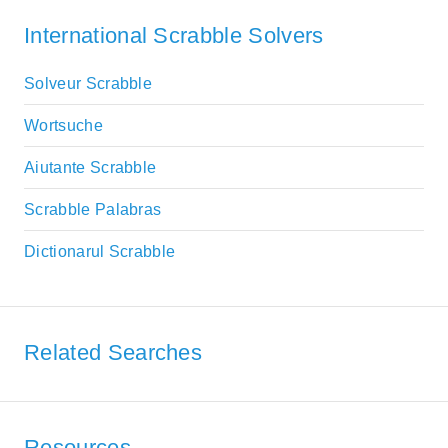
International Scrabble Solvers
Solveur Scrabble
Wortsuche
Aiutante Scrabble
Scrabble Palabras
Dictionarul Scrabble
Related Searches
Resources