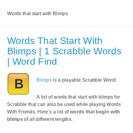
Words that start with Blimps
Words That Start With
Blimps | 1 Scrabble Words
| Word Find
Blimps
is a playable Scrabble Word!
A list of words that start with blimps for
Scrabble that can also be used while playing Words
With Friends. Here's a list of
words that begin with
blimps
of all different lengths.