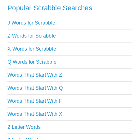
Popular Scrabble Searches
J Words for Scrabble
Z Words for Scrabble
X Words for Scrabble
Q Words for Scrabble
Words That Start With Z
Words That Start With Q
Words That Start With F
Words That Start With X
2 Letter Words