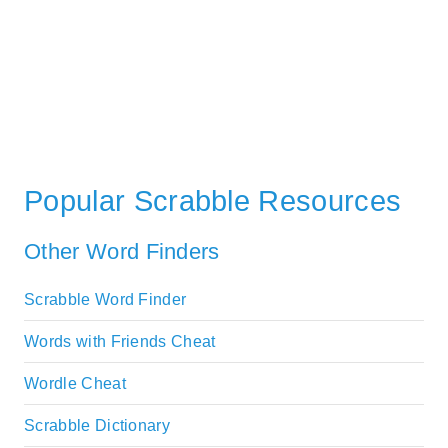
Popular Scrabble Resources
Other Word Finders
Scrabble Word Finder
Words with Friends Cheat
Wordle Cheat
Scrabble Dictionary