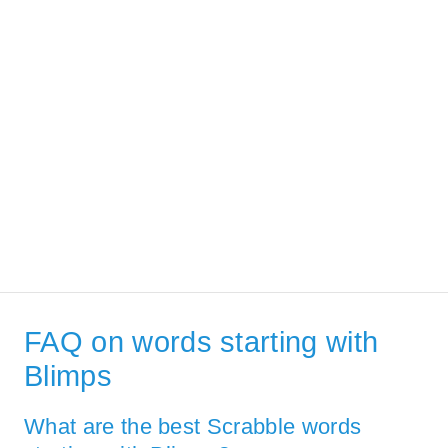
FAQ on words starting with
Blimps
What are the best Scrabble words