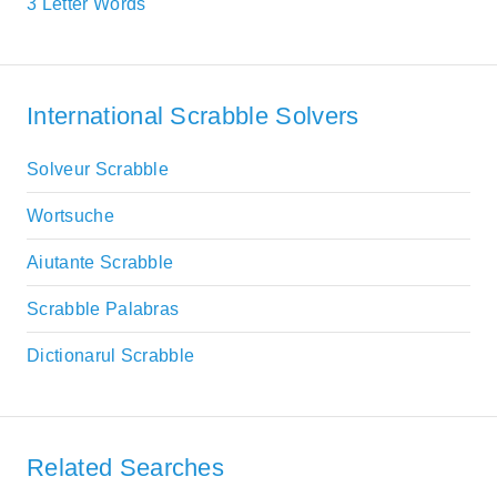
3 Letter Words
International Scrabble Solvers
Solveur Scrabble
Wortsuche
Aiutante Scrabble
Scrabble Palabras
Dictionarul Scrabble
Related Searches