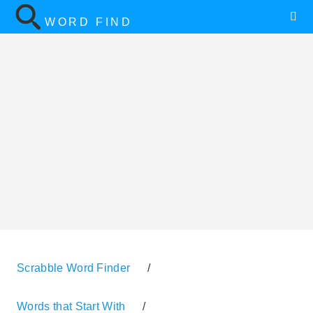
WORD FIND
Scrabble Word Finder
/
Words that Start With
/