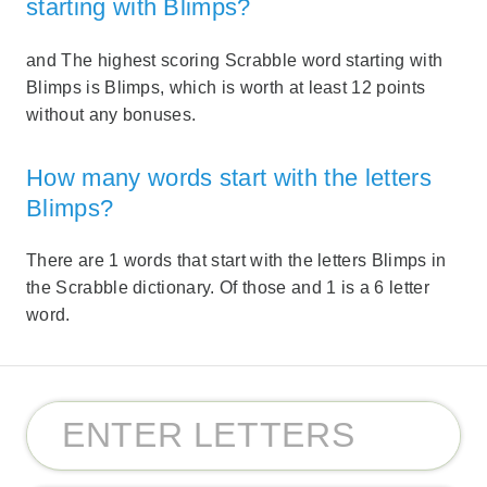
starting with Blimps?
and The highest scoring Scrabble word starting with
Blimps is Blimps, which is worth at least 12 points
without any bonuses.
How many words start with the letters
Blimps?
There are 1 words that start with the letters Blimps in
the Scrabble dictionary. Of those and 1 is a 6 letter
word.