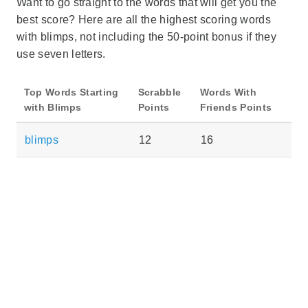
Want to go straight to the words that will get you the
best score? Here are all the highest scoring words
with blimps, not including the 50-point bonus if they
use seven letters.
Top Words Starting
Scrabble
Words With
with Blimps
Points
Friends Points
blimps
12
16