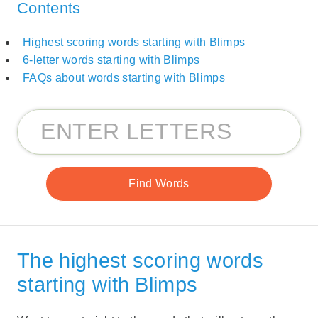
Contents
Highest scoring words starting with Blimps
6-letter words starting with Blimps
FAQs about words starting with Blimps
The highest scoring words
starting with Blimps