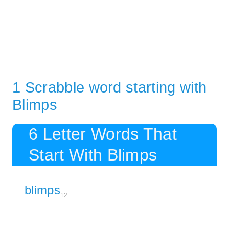
1 Scrabble word starting with
Blimps
6 Letter Words That
Start With Blimps
blimps
12