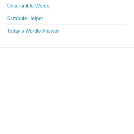
Unscramble Words
Scrabble Helper
Today's Wordle Answer