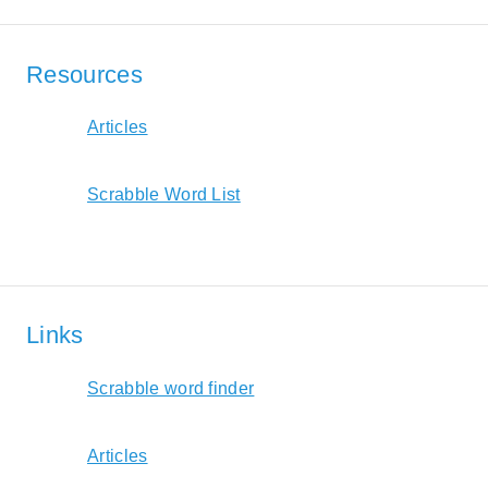
Resources
Articles
Scrabble Word List
Links
Scrabble word finder
Articles