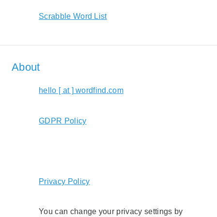
Scrabble Word List
About
hello [ at ] wordfind.com
GDPR Policy
Privacy Policy
You can change your privacy settings by